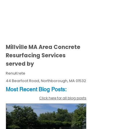
Millville MA Area Concrete
Resurfacing Services
served by
RenuKrete
44 Bearfoot Road, Northborough, MA 01532
Most Recent
Blo
g
Posts:
Click here for all blog posts