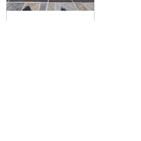
What Happens to a RenuKrete Deck
After Half a Decade? This NJ
Homeowner Has the Answer.
5 Years Later: How a RenuKrete Pool