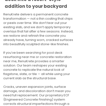
addition to your backyard
RenuKrete delivers a permanent concrete
transformation — not a thin coating that chips
or peels over time. We don’t tear out your
existing slab, and we don’t apply temporary
overlays that fail after a few seasons. Instead,
we restore and refinish the concrete you
already have, turning worn, cracked surfaces
into beautifully sculpted stone-like finishes.
If you’ve been searching for pool deck
resurfacing near me or concrete restoration
near me, RenuKrete provides a smarter
solution. Our team reshapes your existing
concrete to replicate the natural look of
flagstone, slate, or tile — all while using your
current slab as the structural base.
Cracks, uneven expansion joints, surface
damage, and discoloration don’t mean you
need full replacement. Our proprietary ECF
(Engineered Concrete Finishing) system
corrects structural imperfections through a