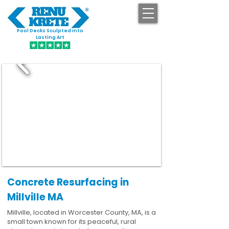
Pool Decks Sculpted into
GET STARTED
Lasting Art
Concrete Resurfacing in
Millville MA
Millville, located in Worcester County, MA, is a
small town known for its peaceful, rural