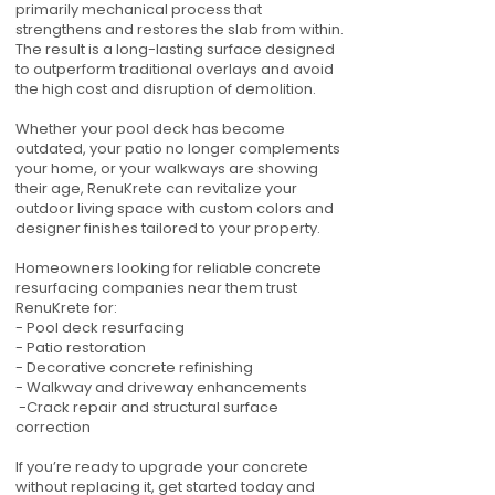
primarily mechanical process that
strengthens and restores the slab from within.
The result is a long-lasting surface designed
to outperform traditional overlays and avoid
the high cost and disruption of demolition.
Whether your pool deck has become
outdated, your patio no longer complements
your home, or your walkways are showing
their age, RenuKrete can revitalize your
outdoor living space with custom colors and
designer finishes tailored to your property.
Homeowners looking for reliable concrete
resurfacing companies near them trust
RenuKrete for:
- Pool deck resurfacing
- Patio restoration
- Decorative concrete refinishing
- Walkway and driveway enhancements
-Crack repair and structural surface
correction
If you’re ready to upgrade your concrete
without replacing it, get started today and