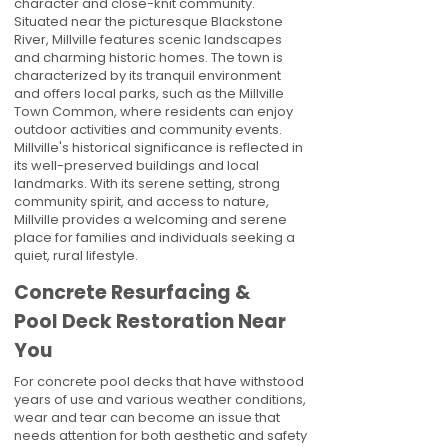
character and close-knit community.
Situated near the picturesque Blackstone
River, Millville features scenic landscapes
and charming historic homes. The town is
characterized by its tranquil environment
and offers local parks, such as the Millville
Town Common, where residents can enjoy
outdoor activities and community events.
Millville's historical significance is reflected in
its well-preserved buildings and local
landmarks. With its serene setting, strong
community spirit, and access to nature,
Millville provides a welcoming and serene
place for families and individuals seeking a
quiet, rural lifestyle.
Concrete Resurfacing &
Pool Deck Restoration Near
You
For concrete pool decks that have withstood
years of use and various weather conditions,
wear and tear can become an issue that
needs attention for both aesthetic and safety