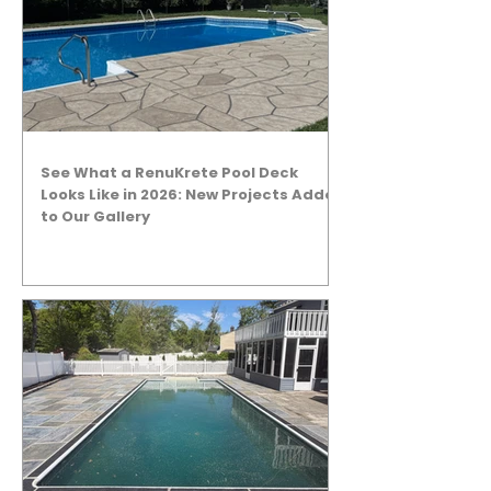
See What a RenuKrete Pool Deck
Looks Like in 2026: New Projects Added
to Our Gallery