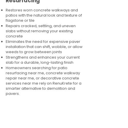
Resurfacing
Restores worn concrete walkways and
patios with the natural look and texture of
flagstone or tile
Repairs cracked, settling, and uneven
slabs without removing your existing
concrete
Eliminates the need for expensive paver
installation that can shift, wobble, or allow
weeds to grow between joints
Strengthens and enhances your current
slab for a durable, long-lasting finish
Homeowners searching for patio
resurfacing near me, concrete walkway
repair near me, or decorative concrete
services near me rely on RenuKrete for a
smarter alternative to demolition and
pavers.