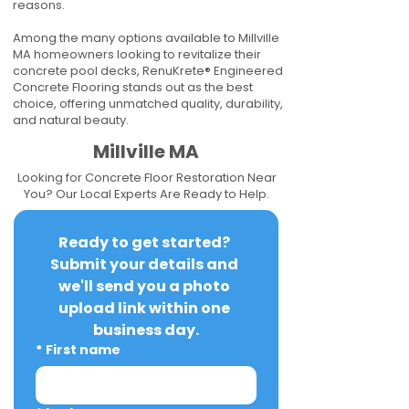
reasons.
Among the many options available to Millville
MA homeowners looking to revitalize their
concrete pool decks, RenuKrete® Engineered
Concrete Flooring stands out as the best
choice, offering unmatched quality, durability,
and natural beauty.
Millville MA
Looking for Concrete Floor Restoration Near
You? Our Local Experts Are Ready to Help.
Ready to get started? 
Submit your details and 
we'll send you a photo 
upload link within one 
business day.
*
First name