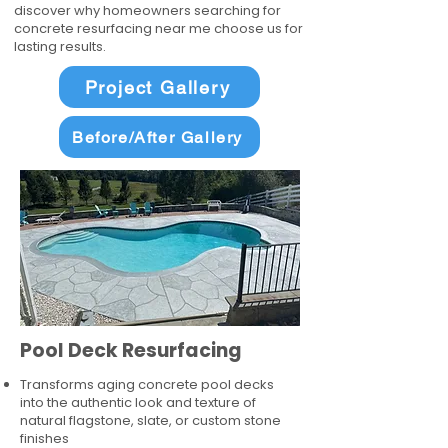
discover why homeowners searching for
concrete resurfacing near me choose us for
lasting results.
Project Gallery
Before/After Gallery
Pool Deck Resurfacing
Transforms aging concrete pool decks
into the authentic look and texture of
natural flagstone, slate, or custom stone
finishes