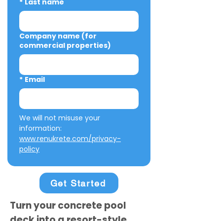
*
Last name
Company name (for
commercial properties)
*
Email
We will not misuse your 
information: 
www.renukrete.com/privacy-
policy
Get Started
Turn your concrete pool
deck into a resort-style