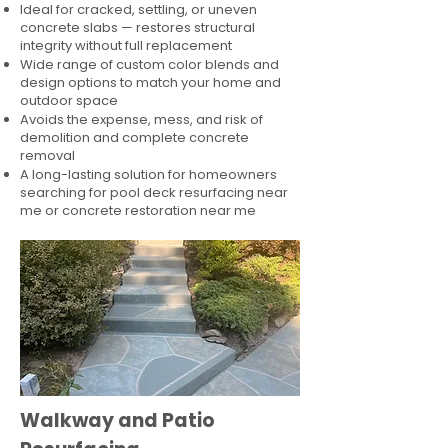
Ideal for cracked, settling, or uneven
concrete slabs — restores structural
integrity without full replacement
Wide range of custom color blends and
design options to match your home and
outdoor space
Avoids the expense, mess, and risk of
demolition and complete concrete
removal
A long-lasting solution for homeowners
searching for pool deck resurfacing near
me or concrete restoration near me
Walkway and Patio