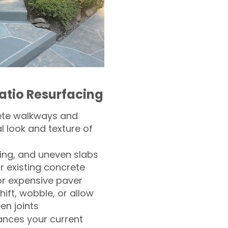
atio Resurfacing
ete walkways and
l look and texture of
ling, and uneven slabs
r existing concrete
or expensive paver
hift, wobble, or allow
n joints
nces your current