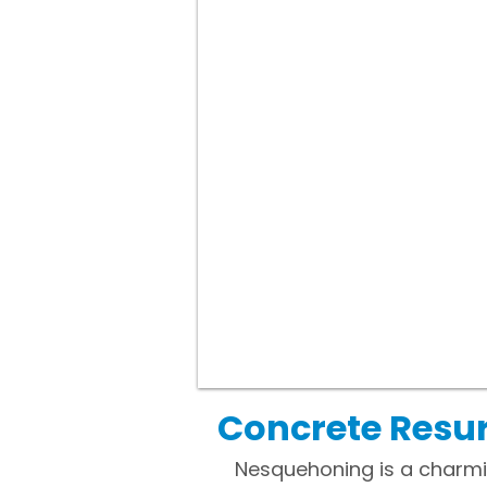
Concrete Resu
Nesquehoning is a charmi