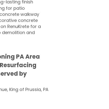
ng-lasting finish
g for patio
 concrete walkway
corative concrete
 on RenuKrete for a
o demolition and
ning PA Area
 Resurfacing
served by
nue, King of Prussia, PA