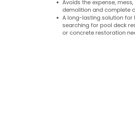
Avoids the expense, mess, 
demolition and complete 
A long-lasting solution f
searching for pool deck r
or concrete restoration n