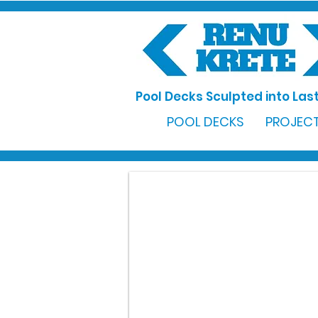
Pool Decks Sculpted into Last
POOL DECKS
PROJECT