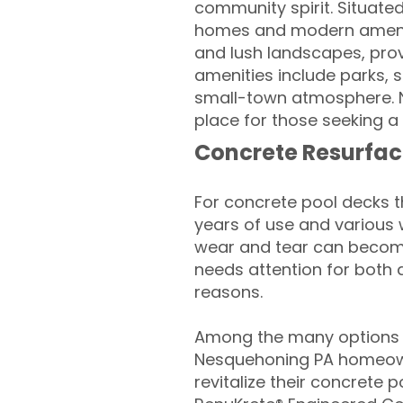
community spirit. Situated
homes and modern amenities
and lush landscapes, prov
amenities include parks, s
small-town atmosphere. N
place for those seeking a 
Concrete Resurfac
For concrete pool decks 
years of use and various 
wear and tear can become
needs attention for both 
reasons.
Among the many options a
Nesquehoning PA homeown
revitalize their concrete p