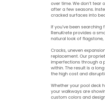
over time. We don’t tear o
after a few seasons. Inst
cracked surfaces into beau
If you’ve been searching 
RenuKrete provides a smar
natural look of flagstone, 
Cracks, uneven expansion
replacement. Our propriet
imperfections through a 
within. The result is a lo
the high cost and disrupti
Whether your pool deck 
your walkways are showing
custom colors and designe