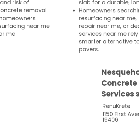
and risk of
slab for a durable, lo
concrete removal
Homeowners searchin
or homeowners
resurfacing near me,
esurfacing near me
repair near me, or de
ear me
services near me rely
smarter alternative t
pavers.
Nesqueho
Concrete
Services 
RenuKrete
1150 First Ave
19406