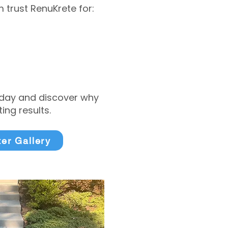
trust RenuKrete for:
today and discover why
ng results.
ter Gallery