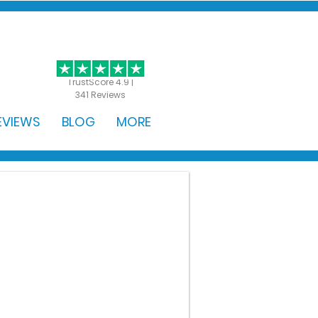
GET STARTED
TrustScore 4.9 |
341 Reviews
EVIEWS
BLOG
MORE