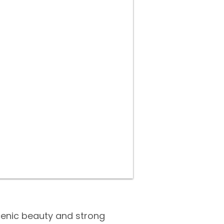
cenic beauty and strong