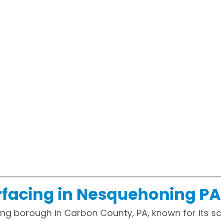
rfacing in Nesquehoning PA
ng borough in Carbon County, PA, known for its s