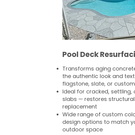
Pool Deck Resurfac
Transforms aging concrete
the authentic look and text
flagstone, slate, or custom
Ideal for cracked, settling
slabs — restores structural 
replacement
Wide range of custom col
design options to match 
outdoor space