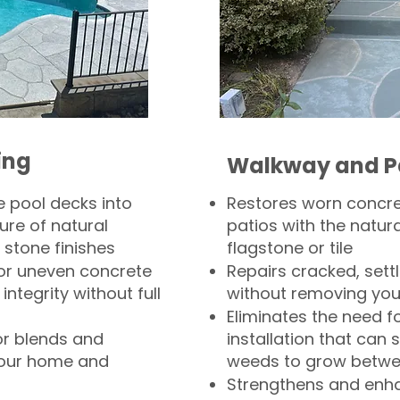
ing
Walkway and P
 pool decks into
Restores worn concr
ure of natural
patios with the natura
 stone finishes
flagstone or tile
, or uneven concrete
Repairs cracked, sett
integrity without full
without removing you
Eliminates the need f
or blends and
installation that can s
your home and
weeds to grow betwee
Strengthens and enha