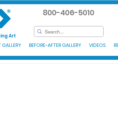
800-406-5010
ing Art
 GALLERY
BEFORE-AFTER GALLERY
VIDEOS
R