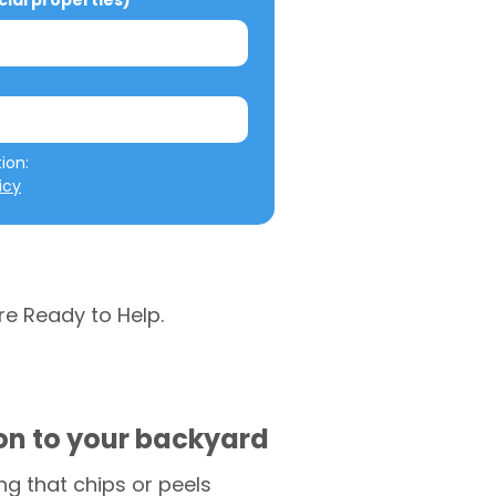
al properties)
We will not misuse your information: 
icy
re Ready to Help.
ion to your backyard
g that chips or peels