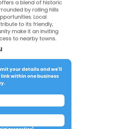
ffers a blend of historic
rounded by rolling hills
portunities. Local
ibute to its friendly,
ty make it an inviting
access to nearby towns.
u
it your details and we'll 
link within one business 
y.