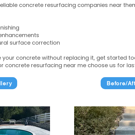
eliable concrete resurfacing companies near them 
inishing
 enhancements
ral surface correction
e your concrete without replacing it, get started 
 concrete resurfacing near me choose us for lasti
llery
Before/Af