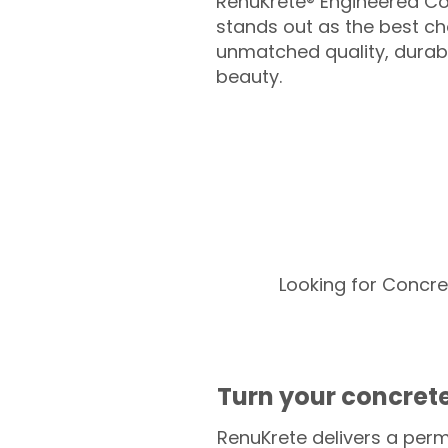
RenuKrete® Engineered Co
stands out as the best cho
unmatched quality, durabil
beauty.
Looking for Concre
Turn your concrete
RenuKrete delivers a perm