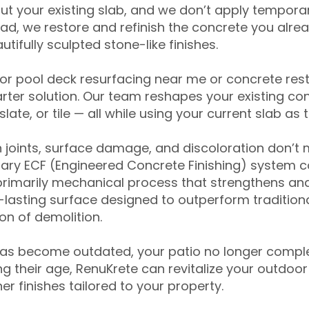
ut your existing slab, and we don’t apply temporar
ead, we restore and refinish the concrete you alre
tifully sculpted stone-like finishes.
for pool deck resurfacing near me or concrete res
ter solution. Our team reshapes your existing con
slate, or tile — all while using your current slab as 
 joints, surface damage, and discoloration don’t 
ary ECF (Engineered Concrete Finishing) system co
primarily mechanical process that strengthens and
ng-lasting surface designed to outperform traditio
on of demolition.
has become outdated, your patio no longer compl
 their age, RenuKrete can revitalize your outdoor 
r finishes tailored to your property.