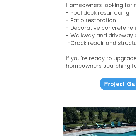
Homeowners looking for r
- Pool deck resurfacing
- Patio restoration
- Decorative concrete ref
- Walkway and driveway
-Crack repair and structu
If you’re ready to upgrad
homeowners searching for
Project Ga