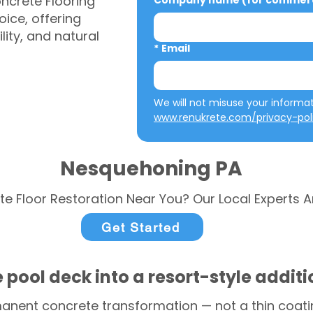
ncrete Flooring
Company name (for commerci
ice, offering
ity, and natural
*
Email
www.renukrete.com/privacy-pol
Nesquehoning PA
te Floor Restoration Near You? Our Local Experts A
Get Started
 pool deck into a resort-style addit
anent concrete transformation — not a thin coatin