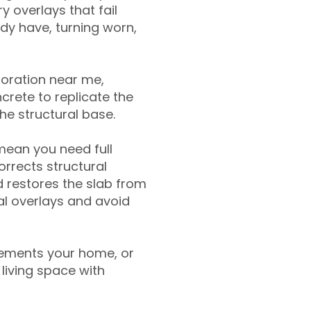
y overlays that fail
ady have, turning worn,
toration near me,
crete to replicate the
the structural base.
mean you need full
rrects structural
 restores the slab from
nal overlays and avoid
ements your home, or
living space with