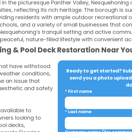
 in the picturesque Panther Valley, Nesquehoning o
, reflecting its rich heritage. The borough is sur
iding residents with ample outdoor recreational op
chools, and a variety of small businesses that contr
esquehoning’s tranquil setting and active communi
peaceful, nature-filled lifestyle with convenient 
ing & Pool Deck Restoration Near Yo
that have withstood
Ready to get started? Subm
weather conditions,
send you a photo upload 
 an issue that
da
aesthetic and safety
*
First name
vailable to
*
Last name
ers looking to
ool decks,