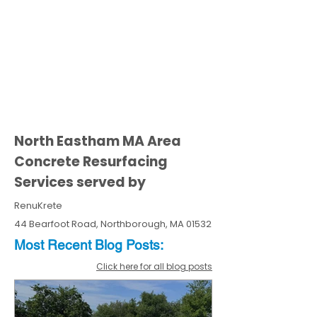
North Eastham MA Area
Concrete Resurfacing
Services served by
RenuKrete
44 Bearfoot Road, Northborough, MA 01532
Most Recent
Blo
g
Posts:
Click here for all blog posts