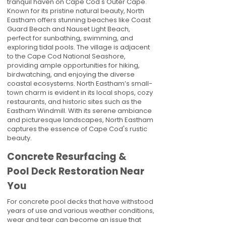
tranquil haven on Cape Cod's Outer Cape.
Known for its pristine natural beauty, North
Eastham offers stunning beaches like Coast
Guard Beach and Nauset Light Beach,
perfect for sunbathing, swimming, and
exploring tidal pools. The village is adjacent
to the Cape Cod National Seashore,
providing ample opportunities for hiking,
birdwatching, and enjoying the diverse
coastal ecosystems. North Eastham’s small-
town charm is evident in its local shops, cozy
restaurants, and historic sites such as the
Eastham Windmill. With its serene ambiance
and picturesque landscapes, North Eastham
captures the essence of Cape Cod's rustic
beauty.
Concrete Resurfacing &
Pool Deck Restoration Near
You
For concrete pool decks that have withstood
years of use and various weather conditions,
wear and tear can become an issue that