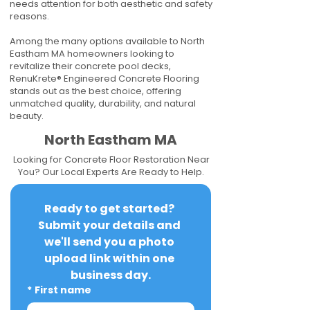
needs attention for both aesthetic and safety
reasons.
Among the many options available to North
Eastham MA homeowners looking to
revitalize their concrete pool decks,
RenuKrete® Engineered Concrete Flooring
stands out as the best choice, offering
unmatched quality, durability, and natural
beauty.
North Eastham MA
Looking for Concrete Floor Restoration Near
You? Our Local Experts Are Ready to Help.
Ready to get started? 
Submit your details and 
we'll send you a photo 
upload link within one 
business day.
*
First name