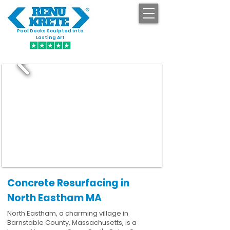
Pool Decks Sculpted into
GET STARTED
Lasting Art
Concrete Resurfacing in
North Eastham MA
North Eastham, a charming village in
Barnstable County, Massachusetts, is a