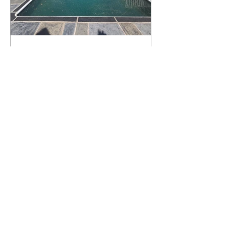
What Happens to a RenuKrete Deck
After Half a Decade? This NJ
Homeowner Has the Answer.