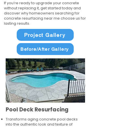
If you’re ready to upgrade your concrete
without replacing it, get started today and
discover why homeowners searching for
concrete resurfacing near me choose us for
lasting results.
Project Gallery
Before/After Gallery
Pool Deck Resurfacing
Transforms aging concrete pool decks
into the authentic look and texture of