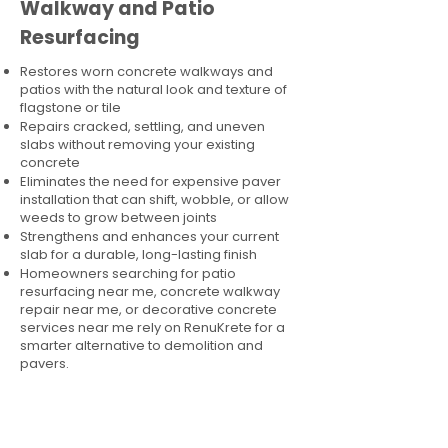
Walkway and Patio
Resurfacing
Restores worn concrete walkways and
patios with the natural look and texture of
flagstone or tile
Repairs cracked, settling, and uneven
slabs without removing your existing
concrete
Eliminates the need for expensive paver
installation that can shift, wobble, or allow
weeds to grow between joints
Strengthens and enhances your current
slab for a durable, long-lasting finish
Homeowners searching for patio
resurfacing near me, concrete walkway
repair near me, or decorative concrete
services near me rely on RenuKrete for a
smarter alternative to demolition and
pavers.