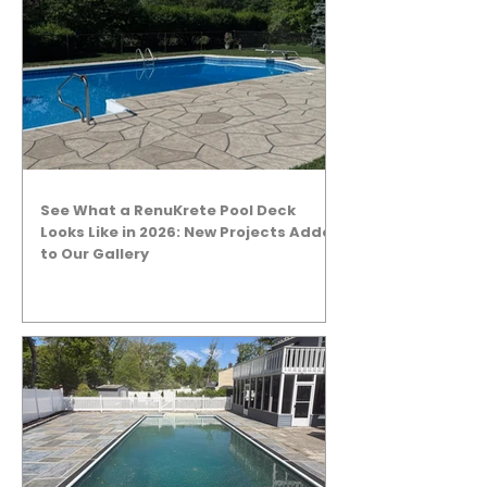
See What a RenuKrete Pool Deck
Looks Like in 2026: New Projects Added
to Our Gallery