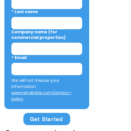
*
Last name
Company name (for
commercial properties)
*
Email
We will not misuse your 
information: 
www.renukrete.com/privacy-
policy
Get Started