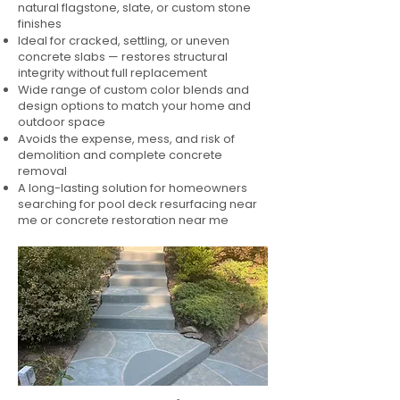
natural flagstone, slate, or custom stone
finishes
Ideal for cracked, settling, or uneven
concrete slabs — restores structural
integrity without full replacement
Wide range of custom color blends and
design options to match your home and
outdoor space
Avoids the expense, mess, and risk of
demolition and complete concrete
removal
A long-lasting solution for homeowners
searching for pool deck resurfacing near
me or concrete restoration near me