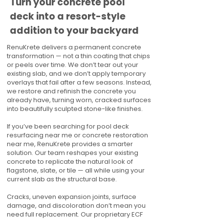
Turn your concrete pool
deck into a resort-style
addition to your backyard
RenuKrete delivers a permanent concrete
transformation — not a thin coating that chips
or peels over time. We don’t tear out your
existing slab, and we don’t apply temporary
overlays that fail after a few seasons. Instead,
we restore and refinish the concrete you
already have, turning worn, cracked surfaces
into beautifully sculpted stone-like finishes.
If you’ve been searching for pool deck
resurfacing near me or concrete restoration
near me, RenuKrete provides a smarter
solution. Our team reshapes your existing
concrete to replicate the natural look of
flagstone, slate, or tile — all while using your
current slab as the structural base.
Cracks, uneven expansion joints, surface
damage, and discoloration don’t mean you
need full replacement. Our proprietary ECF