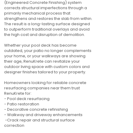
(Engineered Concrete Finishing) system
corrects structural imperfections through a
primarily mechanical process that
strengthens and restores the slab from within.
The result is a long-lasting surface designed
to outperform traditional overlays and avoid
the high cost and disruption of demolition.
Whether your pool deck has become
outdated, your patio no longer complements
your home, or your walkways are showing
their age, RenuKrete can revitalize your
outdoor living space with custom colors and
designer finishes tailored to your property.
Homeowners looking for reliable concrete
resurfacing companies near them trust
RenuKrete for:
- Pool deck resurfacing
- Patio restoration
- Decorative concrete refinishing
- Walkway and driveway enhancements
-Crack repair and structural surface
correction