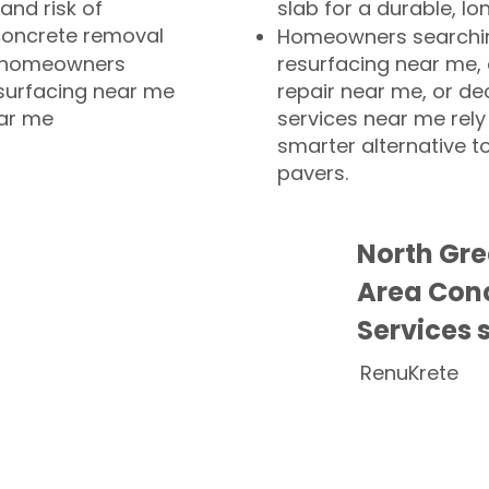
and risk of
slab for a durable, lo
concrete removal
Homeowners searchin
or homeowners
resurfacing near me,
esurfacing near me
repair near me, or de
ear me
services near me rely
smarter alternative t
pavers.
North Gr
Area Conc
Services 
RenuKrete