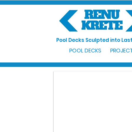
Pool Decks Sculpted into Last
POOL DECKS
PROJECT