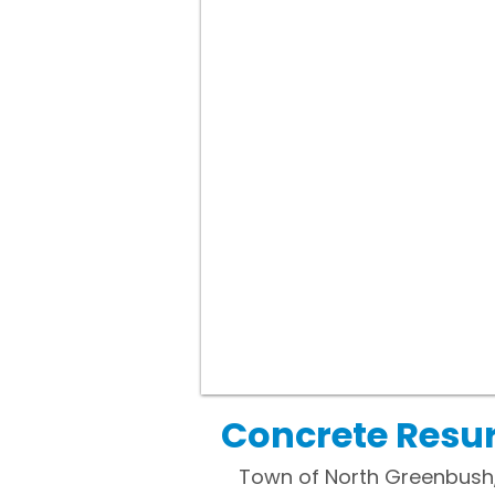
Concrete Resu
Town of North Greenbush, N