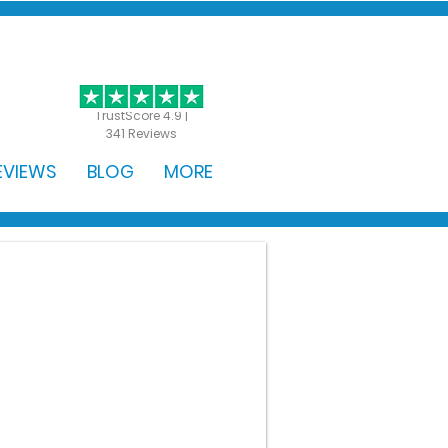
GET STARTED
TrustScore 4.9 |
341 Reviews
EVIEWS
BLOG
MORE