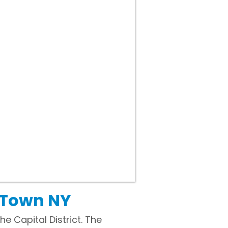
 Town NY
e Capital District. The