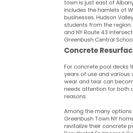
town is just east of Alban
includes the hamlets of Wy
businesses. Hudson Valley
students from the region. 
and NY Route 43 intersect
Greenbush Central School 
Concrete Resurfac
For concrete pool decks 
years of use and various 
wear and tear can become
needs attention for both 
reasons.
Among the many options a
Greenbush Town NY home
revitalize their concrete p