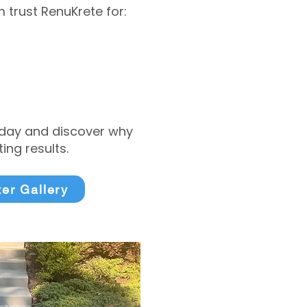
trust RenuKrete for:
today and discover why
ng results.
ter Gallery