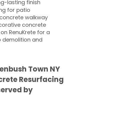
ng-lasting finish
g for patio
 concrete walkway
corative concrete
 on RenuKrete for a
o demolition and
eenbush Town NY
rete Resurfacing
served by