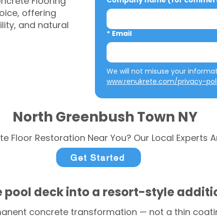
ncrete Flooring
Company name (for commerci
ice, offering
ity, and natural
*
Email
www.renukrete.com/privacy-pol
North Greenbush Town NY
te Floor Restoration Near You? Our Local Experts A
Get Started
 pool deck into a resort-style addit
anent concrete transformation — not a thin coatin