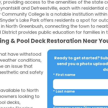
y, providing access to the amenities of the state 
nantskill and Defreestville, each with residential
 Community College is a notable institution within
Snyder’s Lake Park offers residents a spot for outdo
 in North Greenbush, connecting the town to nearb
District provides public education for families in
ing & Pool Deck Restoration Near Yo
that have withstood
Ready to get started? Subm
weather conditions,
send you a photo upload 
 an issue that
da
aesthetic and safety
*
First name
vailable to North
*
Last name
owners looking to
ool decks,