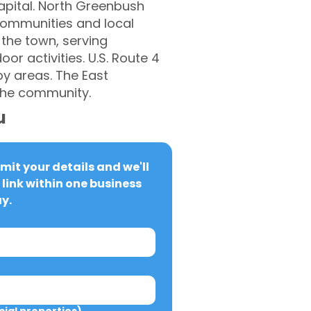
capital. North Greenbush
 communities and local
 the town, serving
or activities. U.S. Route 4
y areas. The East
 the community.
u
it your details and we'll 
link within one business 
y.