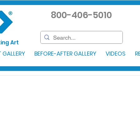
800-406-5010
ing Art
 GALLERY
BEFORE-AFTER GALLERY
VIDEOS
R