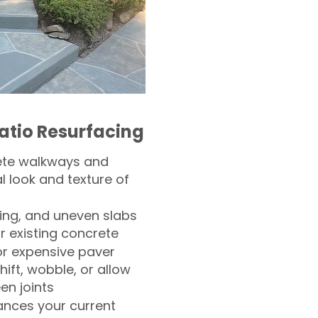
atio Resurfacing
ete walkways and
l look and texture of
ling, and uneven slabs
r existing concrete
or expensive paver
hift, wobble, or allow
n joints
nces your current