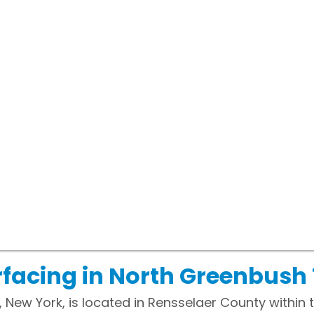
rfacing in North Greenbush
ew York, is located in Rensselaer County within th