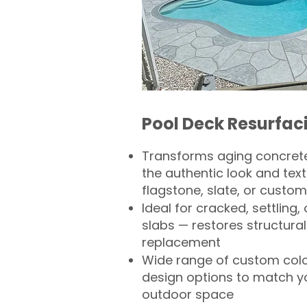
Pool Deck Resurfac
Transforms aging concrete
the authentic look and text
flagstone, slate, or custom
Ideal for cracked, settling
slabs — restores structural 
replacement
Wide range of custom col
design options to match 
outdoor space