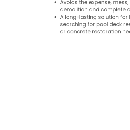
Avoids the expense, mess, 
demolition and complete 
A long-lasting solution f
searching for pool deck r
or concrete restoration n