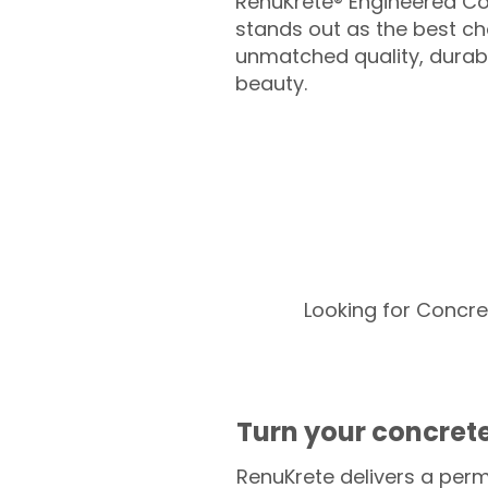
RenuKrete® Engineered Co
stands out as the best cho
unmatched quality, durabil
beauty.
Looking for Concre
Turn your concrete
RenuKrete delivers a perm