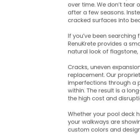
over time. We don’t tear o
after a few seasons. Inst
cracked surfaces into beau
If you’ve been searching 
RenuKrete provides a smar
natural look of flagstone, 
Cracks, uneven expansion
replacement. Our propriet
imperfections through a 
within. The result is a lo
the high cost and disrupti
Whether your pool deck 
your walkways are showing
custom colors and designe