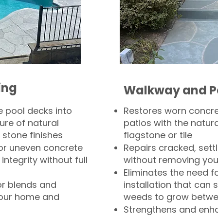
ing
Walkway and P
 pool decks into
Restores worn concr
ure of natural
patios with the natura
 stone finishes
flagstone or tile
, or uneven concrete
Repairs cracked, sett
integrity without full
without removing you
Eliminates the need f
or blends and
installation that can s
your home and
weeds to grow betwee
Strengthens and enha