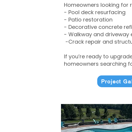
Homeowners looking for r
- Pool deck resurfacing
- Patio restoration
- Decorative concrete ref
- Walkway and driveway
-Crack repair and structu
If you’re ready to upgrad
homeowners searching for
Project Ga