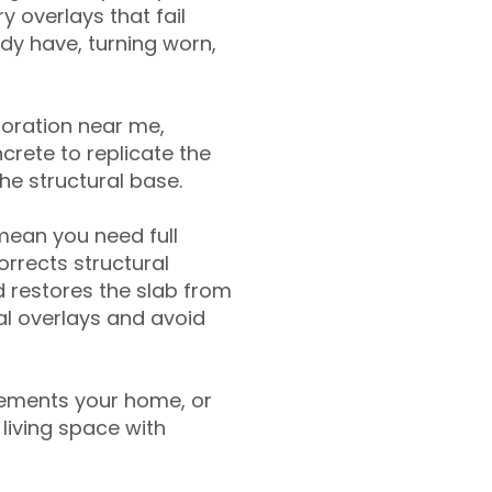
y overlays that fail
ady have, turning worn,
toration near me,
crete to replicate the
the structural base.
mean you need full
rrects structural
 restores the slab from
nal overlays and avoid
ements your home, or
living space with