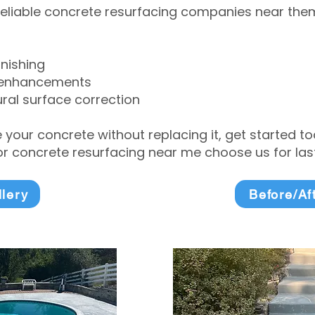
eliable concrete resurfacing companies near them 
inishing
 enhancements
ral surface correction
e your concrete without replacing it, get started 
 concrete resurfacing near me choose us for lasti
llery
Before/Af