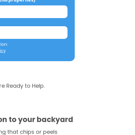
al properties)
We will not misuse your information: 
icy
re Ready to Help.
ion to your backyard
g that chips or peels