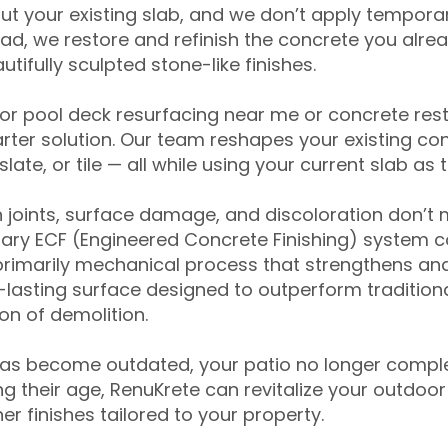
ut your existing slab, and we don’t apply temporar
ead, we restore and refinish the concrete you alre
tifully sculpted stone-like finishes.
for pool deck resurfacing near me or concrete res
ter solution. Our team reshapes your existing con
slate, or tile — all while using your current slab as 
 joints, surface damage, and discoloration don’t 
ary ECF (Engineered Concrete Finishing) system co
primarily mechanical process that strengthens and
ng-lasting surface designed to outperform traditio
on of demolition.
has become outdated, your patio no longer compl
 their age, RenuKrete can revitalize your outdoor 
r finishes tailored to your property.