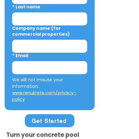
*
Last name
Company name (for
commercial properties)
*
Email
We will not misuse your 
information: 
www.renukrete.com/privacy-
policy
Get Started
Turn your concrete pool