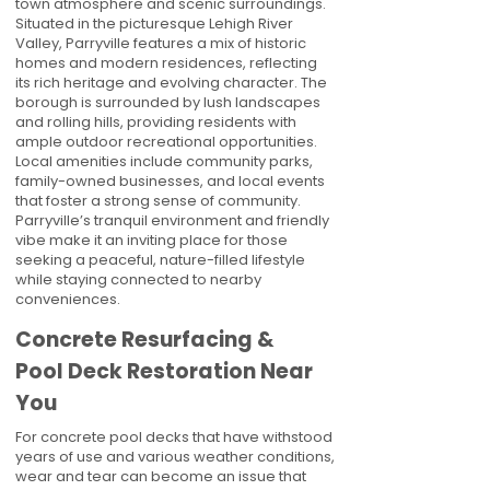
town atmosphere and scenic surroundings.
Situated in the picturesque Lehigh River
Valley, Parryville features a mix of historic
homes and modern residences, reflecting
its rich heritage and evolving character. The
borough is surrounded by lush landscapes
and rolling hills, providing residents with
ample outdoor recreational opportunities.
Local amenities include community parks,
family-owned businesses, and local events
that foster a strong sense of community.
Parryville’s tranquil environment and friendly
vibe make it an inviting place for those
seeking a peaceful, nature-filled lifestyle
while staying connected to nearby
conveniences.
Concrete Resurfacing &
Pool Deck Restoration Near
You
For concrete pool decks that have withstood
years of use and various weather conditions,
wear and tear can become an issue that