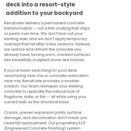
deck into a resort-style
addition to your backyard
RenuKrete delivers a permanent concrete
transformation — not a thin coating that chips
or peels over time. We don’t tear out your
existing slab, and we don’t apply temporary
overlays that fail after a few seasons. Instead,
we restore and refinish the concrete you
already have, turning worn, cracked surfaces
into beautifully sculpted stone-like finishes.
If you’ve been searching for pool deck
resurfacing near me or concrete restoration
near me, RenuKrete provides a smarter
solution. Our team reshapes your existing
concrete to replicate the natural look of
flagstone, slate, or tile — all while using your
current slab as the structural base.
Cracks, uneven expansion joints, surface
damage, and discoloration don’t mean you
need full replacement. Our proprietary ECF
(Engineered Concrete Finishing) system