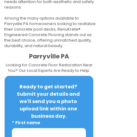
needs attention for both aesthetic and safety
reasons.
Among the many options available to
Parryville PA homeowners looking to revitalize
their concrete pool decks, RenuKrete®
Engineered Concrete Flooring stands out as
the best choice, offering unmatched quality,
durability, and natural beauty.
Parryville PA
Looking for Concrete Floor Restoration Near
You? Our Local Experts Are Ready to Help.
Ready to get started? 
Submit your details and 
we'll send you a photo 
upload link within one 
business day.
*
First name