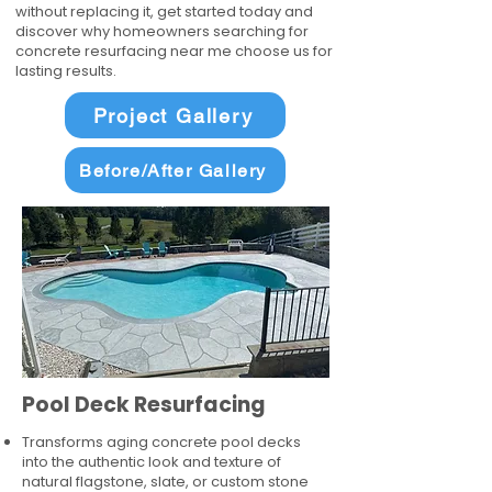
without replacing it, get started today and
discover why homeowners searching for
concrete resurfacing near me choose us for
lasting results.
Project Gallery
Before/After Gallery
Pool Deck Resurfacing
Transforms aging concrete pool decks
into the authentic look and texture of
natural flagstone, slate, or custom stone