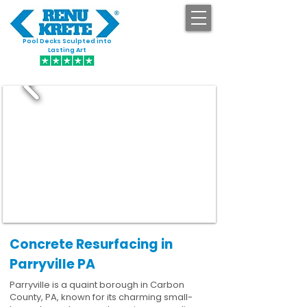
Pool Decks Sculpted into
GET STARTED
Lasting Art
Concrete Resurfacing in
Parryville PA
Parryville is a quaint borough in Carbon
County, PA, known for its charming small-