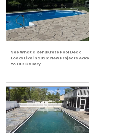
See What a RenuKrete Pool Deck
Looks Like in 2026: New Projects Added
to Our Gallery