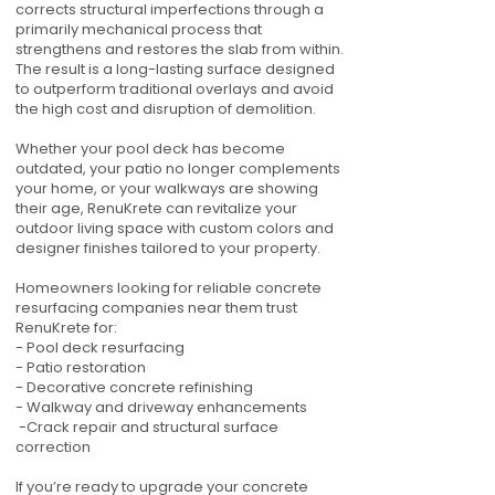
corrects structural imperfections through a
primarily mechanical process that
strengthens and restores the slab from within.
The result is a long-lasting surface designed
to outperform traditional overlays and avoid
the high cost and disruption of demolition.
Whether your pool deck has become
outdated, your patio no longer complements
your home, or your walkways are showing
their age, RenuKrete can revitalize your
outdoor living space with custom colors and
designer finishes tailored to your property.
Homeowners looking for reliable concrete
resurfacing companies near them trust
RenuKrete for:
- Pool deck resurfacing
- Patio restoration
- Decorative concrete refinishing
- Walkway and driveway enhancements
-Crack repair and structural surface
correction
If you’re ready to upgrade your concrete