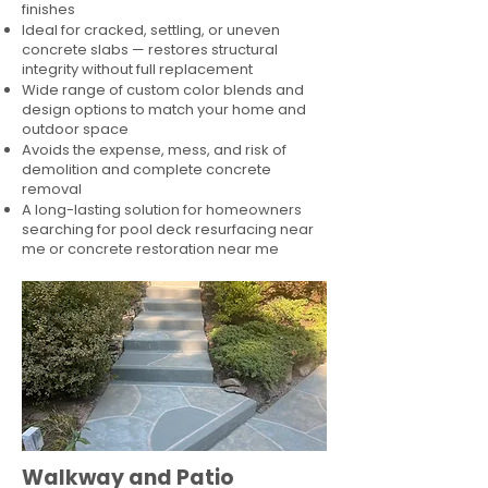
finishes
Ideal for cracked, settling, or uneven
concrete slabs — restores structural
integrity without full replacement
Wide range of custom color blends and
design options to match your home and
outdoor space
Avoids the expense, mess, and risk of
demolition and complete concrete
removal
A long-lasting solution for homeowners
searching for pool deck resurfacing near
me or concrete restoration near me
Walkway and Patio