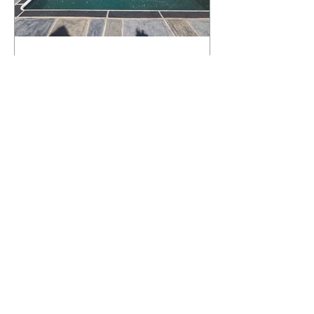
What Happens to a RenuKrete Deck
After Half a Decade? This NJ
Homeowner Has the Answer.