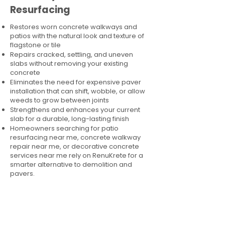
Resurfacing
Restores worn concrete walkways and
patios with the natural look and texture of
flagstone or tile
Repairs cracked, settling, and uneven
slabs without removing your existing
concrete
Eliminates the need for expensive paver
installation that can shift, wobble, or allow
weeds to grow between joints
Strengthens and enhances your current
slab for a durable, long-lasting finish
Homeowners searching for patio
resurfacing near me, concrete walkway
repair near me, or decorative concrete
services near me rely on RenuKrete for a
smarter alternative to demolition and
pavers.