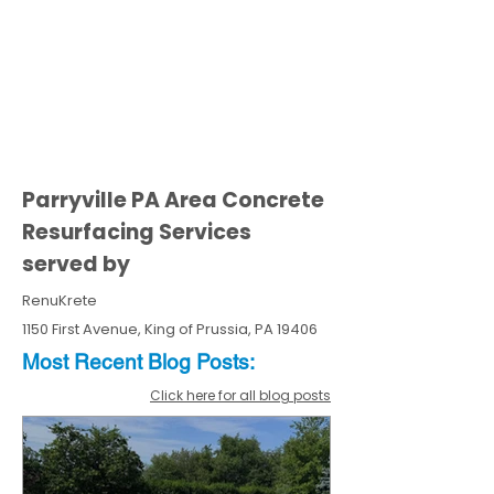
Parryville PA Area Concrete
Resurfacing Services
served by
RenuKrete
1150 First Avenue, King of Prussia, PA 19406
Most Recent
Blo
g
Posts:
Click here for all blog posts