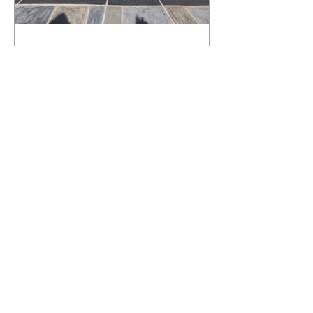
What Happens to a RenuKrete Deck
After Half a Decade? This NJ
Homeowner Has the Answer.
5 Years Later: How a RenuKrete Pool