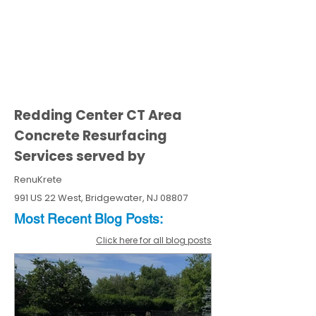
Redding Center CT Area
Concrete Resurfacing
Services served by
RenuKrete
991 US 22 West, Bridgewater, NJ 08807
Most Recent
Blo
g
Posts:
Click here for all blog posts