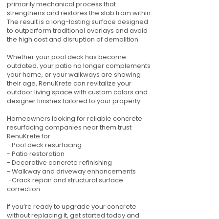
primarily mechanical process that
strengthens and restores the slab from within.
The result is a long-lasting surface designed
to outperform traditional overlays and avoid
the high cost and disruption of demolition.
Whether your pool deck has become
outdated, your patio no longer complements
your home, or your walkways are showing
their age, RenuKrete can revitalize your
outdoor living space with custom colors and
designer finishes tailored to your property.
Homeowners looking for reliable concrete
resurfacing companies near them trust
RenuKrete for:
- Pool deck resurfacing
- Patio restoration
- Decorative concrete refinishing
- Walkway and driveway enhancements
-Crack repair and structural surface
correction
If you’re ready to upgrade your concrete
without replacing it, get started today and