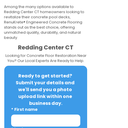
Among the many options available to
Redding Center CT homeowners looking to
revitalize their concrete pool decks,
RenuKrete® Engineered Concrete Flooring
stands out as the best choice, offering
unmatched quality, durability, and natural
beauty.
Redding Center CT
Looking for Concrete Floor Restoration Near
You? Our Local Experts Are Ready to Help.
Ready to get started? 
Submit your details and 
we'll send you a photo 
upload link within one 
business day.
*
First name