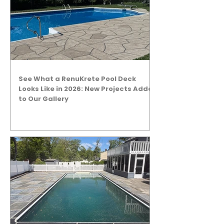
See What a RenuKrete Pool Deck
Looks Like in 2026: New Projects Added
to Our Gallery