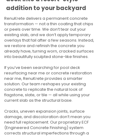
addition to your backyard
RenuKrete delivers a permanent concrete
transformation — not a thin coating that chips
or peels over time. We don’t tear out your
existing slab, and we don’t apply temporary
overlays that fail after a few seasons. Instead,
we restore and refinish the concrete you
already have, turning worn, cracked surfaces
into beautifully sculpted stone-like finishes.
If you’ve been searching for pool deck
resurfacing near me or concrete restoration
near me, RenuKrete provides a smarter
solution. Our team reshapes your existing
concrete to replicate the natural look of
flagstone, slate, or tile — all while using your
current slab as the structural base.
Cracks, uneven expansion joints, surface
damage, and discoloration don’t mean you
need full replacement. Our proprietary ECF
(Engineered Concrete Finishing) system
corrects structural imperfections through a