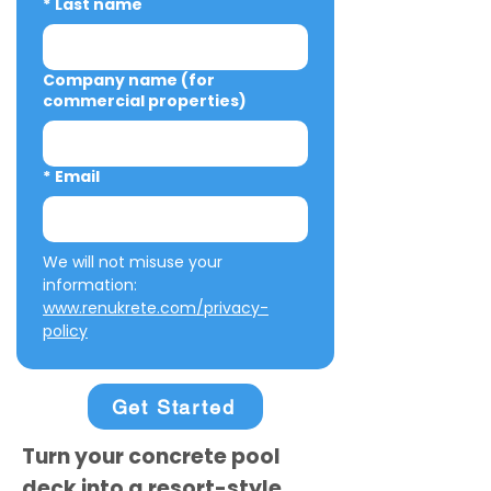
*
Last name
Company name (for
commercial properties)
*
Email
We will not misuse your 
information: 
www.renukrete.com/privacy-
policy
Get Started
Turn your concrete pool
deck into a resort-style