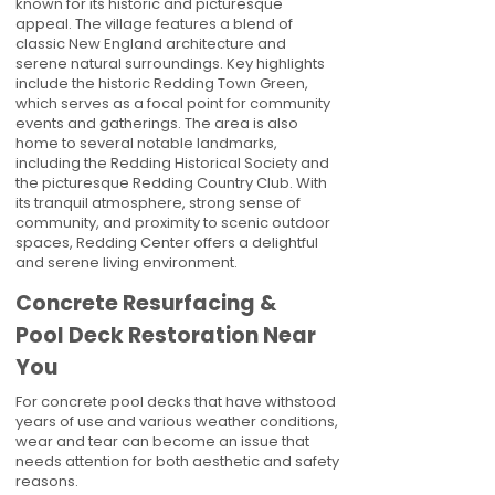
known for its historic and picturesque
appeal. The village features a blend of
classic New England architecture and
serene natural surroundings. Key highlights
include the historic Redding Town Green,
which serves as a focal point for community
events and gatherings. The area is also
home to several notable landmarks,
including the Redding Historical Society and
the picturesque Redding Country Club. With
its tranquil atmosphere, strong sense of
community, and proximity to scenic outdoor
spaces, Redding Center offers a delightful
and serene living environment.
Concrete Resurfacing &
Pool Deck Restoration Near
You
For concrete pool decks that have withstood
years of use and various weather conditions,
wear and tear can become an issue that
needs attention for both aesthetic and safety
reasons.