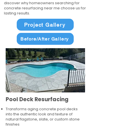
discover why homeowners searching for
concrete resurfacing near me choose us for
lasting results.
Project Gallery
Before/After Gallery
Pool Deck Resurfacing
Transforms aging concrete pool decks
into the authentic look and texture of
natural flagstone, slate, or custom stone
finishes