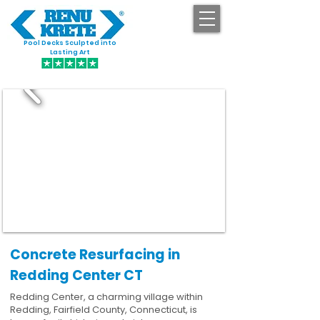
Pool Decks Sculpted into
GET STARTED
Lasting Art
Concrete Resurfacing in
Redding Center CT
Redding Center, a charming village within
Redding, Fairfield County, Connecticut, is