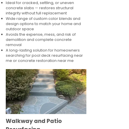
Ideal for cracked, settling, or uneven
concrete slabs — restores structural
integrity without full replacement
Wide range of custom color blends and
design options to match your home and
outdoor space
Avoids the expense, mess, and risk of
demolition and complete concrete
removal
A long-lasting solution for homeowners
searching for pool deck resurfacing near
me or concrete restoration near me
Walkway and Patio