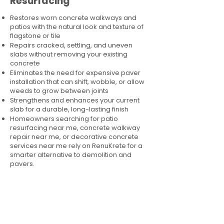
Resurfacing
Restores worn concrete walkways and
patios with the natural look and texture of
flagstone or tile
Repairs cracked, settling, and uneven
slabs without removing your existing
concrete
Eliminates the need for expensive paver
installation that can shift, wobble, or allow
weeds to grow between joints
Strengthens and enhances your current
slab for a durable, long-lasting finish
Homeowners searching for patio
resurfacing near me, concrete walkway
repair near me, or decorative concrete
services near me rely on RenuKrete for a
smarter alternative to demolition and
pavers.