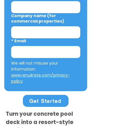
Company name (for
commercial properties)
*
Email
We will not misuse your 
information: 
www.renukrete.com/privacy-
policy
Get Started
Turn your concrete pool
deck into a resort-style