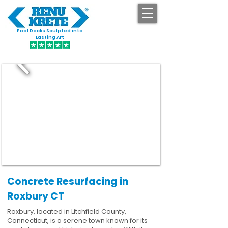
Pool Decks Sculpted into
GET STARTED
Lasting Art
Concrete Resurfacing in
Roxbury CT
Roxbury, located in Litchfield County,
Connecticut, is a serene town known for its