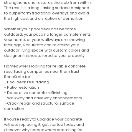
strengthens and restores the slab from within.
The result is a long-lasting surface designed
to outperform traditional overlays and avoid
the high cost and disruption of demolition.
Whether your pool deck has become
outdated, your patio no longer complements
your home, or your walkways are showing
their age, RenuKrete can revitalize your
outdoor living space with custom colors and
designer finishes tailored to your property.
Homeowners looking for reliable concrete
resurfacing companies near them trust
RenuKrete for:
- Pool deck resurfacing
- Patio restoration
- Decorative concrete refinishing
- Walkway and driveway enhancements
-Crack repair and structural surface
correction
If you’re ready to upgrade your concrete
without replacing it, get started today and
discover why homeowners searching for