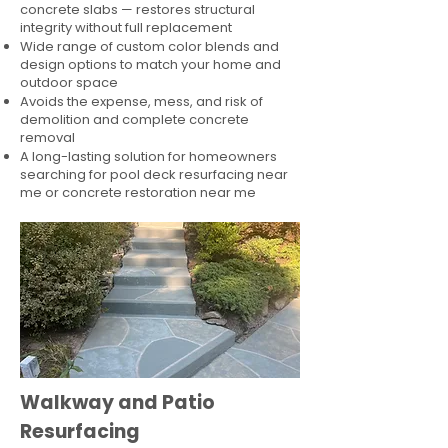
concrete slabs — restores structural
integrity without full replacement
Wide range of custom color blends and
design options to match your home and
outdoor space
Avoids the expense, mess, and risk of
demolition and complete concrete
removal
A long-lasting solution for homeowners
searching for pool deck resurfacing near
me or concrete restoration near me
Walkway and Patio
Resurfacing