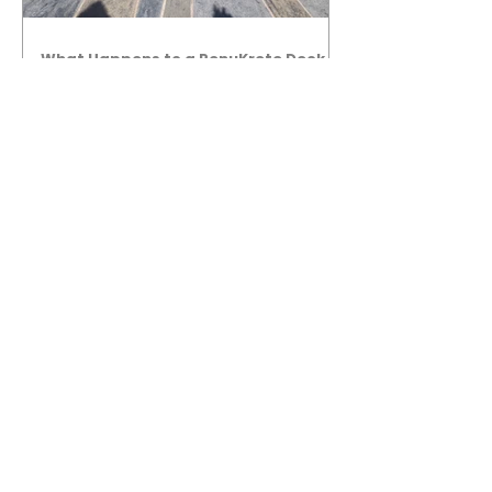
What Happens to a RenuKrete Deck
After Half a Decade? This NJ
Homeowner Has the Answer.
5 Years Later: How a RenuKrete Pool
Deck Installation Holds Up