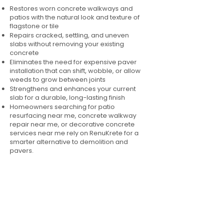
Restores worn concrete walkways and
patios with the natural look and texture of
flagstone or tile
Repairs cracked, settling, and uneven
slabs without removing your existing
concrete
Eliminates the need for expensive paver
installation that can shift, wobble, or allow
weeds to grow between joints
Strengthens and enhances your current
slab for a durable, long-lasting finish
Homeowners searching for patio
resurfacing near me, concrete walkway
repair near me, or decorative concrete
services near me rely on RenuKrete for a
smarter alternative to demolition and
pavers.