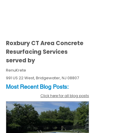
Roxbury CT Area Concrete
Resurfacing Services
served by
RenuKrete
991 US 22 West, Bridgewater, NJ 08807
Most Recent
Blo
g
Posts:
Click here for all blog posts