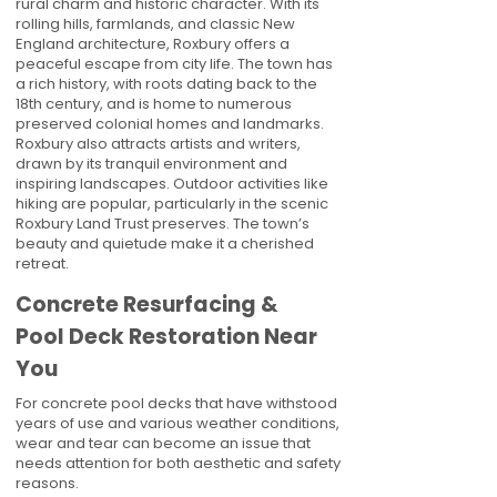
rural charm and historic character. With its
rolling hills, farmlands, and classic New
England architecture, Roxbury offers a
peaceful escape from city life. The town has
a rich history, with roots dating back to the
18th century, and is home to numerous
preserved colonial homes and landmarks.
Roxbury also attracts artists and writers,
drawn by its tranquil environment and
inspiring landscapes. Outdoor activities like
hiking are popular, particularly in the scenic
Roxbury Land Trust preserves. The town’s
beauty and quietude make it a cherished
retreat.
Concrete Resurfacing &
Pool Deck Restoration Near
You
For concrete pool decks that have withstood
years of use and various weather conditions,
wear and tear can become an issue that
needs attention for both aesthetic and safety
reasons.