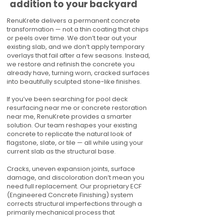
addition to your backyard
RenuKrete delivers a permanent concrete
transformation — not a thin coating that chips
or peels over time. We don’t tear out your
existing slab, and we don’t apply temporary
overlays that fail after a few seasons. Instead,
we restore and refinish the concrete you
already have, turning worn, cracked surfaces
into beautifully sculpted stone-like finishes.
If you’ve been searching for pool deck
resurfacing near me or concrete restoration
near me, RenuKrete provides a smarter
solution. Our team reshapes your existing
concrete to replicate the natural look of
flagstone, slate, or tile — all while using your
current slab as the structural base.
Cracks, uneven expansion joints, surface
damage, and discoloration don’t mean you
need full replacement. Our proprietary ECF
(Engineered Concrete Finishing) system
corrects structural imperfections through a
primarily mechanical process that