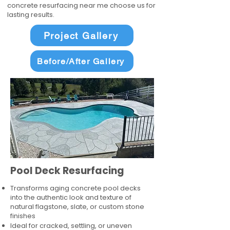
concrete resurfacing near me choose us for
lasting results.
Project Gallery
Before/After Gallery
Pool Deck Resurfacing
Transforms aging concrete pool decks
into the authentic look and texture of
natural flagstone, slate, or custom stone
finishes
Ideal for cracked, settling, or uneven