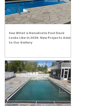
See What a RenuKrete Pool Deck
Looks Like in 2026: New Projects Added
to Our Gallery