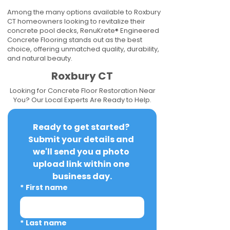
Among the many options available to Roxbury
CT homeowners looking to revitalize their
concrete pool decks, RenuKrete® Engineered
Concrete Flooring stands out as the best
choice, offering unmatched quality, durability,
and natural beauty.
Roxbury CT
Looking for Concrete Floor Restoration Near
You? Our Local Experts Are Ready to Help.
Ready to get started? 
Submit your details and 
we'll send you a photo 
upload link within one 
business day.
*
First name
*
Last name