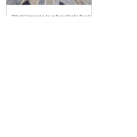
What Happens to a RenuKrete Deck
After Half a Decade? This NJ
Homeowner Has the Answer.
5 Years Later: How a RenuKrete Pool
Deck Installation Holds Up