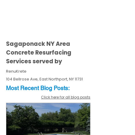
Sagaponack NY Area
Concrete Resurfacing
Services served by
RenuKrete
104 Bellrose Ave, East Northport, NY 11731
Most Recent
Blo
g
Posts:
Click here for all blog posts