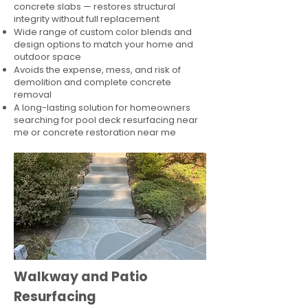
concrete slabs — restores structural
integrity without full replacement
Wide range of custom color blends and
design options to match your home and
outdoor space
Avoids the expense, mess, and risk of
demolition and complete concrete
removal
A long-lasting solution for homeowners
searching for pool deck resurfacing near
me or concrete restoration near me
Walkway and Patio
Resurfacing