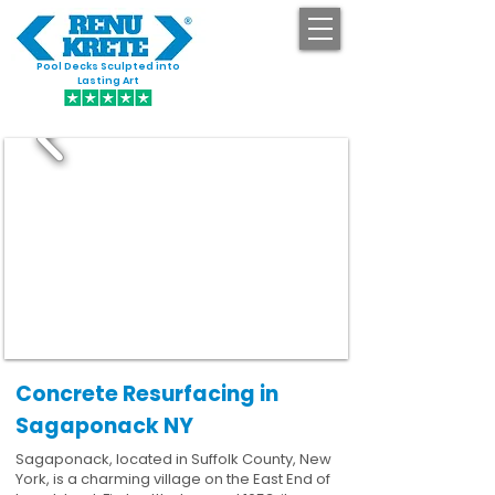
Pool Decks Sculpted into
GET STARTED
Lasting Art
Concrete Resurfacing in
Sagaponack NY
Sagaponack, located in Suffolk County, New
York, is a charming village on the East End of