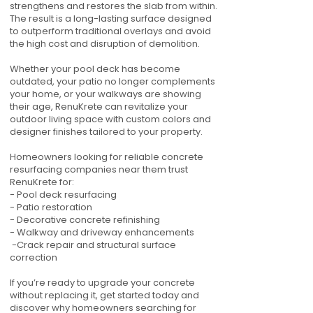
strengthens and restores the slab from within.
The result is a long-lasting surface designed
to outperform traditional overlays and avoid
the high cost and disruption of demolition.
Whether your pool deck has become
outdated, your patio no longer complements
your home, or your walkways are showing
their age, RenuKrete can revitalize your
outdoor living space with custom colors and
designer finishes tailored to your property.
Homeowners looking for reliable concrete
resurfacing companies near them trust
RenuKrete for:
- Pool deck resurfacing
- Patio restoration
- Decorative concrete refinishing
- Walkway and driveway enhancements
-Crack repair and structural surface
correction
If you’re ready to upgrade your concrete
without replacing it, get started today and
discover why homeowners searching for