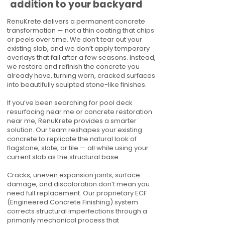
addition to your backyard
RenuKrete delivers a permanent concrete
transformation — not a thin coating that chips
or peels over time. We don’t tear out your
existing slab, and we don’t apply temporary
overlays that fail after a few seasons. Instead,
we restore and refinish the concrete you
already have, turning worn, cracked surfaces
into beautifully sculpted stone-like finishes.
If you’ve been searching for pool deck
resurfacing near me or concrete restoration
near me, RenuKrete provides a smarter
solution. Our team reshapes your existing
concrete to replicate the natural look of
flagstone, slate, or tile — all while using your
current slab as the structural base.
Cracks, uneven expansion joints, surface
damage, and discoloration don’t mean you
need full replacement. Our proprietary ECF
(Engineered Concrete Finishing) system
corrects structural imperfections through a
primarily mechanical process that