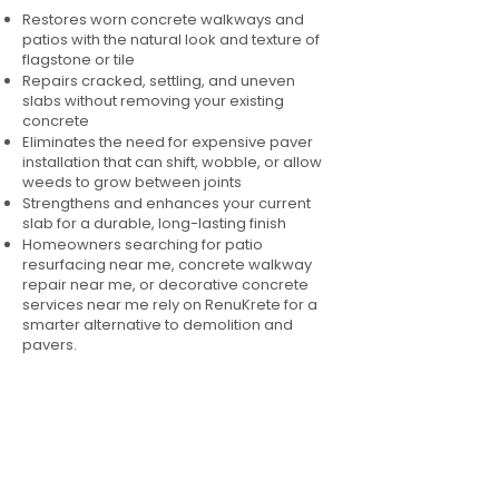
Restores worn concrete walkways and
patios with the natural look and texture of
flagstone or tile
Repairs cracked, settling, and uneven
slabs without removing your existing
concrete
Eliminates the need for expensive paver
installation that can shift, wobble, or allow
weeds to grow between joints
Strengthens and enhances your current
slab for a durable, long-lasting finish
Homeowners searching for patio
resurfacing near me, concrete walkway
repair near me, or decorative concrete
services near me rely on RenuKrete for a
smarter alternative to demolition and
pavers.