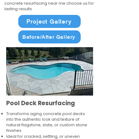
concrete resurfacing near me choose us for
lasting results.
Project Gallery
Before/After Gallery
Pool Deck Resurfacing
Transforms aging concrete pool decks
into the authentic look and texture of
natural flagstone, slate, or custom stone
finishes
Ideal for cracked, settling, or uneven