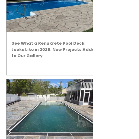
See What a RenuKrete Pool Deck
Looks Like in 2026: New Projects Added
to Our Gallery