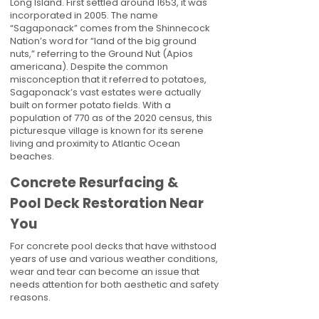
Long Island. First settled around 1653, it was
incorporated in 2005. The name
“Sagaponack” comes from the Shinnecock
Nation’s word for “land of the big ground
nuts,” referring to the Ground Nut (Apios
americana). Despite the common
misconception that it referred to potatoes,
Sagaponack’s vast estates were actually
built on former potato fields. With a
population of 770 as of the 2020 census, this
picturesque village is known for its serene
living and proximity to Atlantic Ocean
beaches.
Concrete Resurfacing &
Pool Deck Restoration Near
You
For concrete pool decks that have withstood
years of use and various weather conditions,
wear and tear can become an issue that
needs attention for both aesthetic and safety
reasons.