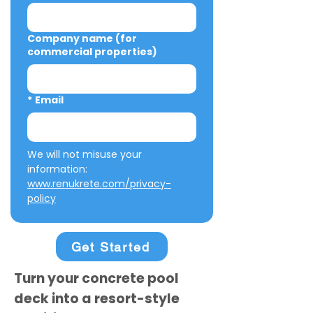
Company name (for
commercial properties)
*
Email
We will not misuse your 
information: 
www.renukrete.com/privacy-
policy
Get Started
Turn your concrete pool
deck into a resort-style