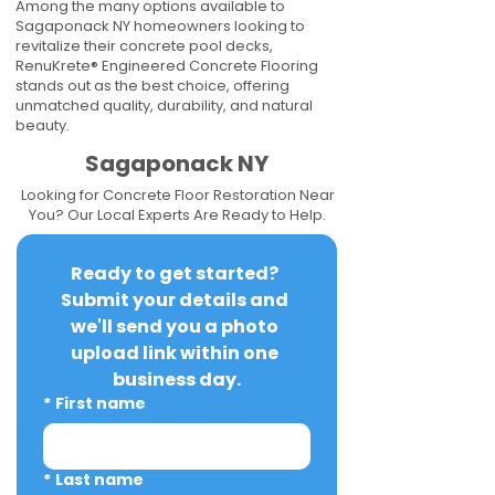
Among the many options available to
Sagaponack NY homeowners looking to
revitalize their concrete pool decks,
RenuKrete® Engineered Concrete Flooring
stands out as the best choice, offering
unmatched quality, durability, and natural
beauty.
Sagaponack NY
Looking for Concrete Floor Restoration Near
You? Our Local Experts Are Ready to Help.
Ready to get started? 
Submit your details and 
we'll send you a photo 
upload link within one 
business day.
*
First name
*
Last name