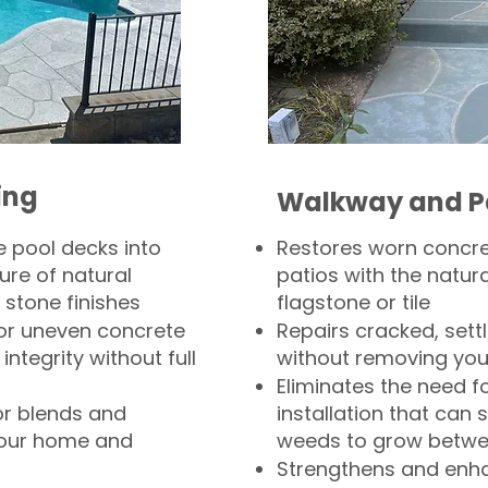
ing
Walkway and P
 pool decks into
Restores worn concr
ure of natural
patios with the natura
 stone finishes
flagstone or tile
, or uneven concrete
Repairs cracked, sett
integrity without full
without removing you
Eliminates the need f
or blends and
installation that can s
your home and
weeds to grow betwee
Strengthens and enha