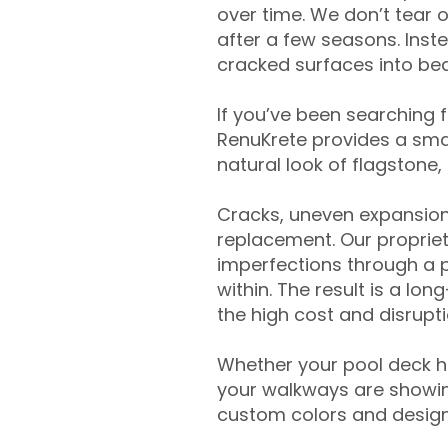
over time. We don’t tear o
after a few seasons. Inst
cracked surfaces into beau
If you’ve been searching 
RenuKrete provides a smar
natural look of flagstone, 
Cracks, uneven expansion
replacement. Our propriet
imperfections through a 
within. The result is a lo
the high cost and disrupti
Whether your pool deck 
your walkways are showing
custom colors and designe