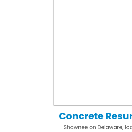
Concrete Resu
Shawnee on Delaware, loc