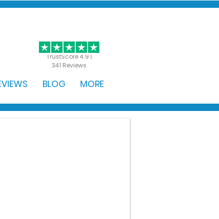
GET STARTED
TrustScore 4.9 |
341 Reviews
EVIEWS
BLOG
MORE