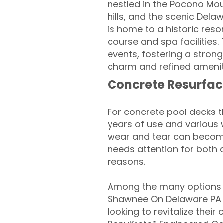
nestled in the Pocono Moun
hills, and the scenic Del
is home to a historic reso
course and spa facilities
events, fostering a stron
charm and refined ameniti
Concrete Resurfac
For concrete pool decks 
years of use and various 
wear and tear can become
needs attention for both 
reasons.
Among the many options a
Shawnee On Delaware P
looking to revitalize their