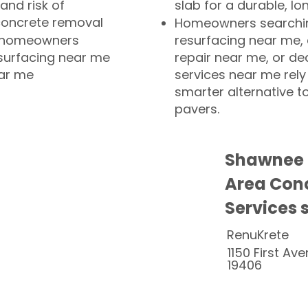
and risk of
slab for a durable, lo
concrete removal
Homeowners searchin
or homeowners
resurfacing near me,
esurfacing near me
repair near me, or de
ear me
services near me rely
smarter alternative t
pavers.
Shawnee 
Area Conc
Services 
RenuKrete
1150 First Ave
19406