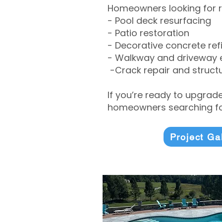
Homeowners looking for r
- Pool deck resurfacing
- Patio restoration
- Decorative concrete ref
- Walkway and driveway
-Crack repair and structu
If you’re ready to upgrad
homeowners searching for
Project Ga