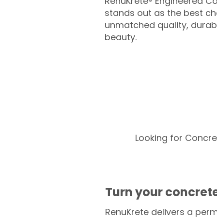
RenuKrete® Engineered Co
stands out as the best cho
unmatched quality, durabil
beauty.
Looking for Concre
Turn your concrete
RenuKrete delivers a perm