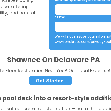
ncrete Flooring
Company name (for commerci
ice, offering
ity, and natural
*
Email
www.renukrete.com/privacy-pol
Shawnee On Delaware PA
te Floor Restoration Near You? Our Local Experts A
Get Started
 pool deck into a resort-style addit
anent concrete transformation — not a thin coatin