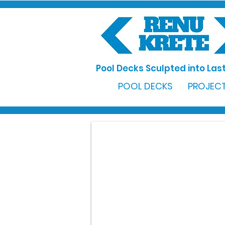
Pool Decks Sculpted into Last
POOL DECKS
PROJECT