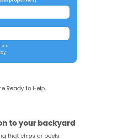
al properties)
We will not misuse your information: 
icy
re Ready to Help.
ion to your backyard
g that chips or peels