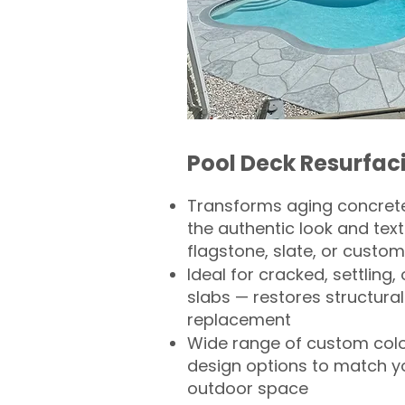
Pool Deck Resurfac
Transforms aging concrete
the authentic look and text
flagstone, slate, or custom
Ideal for cracked, settling
slabs — restores structural 
replacement
Wide range of custom col
design options to match 
outdoor space