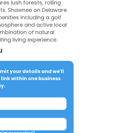
es lush forests, rolling
ents. Shawnee on Delaware
enities including a golf
tmosphere and active local
ombination of natural
ing living experience.
u
it your details and we'll 
link within one business 
y.