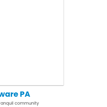
aware PA
tranquil community