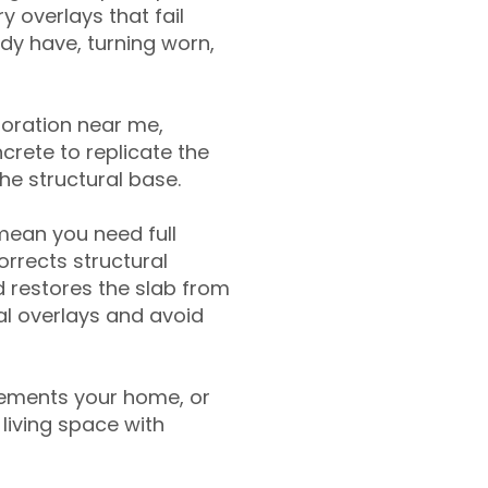
y overlays that fail
ady have, turning worn,
toration near me,
crete to replicate the
the structural base.
mean you need full
rrects structural
 restores the slab from
nal overlays and avoid
ements your home, or
living space with