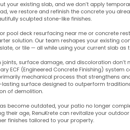
ut your existing slab, and we don’t apply temporar
ead, we restore and refinish the concrete you alre
tifully sculpted stone-like finishes.
for pool deck resurfacing near me or concrete res
ter solution. Our team reshapes your existing con
slate, or tile — all while using your current slab as 
 joints, surface damage, and discoloration don’t 
ary ECF (Engineered Concrete Finishing) system co
primarily mechanical process that strengthens and
ng-lasting surface designed to outperform traditio
on of demolition.
has become outdated, your patio no longer compl
 their age, RenuKrete can revitalize your outdoor 
r finishes tailored to your property.