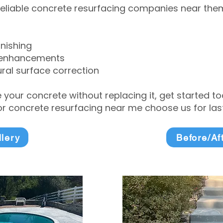
eliable concrete resurfacing companies near them 
inishing
 enhancements
ral surface correction
e your concrete without replacing it, get started 
 concrete resurfacing near me choose us for lasti
llery
Before/Af