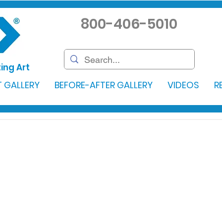
800-406-5010
ing Art
 GALLERY
BEFORE-AFTER GALLERY
VIDEOS
R