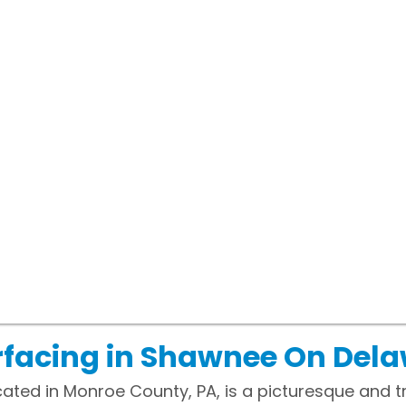
rfacing in Shawnee On Del
ated in Monroe County, PA, is a picturesque and 