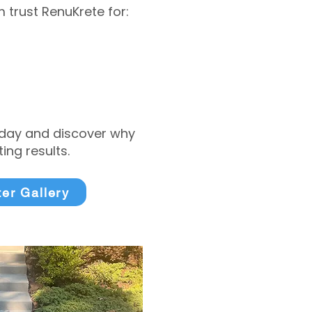
trust RenuKrete for:
today and discover why
ng results.
ter Gallery