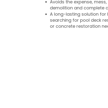
Avoids the expense, mess, 
demolition and complete 
A long-lasting solution f
searching for pool deck r
or concrete restoration n