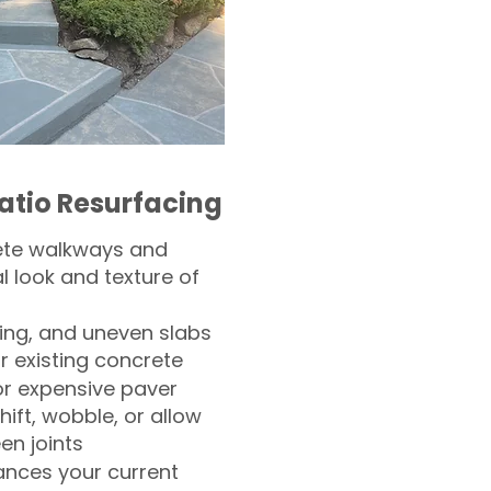
atio Resurfacing
ete walkways and
l look and texture of
ling, and uneven slabs
r existing concrete
or expensive paver
hift, wobble, or allow
n joints
nces your current