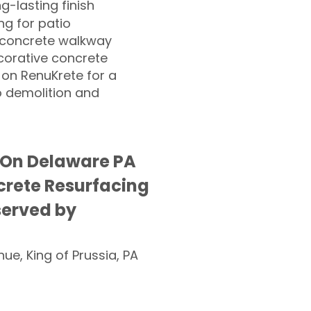
ng-lasting finish
g for patio
 concrete walkway
corative concrete
 on RenuKrete for a
o demolition and
On Delaware PA
rete Resurfacing
served by
nue, King of Prussia, PA