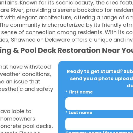
tains. Known for its scenic beauty, the area featur
aware River, providing a serene backdrop for resid
rt with elegant architecture, offering a range of am
. The community is characterized by its friendly a
g sense of connection among residents. With its c
es, Shawnee on Delaware offers a unique and invit
ing & Pool Deck Restoration Near Yo
that have withstood
Ready to get started? Subm
weather conditions,
send you a photo upload 
 an issue that
da
aesthetic and safety
*
First name
vailable to
*
Last name
A homeowners
 concrete pool decks,