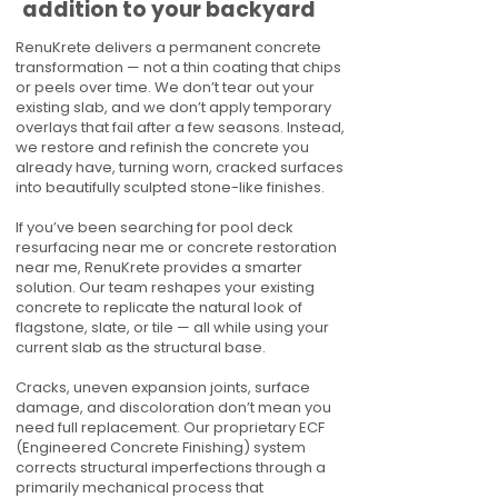
addition to your backyard
RenuKrete delivers a permanent concrete
transformation — not a thin coating that chips
or peels over time. We don’t tear out your
existing slab, and we don’t apply temporary
overlays that fail after a few seasons. Instead,
we restore and refinish the concrete you
already have, turning worn, cracked surfaces
into beautifully sculpted stone-like finishes.
If you’ve been searching for pool deck
resurfacing near me or concrete restoration
near me, RenuKrete provides a smarter
solution. Our team reshapes your existing
concrete to replicate the natural look of
flagstone, slate, or tile — all while using your
current slab as the structural base.
Cracks, uneven expansion joints, surface
damage, and discoloration don’t mean you
need full replacement. Our proprietary ECF
(Engineered Concrete Finishing) system
corrects structural imperfections through a
primarily mechanical process that