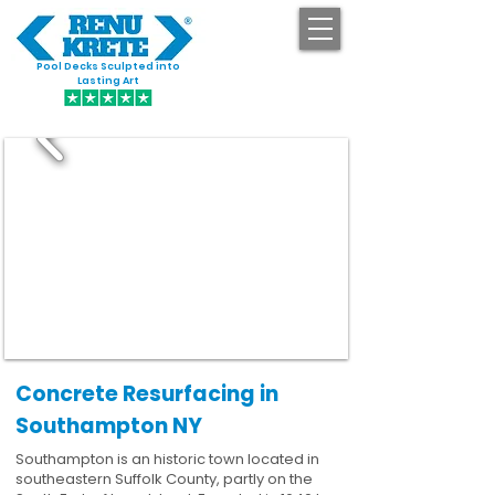
Pool Decks Sculpted into
GET STARTED
Lasting Art
Concrete Resurfacing in
Southampton NY
Southampton is an historic town located in
southeastern Suffolk County, partly on the