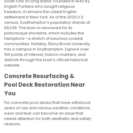
South Fork of Long Island. Founded in 1640 by
English Puritans who sought religious
freedom, it remains the oldest English
settlement in New York. As of the 2020 U.S.
census, Southampton’s population stands at
69,036. The town is renowned for its
picturesque shoreline, which includes the
Hamptons—a stretch of luxurious coastal
communities. Notably, Stony Brook University
has a campus in Southampton. Explore over
100 points of interest, historic markers, and
districts through the town’s official historical
website.
Concrete Resurfacing &
Pool Deck Restoration Near
You
For concrete pool decks that have withstood
years of use and various weather conditions,
wear and tear can become an issue that
needs attention for both aesthetic and safety
reasons.