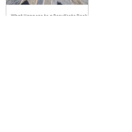
What Happens to a RenuKrete Deck
After Half a Decade? This NJ
Homeowner Has the Answer.
5 Years Later: How a RenuKrete Pool
Deck Installation Holds Up