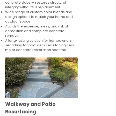
concrete slabs — restores structural
integrity without full replacement
Wide range of custom color blends and
design options to match your home and
outdoor space
Avoids the expense, mess, and risk of
demolition and complete concrete
removal
A long-lasting solution for homeowners
searching for pool deck resurfacing near
me or concrete restoration near me
Walkway and Patio
Resurfacing