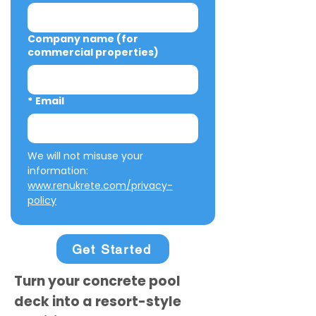
Company name (for
commercial properties)
*
Email
We will not misuse your 
information: 
www.renukrete.com/privacy-
policy
Get Started
Turn your concrete pool
deck into a resort-style