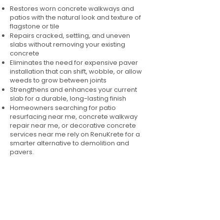
Restores worn concrete walkways and
patios with the natural look and texture of
flagstone or tile
Repairs cracked, settling, and uneven
slabs without removing your existing
concrete
Eliminates the need for expensive paver
installation that can shift, wobble, or allow
weeds to grow between joints
Strengthens and enhances your current
slab for a durable, long-lasting finish
Homeowners searching for patio
resurfacing near me, concrete walkway
repair near me, or decorative concrete
services near me rely on RenuKrete for a
smarter alternative to demolition and
pavers.