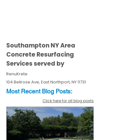
Southampton NY Area
Concrete Resurfacing
Services served by
RenuKrete
104 Bellrose Ave, East Northport, NY 11731
Most Recent
Blo
g
Posts:
Click here for all blog posts