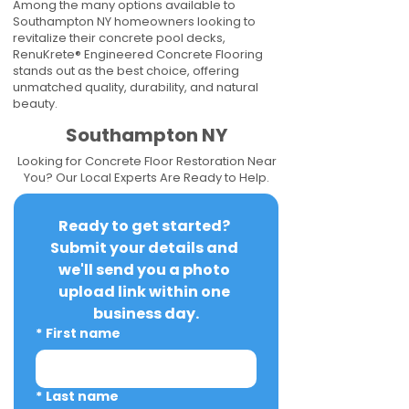
Among the many options available to
Southampton NY homeowners looking to
revitalize their concrete pool decks,
RenuKrete® Engineered Concrete Flooring
stands out as the best choice, offering
unmatched quality, durability, and natural
beauty.
Southampton NY
Looking for Concrete Floor Restoration Near
You? Our Local Experts Are Ready to Help.
Ready to get started? 
Submit your details and 
we'll send you a photo 
upload link within one 
business day.
*
First name
*
Last name