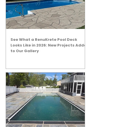
See What a RenuKrete Pool Deck
Looks Like in 2026: New Projects Added
to Our Gallery