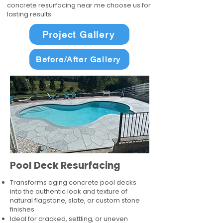
concrete resurfacing near me choose us for
lasting results.
Project Gallery
Before/After Gallery
Pool Deck Resurfacing
Transforms aging concrete pool decks
into the authentic look and texture of
natural flagstone, slate, or custom stone
finishes
Ideal for cracked, settling, or uneven