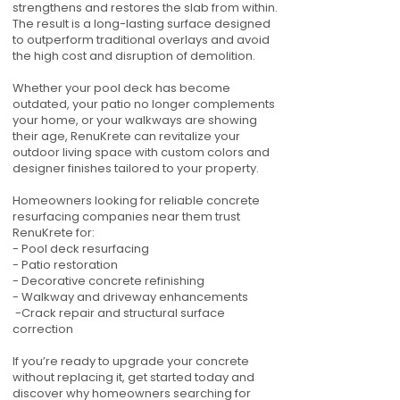
strengthens and restores the slab from within.
The result is a long-lasting surface designed
to outperform traditional overlays and avoid
the high cost and disruption of demolition.
Whether your pool deck has become
outdated, your patio no longer complements
your home, or your walkways are showing
their age, RenuKrete can revitalize your
outdoor living space with custom colors and
designer finishes tailored to your property.
Homeowners looking for reliable concrete
resurfacing companies near them trust
RenuKrete for:
- Pool deck resurfacing
- Patio restoration
- Decorative concrete refinishing
- Walkway and driveway enhancements
-Crack repair and structural surface
correction
If you’re ready to upgrade your concrete
without replacing it, get started today and
discover why homeowners searching for