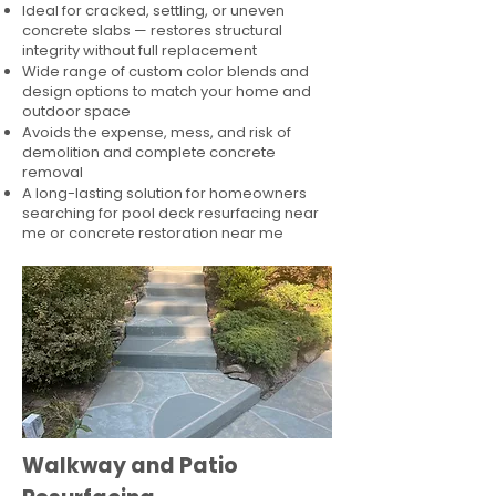
Ideal for cracked, settling, or uneven
concrete slabs — restores structural
integrity without full replacement
Wide range of custom color blends and
design options to match your home and
outdoor space
Avoids the expense, mess, and risk of
demolition and complete concrete
removal
A long-lasting solution for homeowners
searching for pool deck resurfacing near
me or concrete restoration near me
Walkway and Patio