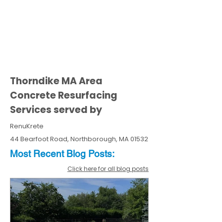
Thorndike MA Area
Concrete Resurfacing
Services served by
RenuKrete
44 Bearfoot Road, Northborough, MA 01532
Most Recent
Blo
g
Posts:
Click here for all blog posts