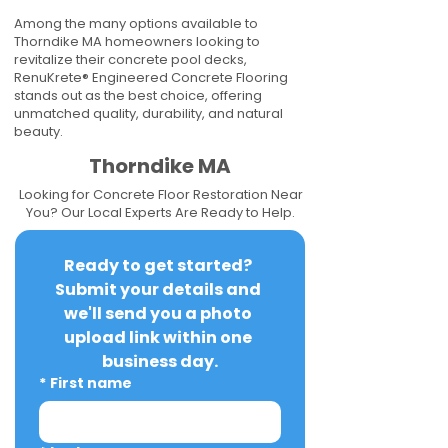
Among the many options available to
Thorndike MA homeowners looking to
revitalize their concrete pool decks,
RenuKrete® Engineered Concrete Flooring
stands out as the best choice, offering
unmatched quality, durability, and natural
beauty.
Thorndike MA
Looking for Concrete Floor Restoration Near
You? Our Local Experts Are Ready to Help.
Ready to get started? 
Submit your details and 
we'll send you a photo 
upload link within one 
business day.
*
First name