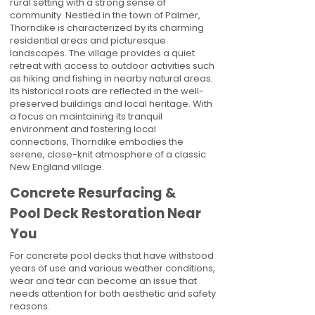
rural setting with a strong sense of
community. Nestled in the town of Palmer,
Thorndike is characterized by its charming
residential areas and picturesque
landscapes. The village provides a quiet
retreat with access to outdoor activities such
as hiking and fishing in nearby natural areas.
Its historical roots are reflected in the well-
preserved buildings and local heritage. With
a focus on maintaining its tranquil
environment and fostering local
connections, Thorndike embodies the
serene, close-knit atmosphere of a classic
New England village.
Concrete Resurfacing &
Pool Deck Restoration Near
You
For concrete pool decks that have withstood
years of use and various weather conditions,
wear and tear can become an issue that
needs attention for both aesthetic and safety
reasons.