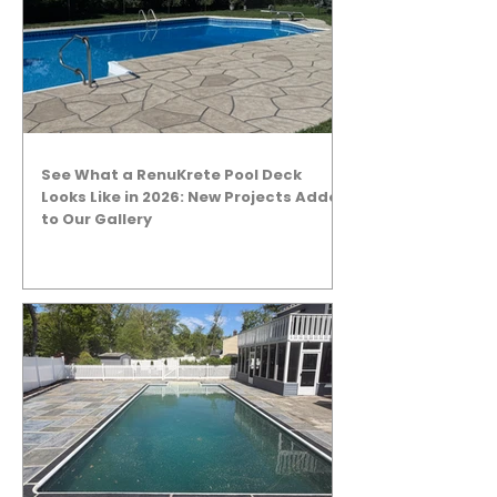
See What a RenuKrete Pool Deck
Looks Like in 2026: New Projects Added
to Our Gallery