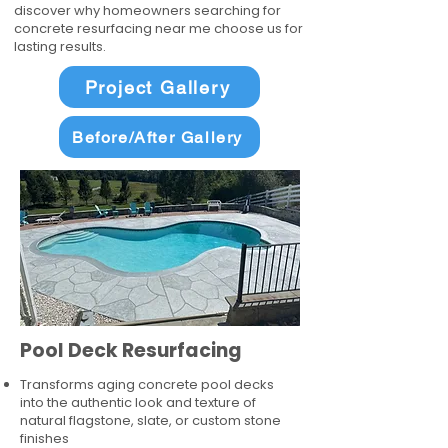
discover why homeowners searching for
concrete resurfacing near me choose us for
lasting results.
Project Gallery
Before/After Gallery
Pool Deck Resurfacing
Transforms aging concrete pool decks
into the authentic look and texture of
natural flagstone, slate, or custom stone
finishes