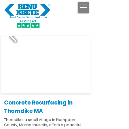
Pool Decks Sculpted into
GET STARTED
Lasting Art
Concrete Resurfacing in
Thorndike MA
Thorndike, a small village in Hampden
County, Massachusetts, offers a peaceful