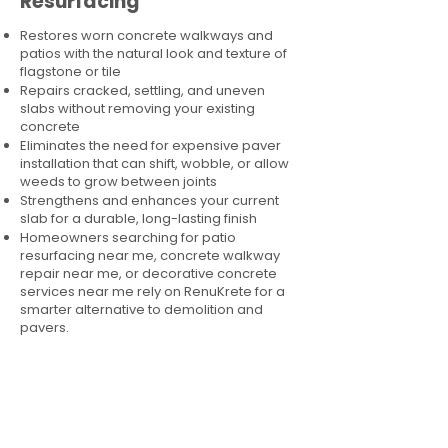
Resurfacing
Restores worn concrete walkways and
patios with the natural look and texture of
flagstone or tile
Repairs cracked, settling, and uneven
slabs without removing your existing
concrete
Eliminates the need for expensive paver
installation that can shift, wobble, or allow
weeds to grow between joints
Strengthens and enhances your current
slab for a durable, long-lasting finish
Homeowners searching for patio
resurfacing near me, concrete walkway
repair near me, or decorative concrete
services near me rely on RenuKrete for a
smarter alternative to demolition and
pavers.