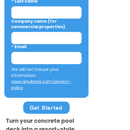
*
Last name
Company name (for
commercial properties)
*
Email
We will not misuse your 
information: 
www.renukrete.com/privacy-
policy
Get Started
Turn your concrete pool
deck into a resort-style