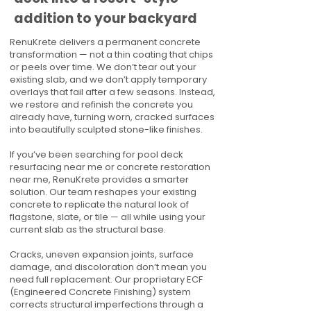
addition to your backyard
RenuKrete delivers a permanent concrete
transformation — not a thin coating that chips
or peels over time. We don’t tear out your
existing slab, and we don’t apply temporary
overlays that fail after a few seasons. Instead,
we restore and refinish the concrete you
already have, turning worn, cracked surfaces
into beautifully sculpted stone-like finishes.
If you’ve been searching for pool deck
resurfacing near me or concrete restoration
near me, RenuKrete provides a smarter
solution. Our team reshapes your existing
concrete to replicate the natural look of
flagstone, slate, or tile — all while using your
current slab as the structural base.
Cracks, uneven expansion joints, surface
damage, and discoloration don’t mean you
need full replacement. Our proprietary ECF
(Engineered Concrete Finishing) system
corrects structural imperfections through a