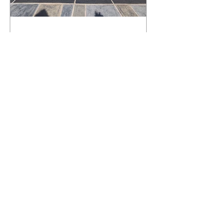
What Happens to a RenuKrete Deck
After Half a Decade? This NJ
Homeowner Has the Answer.
5 Years Later: How a RenuKrete Pool