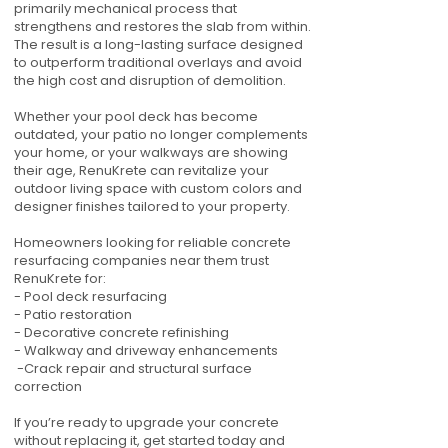
primarily mechanical process that
strengthens and restores the slab from within.
The result is a long-lasting surface designed
to outperform traditional overlays and avoid
the high cost and disruption of demolition.
Whether your pool deck has become
outdated, your patio no longer complements
your home, or your walkways are showing
their age, RenuKrete can revitalize your
outdoor living space with custom colors and
designer finishes tailored to your property.
Homeowners looking for reliable concrete
resurfacing companies near them trust
RenuKrete for:
- Pool deck resurfacing
- Patio restoration
- Decorative concrete refinishing
- Walkway and driveway enhancements
-Crack repair and structural surface
correction
If you’re ready to upgrade your concrete
without replacing it, get started today and