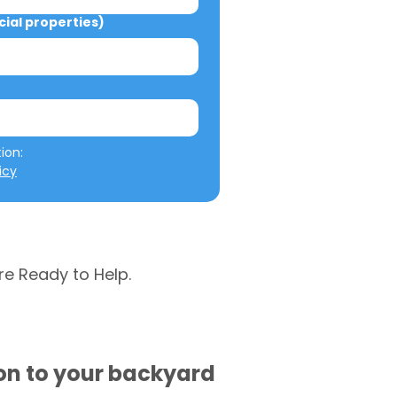
al properties)
We will not misuse your information: 
icy
re Ready to Help.
ion to your backyard