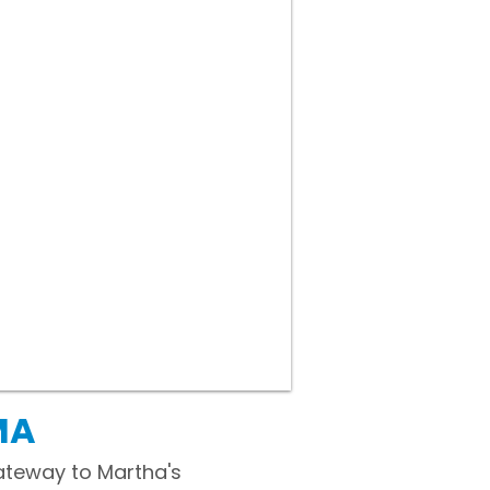
MA
gateway to Martha's