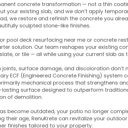
anent concrete transformation — not a thin coatin
ut your existing slab, and we don’t apply temporar
ead, we restore and refinish the concrete you alre
tifully sculpted stone-like finishes.
for pool deck resurfacing near me or concrete res
ter solution. Our team reshapes your existing con
slate, or tile — all while using your current slab as 
 joints, surface damage, and discoloration don’t 
ary ECF (Engineered Concrete Finishing) system co
primarily mechanical process that strengthens and
ng-lasting surface designed to outperform traditio
on of demolition.
has become outdated, your patio no longer compl
 their age, RenuKrete can revitalize your outdoor 
r finishes tailored to your property.