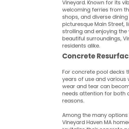
Vineyard. Known for its vi
welcoming ferries from th
shops, and diverse dining
picturesque Main Street, l
strolling and enjoying the
beautiful surroundings, V
residents alike.
Concrete Resurfac
For concrete pool decks 
years of use and various 
wear and tear can become
needs attention for both 
reasons.
Among the many options a
Vineyard Haven MA homeo