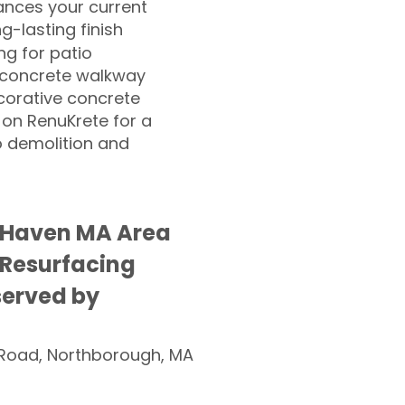
nces your current
ng-lasting finish
g for patio
 concrete walkway
corative concrete
 on RenuKrete for a
o demolition and
 Haven MA Area
 Resurfacing
served by
Road, Northborough, MA