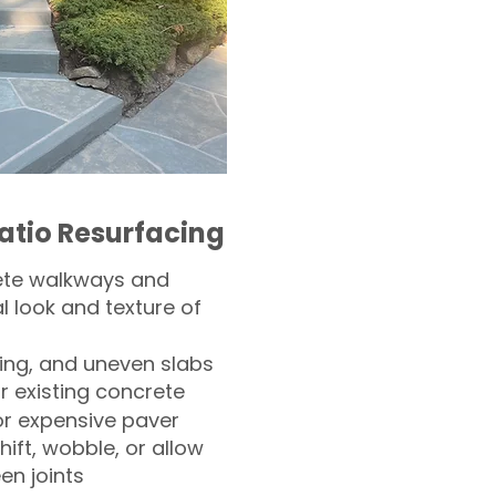
atio Resurfacing
ete walkways and
l look and texture of
ling, and uneven slabs
r existing concrete
or expensive paver
hift, wobble, or allow
n joints