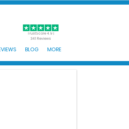
GET STARTED
TrustScore 4.9 |
341 Reviews
EVIEWS
BLOG
MORE