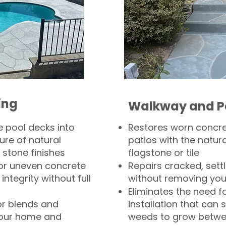
ing
Walkway and P
 pool decks into
Restores worn concr
ure of natural
patios with the natura
 stone finishes
flagstone or tile
, or uneven concrete
Repairs cracked, sett
integrity without full
without removing you
Eliminates the need f
or blends and
installation that can s
your home and
weeds to grow betwee