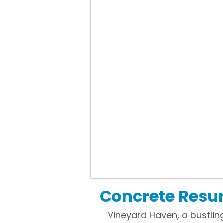
Concrete Resu
Vineyard Haven, a bustlin