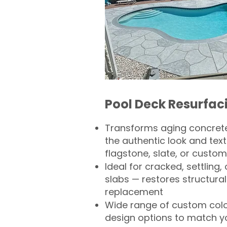
Pool Deck Resurfac
Transforms aging concrete
the authentic look and text
flagstone, slate, or custom
Ideal for cracked, settling
slabs — restores structural 
replacement
Wide range of custom col
design options to match 