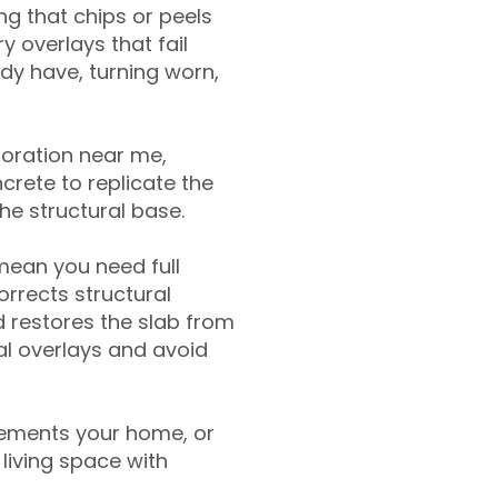
g that chips or peels
y overlays that fail
ady have, turning worn,
toration near me,
crete to replicate the
the structural base.
mean you need full
rrects structural
 restores the slab from
nal overlays and avoid
ements your home, or
living space with