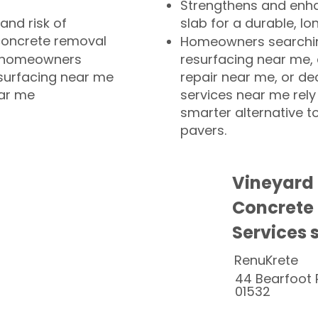
Strengthens and enha
and risk of
slab for a durable, lo
concrete removal
Homeowners searchin
or homeowners
resurfacing near me,
esurfacing near me
repair near me, or de
ear me
services near me rely
smarter alternative t
pavers.
Vineyard
Concrete
Services 
RenuKrete
44 Bearfoot 
01532