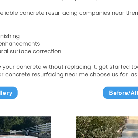
eliable concrete resurfacing companies near them 
inishing
 enhancements
ral surface correction
e your concrete without replacing it, get started 
 concrete resurfacing near me choose us for lasti
llery
Before/Af