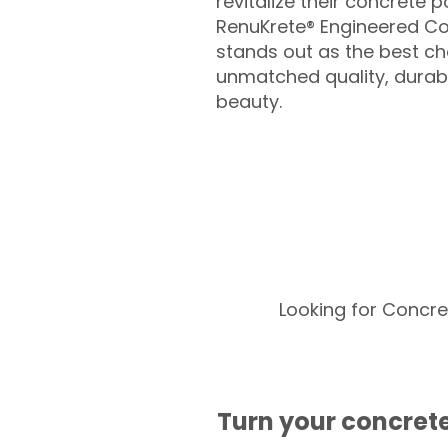
revitalize their concrete p
RenuKrete® Engineered Co
stands out as the best cho
unmatched quality, durabil
beauty.
Looking for Concre
Turn your concrete