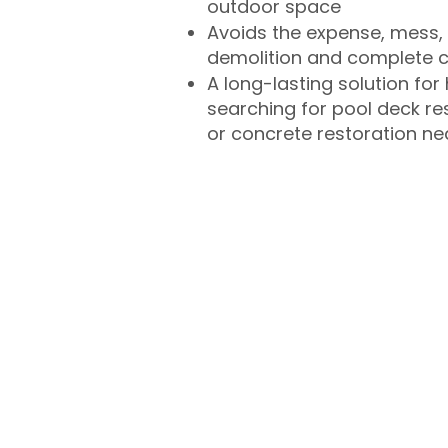
outdoor space
Avoids the expense, mess, 
demolition and complete 
A long-lasting solution f
searching for pool deck r
or concrete restoration n