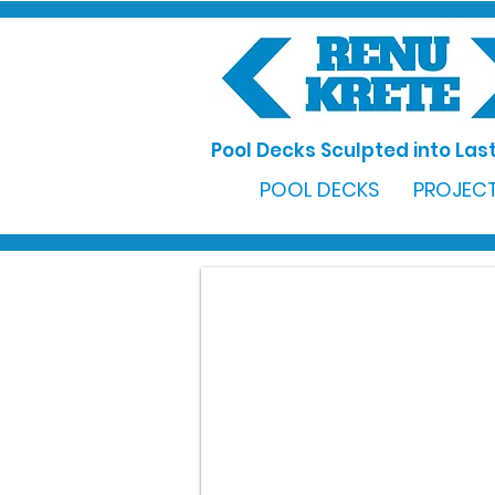
Pool Decks Sculpted into Last
POOL DECKS
PROJECT