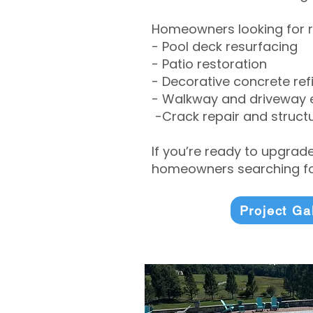
Homeowners looking for r
- Pool deck resurfacing
- Patio restoration
- Decorative concrete ref
- Walkway and driveway
-Crack repair and structu
If you’re ready to upgrad
homeowners searching for
Project Ga