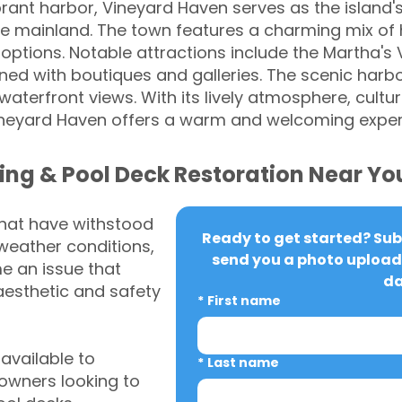
brant harbor, Vineyard Haven serves as the island's
e mainland. The town features a charming mix of hi
 options. Notable attractions include the Martha'
ined with boutiques and galleries. The scenic harbo
 waterfront views. With its lively atmosphere, cultu
ineyard Haven offers a warm and welcoming experi
ing & Pool Deck Restoration Near Yo
that have withstood
Ready to get started? Subm
weather conditions,
send you a photo upload 
 an issue that
da
aesthetic and safety
*
First name
vailable to
*
Last name
wners looking to