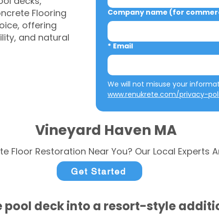
ool decks,
ncrete Flooring
Company name (for commerci
ice, offering
ity, and natural
*
Email
www.renukrete.com/privacy-pol
Vineyard Haven MA
te Floor Restoration Near You? Our Local Experts A
Get Started
 pool deck into a resort-style addit