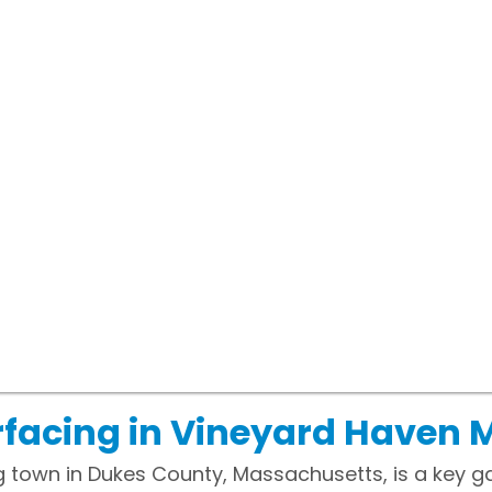
rfacing in Vineyard Haven 
g town in Dukes County, Massachusetts, is a key 