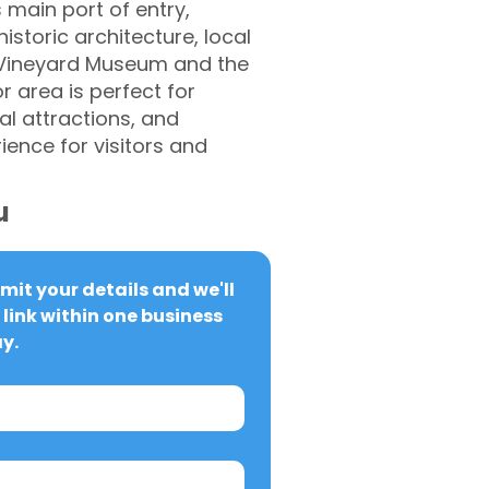
 main port of entry,
storic architecture, local
s Vineyard Museum and the
r area is perfect for
ral attractions, and
ence for visitors and
u
it your details and we'll 
link within one business 
y.