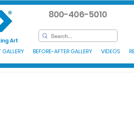
800-406-5010
ing Art
 GALLERY
BEFORE-AFTER GALLERY
VIDEOS
R