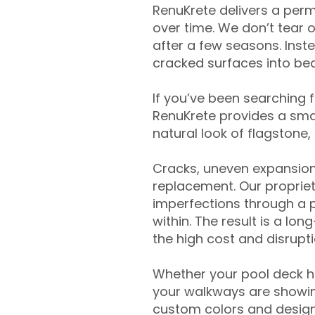
RenuKrete delivers a perm
over time. We don’t tear o
after a few seasons. Inst
cracked surfaces into beau
If you’ve been searching 
RenuKrete provides a smar
natural look of flagstone, 
Cracks, uneven expansion
replacement. Our propriet
imperfections through a 
within. The result is a lo
the high cost and disrupti
Whether your pool deck 
your walkways are showing
custom colors and designe