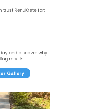
trust RenuKrete for:
today and discover why
ng results.
ter Gallery