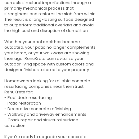
corrects structural imperfections through a
primarily mechanical process that
strengthens and restores the slab from within.
The result is a long-lasting surface designed
to outperform traditional overlays and avoid
the high cost and disruption of demolition.
Whether your pool deck has become
outdated, your patio no longer complements
your home, or your walkways are showing
their age, RenuKrete can revitalize your
outdoor living space with custom colors and
designer finishes tailored to your property.
Homeowners looking for reliable concrete
resurfacing companies near them trust
RenuKrete for:
- Pool deck resurfacing
- Patio restoration
- Decorative concrete refinishing
- Walkway and driveway enhancements
-Crack repair and structural surface
correction
If you’re ready to upgrade your concrete