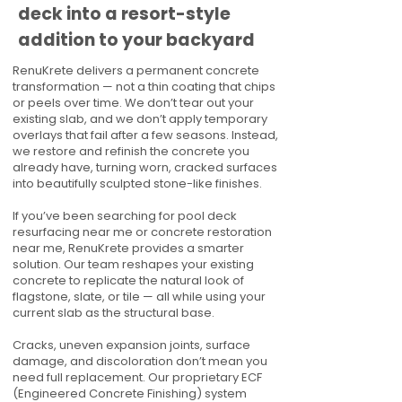
deck into a resort-style
addition to your backyard
RenuKrete delivers a permanent concrete
transformation — not a thin coating that chips
or peels over time. We don’t tear out your
existing slab, and we don’t apply temporary
overlays that fail after a few seasons. Instead,
we restore and refinish the concrete you
already have, turning worn, cracked surfaces
into beautifully sculpted stone-like finishes.
If you’ve been searching for pool deck
resurfacing near me or concrete restoration
near me, RenuKrete provides a smarter
solution. Our team reshapes your existing
concrete to replicate the natural look of
flagstone, slate, or tile — all while using your
current slab as the structural base.
Cracks, uneven expansion joints, surface
damage, and discoloration don’t mean you
need full replacement. Our proprietary ECF
(Engineered Concrete Finishing) system