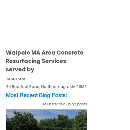
Walpole MA Area Concrete
Resurfacing Services
served by
RenuKrete
44 Bearfoot Road, Northborough, MA 01532
Most Recent
Blo
g
Posts:
Click here for all blog posts