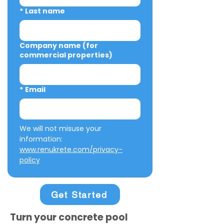
*
Last name
Company name (for
commercial properties)
*
Email
We will not misuse your 
information: 
www.renukrete.com/privacy-
policy
Get Started
Turn your concrete pool