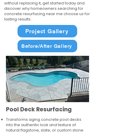
without replacing it, get started today and
discover why homeowners searching for
concrete resurfacing near me choose us for
lasting results.
Project Gallery
Before/After Gallery
Pool Deck Resurfacing
Transforms aging concrete pool decks
into the authentic look and texture of
natural flagstone, slate, or custom stone