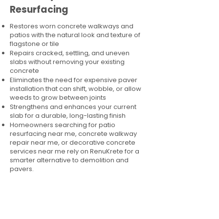
Resurfacing
Restores worn concrete walkways and
patios with the natural look and texture of
flagstone or tile
Repairs cracked, settling, and uneven
slabs without removing your existing
concrete
Eliminates the need for expensive paver
installation that can shift, wobble, or allow
weeds to grow between joints
Strengthens and enhances your current
slab for a durable, long-lasting finish
Homeowners searching for patio
resurfacing near me, concrete walkway
repair near me, or decorative concrete
services near me rely on RenuKrete for a
smarter alternative to demolition and
pavers.