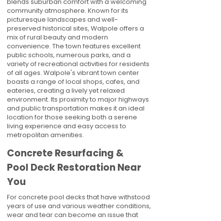
blends suburban comfort with a welcoming
community atmosphere. Known for its
picturesque landscapes and well-
preserved historical sites, Walpole offers a
mix of rural beauty and modern
convenience. The town features excellent
public schools, numerous parks, and a
variety of recreational activities for residents
of all ages. Walpole's vibrant town center
boasts a range of local shops, cafes, and
eateries, creating a lively yet relaxed
environment. Its proximity to major highways
and public transportation makes it an ideal
location for those seeking both a serene
living experience and easy access to
metropolitan amenities.
Concrete Resurfacing &
Pool Deck Restoration Near
You
For concrete pool decks that have withstood
years of use and various weather conditions,
wear and tear can become an issue that