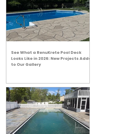
See What a RenuKrete Pool Deck
Looks Like in 2026: New Projects Added
to Our Gallery