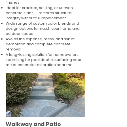
finishes
Ideal for cracked, settling, or uneven
concrete slabs — restores structural
integrity without full replacement
Wide range of custom color blends and
design options to match your home and
outdoor space
Avoids the expense, mess, and risk of
demolition and complete concrete
removal
A long-lasting solution for homeowners
searching for pool deck resurfacing near
me or concrete restoration near me
Walkway and Patio