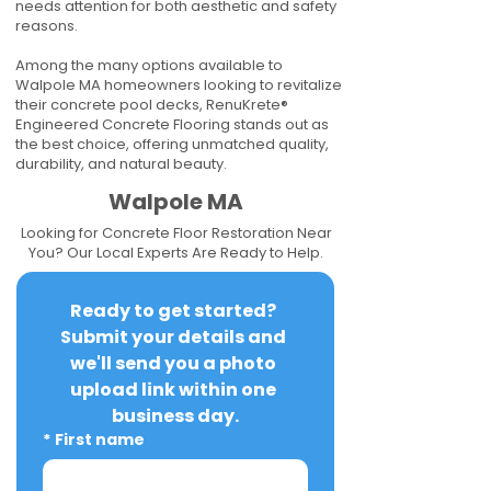
needs attention for both aesthetic and safety
reasons.
Among the many options available to
Walpole MA homeowners looking to revitalize
their concrete pool decks, RenuKrete®
Engineered Concrete Flooring stands out as
the best choice, offering unmatched quality,
durability, and natural beauty.
Walpole MA
Looking for Concrete Floor Restoration Near
You? Our Local Experts Are Ready to Help.
Ready to get started? 
Submit your details and 
we'll send you a photo 
upload link within one 
business day.
*
First name