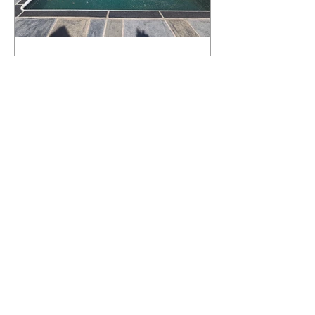
What Happens to a RenuKrete Deck
After Half a Decade? This NJ
Homeowner Has the Answer.