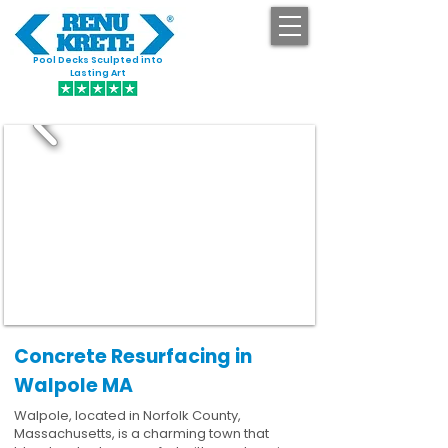
Pool Decks Sculpted into
GET STARTED
Lasting Art
Concrete Resurfacing in
Walpole MA
Walpole, located in Norfolk County,
Massachusetts, is a charming town that