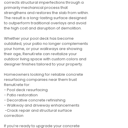
corrects structural imperfections through a
primarily mechanical process that
strengthens and restores the slab from within.
The result is a long-lasting surface designed
to outperform traditional overlays and avoid
the high cost and disruption of demolition.
Whether your pool deck has become
outdated, your patio no longer complements
your home, or your walkways are showing
their age, RenuKrete can revitalize your
outdoor living space with custom colors and
designer finishes tailored to your property.
Homeowners looking for reliable concrete
resurfacing companies near them trust
RenuKrete for:
- Pool deck resurfacing
- Patio restoration
- Decorative concrete refinishing
- Walkway and driveway enhancements
-Crack repair and structural surface
correction
If you’re ready to upgrade your concrete