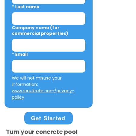
*
Last name
Company name (for
commercial properties)
*
Email
We will not misuse your 
information: 
www.renukrete.com/privacy-
policy
Get Started
Turn your concrete pool