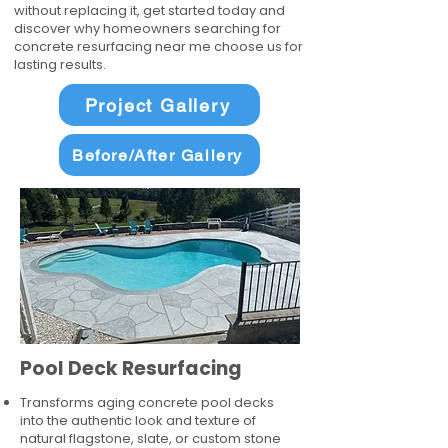
without replacing it, get started today and
discover why homeowners searching for
concrete resurfacing near me choose us for
lasting results.
Project Gallery
Before/After Gallery
Pool Deck Resurfacing
Transforms aging concrete pool decks
into the authentic look and texture of
natural flagstone, slate, or custom stone