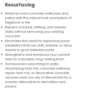
Resurfacing
Restores worn concrete walkways and
patios with the natural look and texture of
flagstone or tile
Repairs cracked, settling, and uneven
slabs without removing your existing
concrete
Eliminates the need for expensive paver
installation that can shift, wobble, or allow
weeds to grow between joints
Strengthens and enhances your current
slab for a durable, long-lasting finish
Homeowners searching for patio
resurfacing near me, concrete walkway
repair near me, or decorative concrete
services near me rely on RenuKrete for a
smarter alternative to demolition and
pavers.