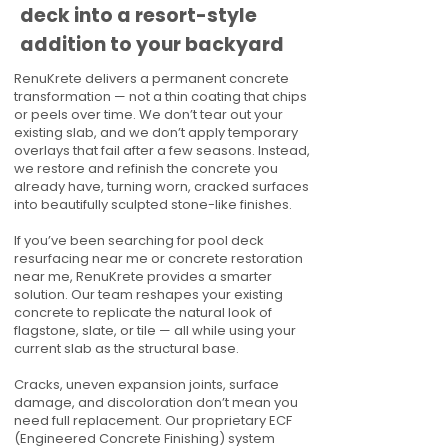
deck into a resort-style
addition to your backyard
RenuKrete delivers a permanent concrete
transformation — not a thin coating that chips
or peels over time. We don’t tear out your
existing slab, and we don’t apply temporary
overlays that fail after a few seasons. Instead,
we restore and refinish the concrete you
already have, turning worn, cracked surfaces
into beautifully sculpted stone-like finishes.
If you’ve been searching for pool deck
resurfacing near me or concrete restoration
near me, RenuKrete provides a smarter
solution. Our team reshapes your existing
concrete to replicate the natural look of
flagstone, slate, or tile — all while using your
current slab as the structural base.
Cracks, uneven expansion joints, surface
damage, and discoloration don’t mean you
need full replacement. Our proprietary ECF
(Engineered Concrete Finishing) system