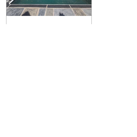
What Happens to a RenuKrete Deck
After Half a Decade? This NJ
Homeowner Has the Answer.