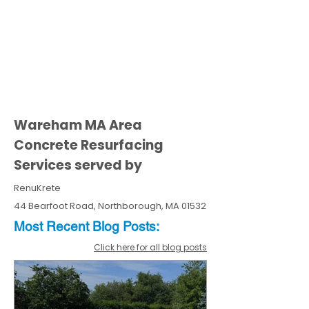
Wareham MA Area
Concrete Resurfacing
Services served by
RenuKrete
44 Bearfoot Road, Northborough, MA 01532
Most Recent
Blo
g
Posts:
Click here for all blog posts