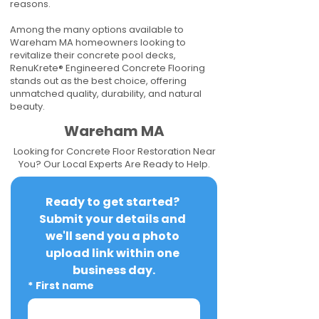
reasons.
Among the many options available to
Wareham MA homeowners looking to
revitalize their concrete pool decks,
RenuKrete® Engineered Concrete Flooring
stands out as the best choice, offering
unmatched quality, durability, and natural
beauty.
Wareham MA
Looking for Concrete Floor Restoration Near
You? Our Local Experts Are Ready to Help.
Ready to get started? 
Submit your details and 
we'll send you a photo 
upload link within one 
business day.
*
First name