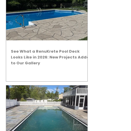
See What a RenuKrete Pool Deck
Looks Like in 2026: New Projects Added
to Our Gallery