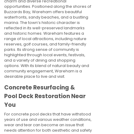
charm and diverse recreational
opportunities. Positioned along the shores of
Buzzards Bay, Wareham offers beautiful
waterfronts, sandy beaches, and a bustling
marina. The town’s historic character is
reflected in its well-preserved landmarks
and historic homes. Wareham features a
range of local attractions, including nature
reserves, golf courses, and family-friendly
parks. Its strong sense of community is
highlighted through local events, festivals,
and a variety of dining and shopping
options. With its blend of natural beauty and
community engagement, Wareham is a
desirable place to live and visit.
Concrete Resurfacing &
Pool Deck Restoration Near
You
For concrete pool decks that have withstood
years of use and various weather conditions,
wear and tear can become an issue that
needs attention for both aesthetic and safety