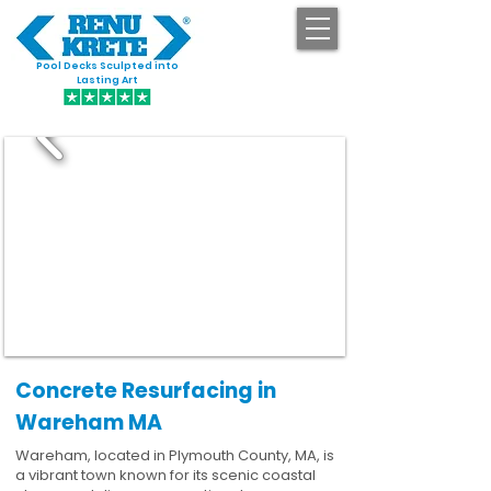
Pool Decks Sculpted into
GET STARTED
Lasting Art
Concrete Resurfacing in
Wareham MA
Wareham, located in Plymouth County, MA, is
a vibrant town known for its scenic coastal