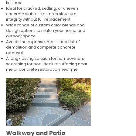
finishes
Ideal for cracked, settling, or uneven
concrete slabs — restores structural
integrity without full replacement
Wide range of custom color blends and
design options to match your home and
outdoor space
Avoids the expense, mess, and risk of
demolition and complete concrete
removal
A long-lasting solution for homeowners
searching for pool deck resurfacing near
me or concrete restoration near me
Walkway and Patio