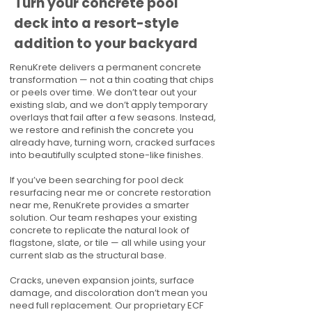
Turn your concrete pool
deck into a resort-style
addition to your backyard
RenuKrete delivers a permanent concrete
transformation — not a thin coating that chips
or peels over time. We don’t tear out your
existing slab, and we don’t apply temporary
overlays that fail after a few seasons. Instead,
we restore and refinish the concrete you
already have, turning worn, cracked surfaces
into beautifully sculpted stone-like finishes.
If you’ve been searching for pool deck
resurfacing near me or concrete restoration
near me, RenuKrete provides a smarter
solution. Our team reshapes your existing
concrete to replicate the natural look of
flagstone, slate, or tile — all while using your
current slab as the structural base.
Cracks, uneven expansion joints, surface
damage, and discoloration don’t mean you
need full replacement. Our proprietary ECF