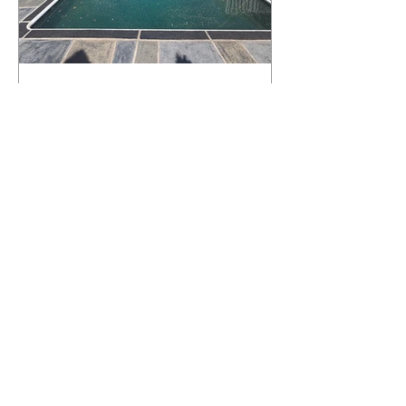
What Happens to a RenuKrete Deck
After Half a Decade? This NJ
Homeowner Has the Answer.