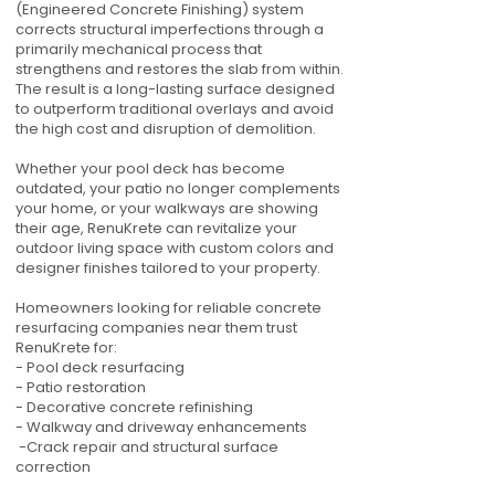
(Engineered Concrete Finishing) system
corrects structural imperfections through a
primarily mechanical process that
strengthens and restores the slab from within.
The result is a long-lasting surface designed
to outperform traditional overlays and avoid
the high cost and disruption of demolition.
Whether your pool deck has become
outdated, your patio no longer complements
your home, or your walkways are showing
their age, RenuKrete can revitalize your
outdoor living space with custom colors and
designer finishes tailored to your property.
Homeowners looking for reliable concrete
resurfacing companies near them trust
RenuKrete for:
- Pool deck resurfacing
- Patio restoration
- Decorative concrete refinishing
- Walkway and driveway enhancements
-Crack repair and structural surface
correction