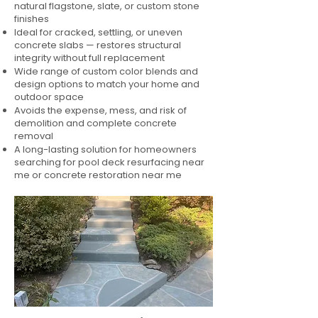
natural flagstone, slate, or custom stone
finishes
Ideal for cracked, settling, or uneven
concrete slabs — restores structural
integrity without full replacement
Wide range of custom color blends and
design options to match your home and
outdoor space
Avoids the expense, mess, and risk of
demolition and complete concrete
removal
A long-lasting solution for homeowners
searching for pool deck resurfacing near
me or concrete restoration near me