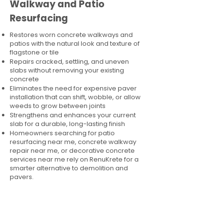
Walkway and Patio
Resurfacing
Restores worn concrete walkways and
patios with the natural look and texture of
flagstone or tile
Repairs cracked, settling, and uneven
slabs without removing your existing
concrete
Eliminates the need for expensive paver
installation that can shift, wobble, or allow
weeds to grow between joints
Strengthens and enhances your current
slab for a durable, long-lasting finish
Homeowners searching for patio
resurfacing near me, concrete walkway
repair near me, or decorative concrete
services near me rely on RenuKrete for a
smarter alternative to demolition and
pavers.