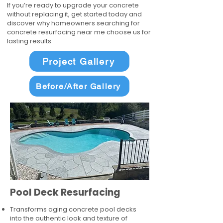
If you’re ready to upgrade your concrete
without replacing it, get started today and
discover why homeowners searching for
concrete resurfacing near me choose us for
lasting results.
Project Gallery
Before/After Gallery
Pool Deck Resurfacing
Transforms aging concrete pool decks
into the authentic look and texture of