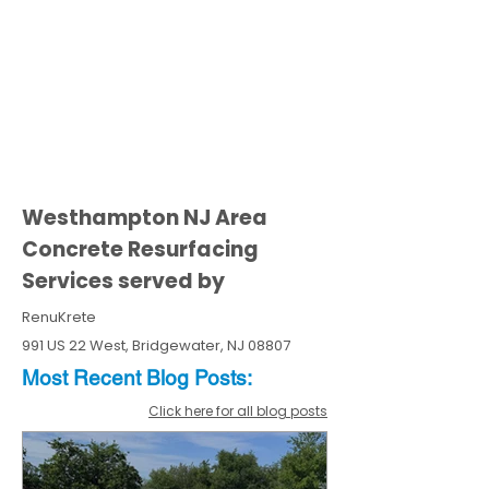
Westhampton NJ Area
Concrete Resurfacing
Services served by
RenuKrete
991 US 22 West, Bridgewater, NJ 08807
Most Recent
Blo
g
Posts:
Click here for all blog posts