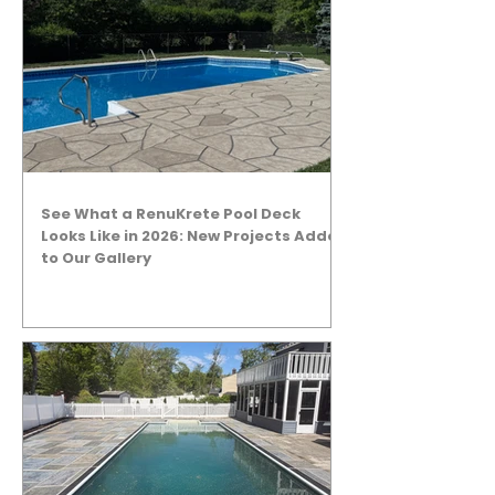
See What a RenuKrete Pool Deck
Looks Like in 2026: New Projects Added
to Our Gallery