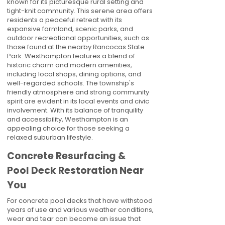
known for its picturesque rural setting and
tight-knit community. This serene area offers
residents a peaceful retreat with its
expansive farmland, scenic parks, and
outdoor recreational opportunities, such as
those found at the nearby Rancocas State
Park. Westhampton features a blend of
historic charm and modern amenities,
including local shops, dining options, and
well-regarded schools. The township's
friendly atmosphere and strong community
spirit are evident in its local events and civic
involvement. With its balance of tranquility
and accessibility, Westhampton is an
appealing choice for those seeking a
relaxed suburban lifestyle.
Concrete Resurfacing &
Pool Deck Restoration Near
You
For concrete pool decks that have withstood
years of use and various weather conditions,
wear and tear can become an issue that