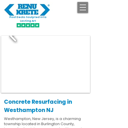
Pool Decks Sculpted into
GET STARTED
Lasting Art
Concrete Resurfacing in
Westhampton NJ
Westhampton, New Jersey, is a charming
township located in Burlington County,