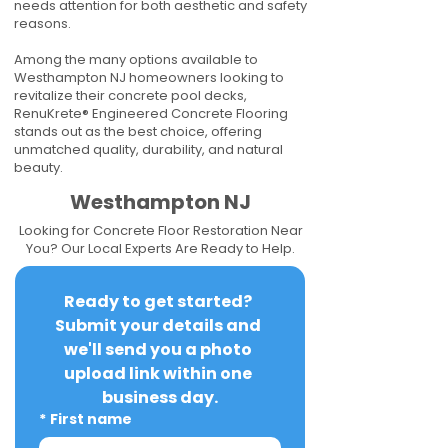
needs attention for both aesthetic and safety
reasons.
Among the many options available to
Westhampton NJ homeowners looking to
revitalize their concrete pool decks,
RenuKrete® Engineered Concrete Flooring
stands out as the best choice, offering
unmatched quality, durability, and natural
beauty.
Westhampton NJ
Looking for Concrete Floor Restoration Near
You? Our Local Experts Are Ready to Help.
Ready to get started? 
Submit your details and 
we'll send you a photo 
upload link within one 
business day.
*
First name