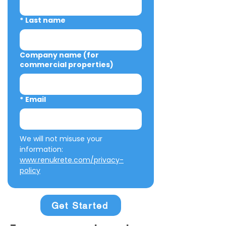
*
Last name
Company name (for
commercial properties)
*
Email
We will not misuse your 
information: 
www.renukrete.com/privacy-
policy
Get Started