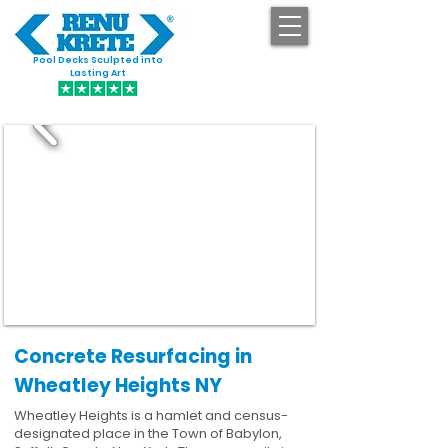
Pool Decks Sculpted into
GET STARTED
Lasting Art
Concrete Resurfacing in
Wheatley Heights NY
Wheatley Heights is a hamlet and census-
designated place in the Town of Babylon,