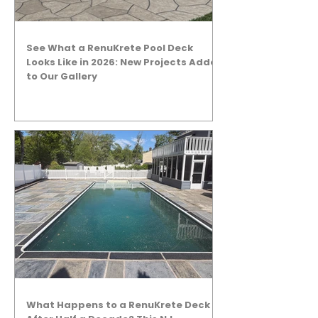
See What a RenuKrete Pool Deck
Looks Like in 2026: New Projects Added
to Our Gallery
What Happens to a RenuKrete Deck