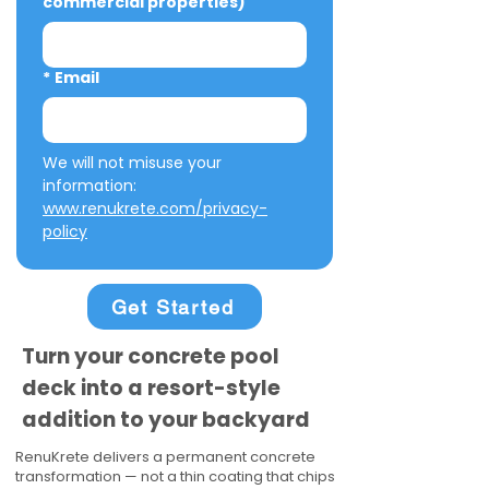
commercial properties)
*
Email
We will not misuse your 
information: 
www.renukrete.com/privacy-
policy
Get Started
Turn your concrete pool
deck into a resort-style
addition to your backyard
RenuKrete delivers a permanent concrete
transformation — not a thin coating that chips