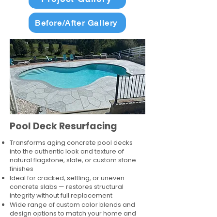
Before/After Gallery
Pool Deck Resurfacing
Transforms aging concrete pool decks
into the authentic look and texture of
natural flagstone, slate, or custom stone
finishes
Ideal for cracked, settling, or uneven
concrete slabs — restores structural
integrity without full replacement
Wide range of custom color blends and
design options to match your home and