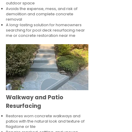
outdoor space
Avoids the expense, mess, and risk of
demolition and complete concrete
removal
A long-lasting solution for homeowners
searching for pool deck resurfacing near
me or concrete restoration near me
Walkway and Patio
Resurfacing
Restores worn concrete walkways and
patios with the natural look and texture of
flagstone or tile