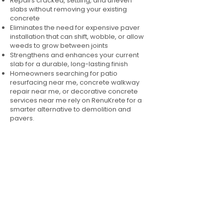
Repairs cracked, settling, and uneven
slabs without removing your existing
concrete
Eliminates the need for expensive paver
installation that can shift, wobble, or allow
weeds to grow between joints
Strengthens and enhances your current
slab for a durable, long-lasting finish
Homeowners searching for patio
resurfacing near me, concrete walkway
repair near me, or decorative concrete
services near me rely on RenuKrete for a
smarter alternative to demolition and
pavers.