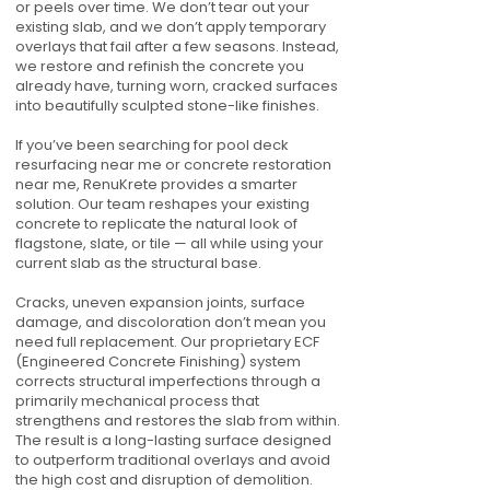
or peels over time. We don’t tear out your
existing slab, and we don’t apply temporary
overlays that fail after a few seasons. Instead,
we restore and refinish the concrete you
already have, turning worn, cracked surfaces
into beautifully sculpted stone-like finishes.
If you’ve been searching for pool deck
resurfacing near me or concrete restoration
near me, RenuKrete provides a smarter
solution. Our team reshapes your existing
concrete to replicate the natural look of
flagstone, slate, or tile — all while using your
current slab as the structural base.
Cracks, uneven expansion joints, surface
damage, and discoloration don’t mean you
need full replacement. Our proprietary ECF
(Engineered Concrete Finishing) system
corrects structural imperfections through a
primarily mechanical process that
strengthens and restores the slab from within.
The result is a long-lasting surface designed
to outperform traditional overlays and avoid
the high cost and disruption of demolition.