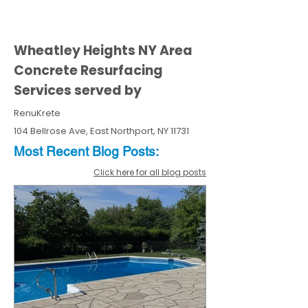
Wheatley Heights NY Area
Concrete Resurfacing
Services served by
RenuKrete
104 Bellrose Ave, East Northport, NY 11731
Most Recent
Blo
g
Posts:
Click here for all blog posts