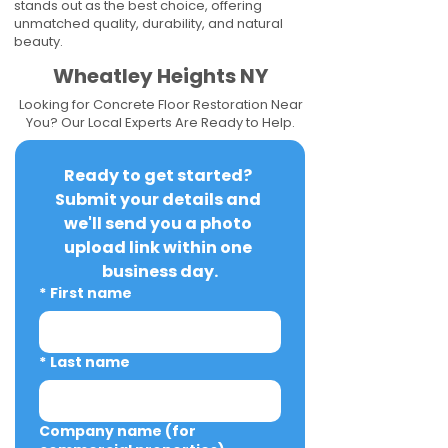
stands out as the best choice, offering
unmatched quality, durability, and natural
beauty.
Wheatley Heights NY
Looking for Concrete Floor Restoration Near
You? Our Local Experts Are Ready to Help.
Ready to get started? 
Submit your details and 
we'll send you a photo 
upload link within one 
business day.
*
First name
*
Last name
Company name (for