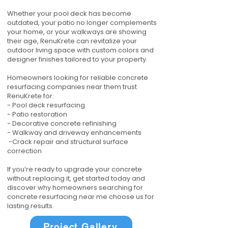
Whether your pool deck has become
outdated, your patio no longer complements
your home, or your walkways are showing
their age, RenuKrete can revitalize your
outdoor living space with custom colors and
designer finishes tailored to your property.
Homeowners looking for reliable concrete
resurfacing companies near them trust
RenuKrete for:
- Pool deck resurfacing
- Patio restoration
- Decorative concrete refinishing
- Walkway and driveway enhancements
-Crack repair and structural surface
correction
If you’re ready to upgrade your concrete
without replacing it, get started today and
discover why homeowners searching for
concrete resurfacing near me choose us for
lasting results.
Project Gallery