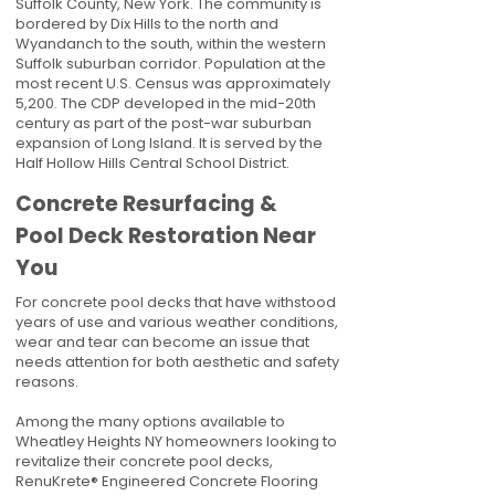
Suffolk County, New York. The community is
bordered by Dix Hills to the north and
Wyandanch to the south, within the western
Suffolk suburban corridor. Population at the
most recent U.S. Census was approximately
5,200. The CDP developed in the mid-20th
century as part of the post-war suburban
expansion of Long Island. It is served by the
Half Hollow Hills Central School District.
Concrete Resurfacing &
Pool Deck Restoration Near
You
For concrete pool decks that have withstood
years of use and various weather conditions,
wear and tear can become an issue that
needs attention for both aesthetic and safety
reasons.
Among the many options available to
Wheatley Heights NY homeowners looking to
revitalize their concrete pool decks,
RenuKrete® Engineered Concrete Flooring