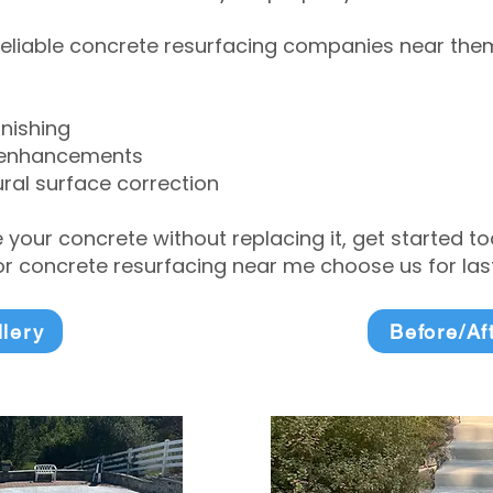
eliable concrete resurfacing companies near them 
inishing
 enhancements
ral surface correction
e your concrete without replacing it, get started 
 concrete resurfacing near me choose us for lasti
llery
Before/Af