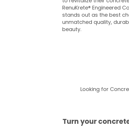
to revitalize their concret
RenuKrete® Engineered Co
stands out as the best cho
unmatched quality, durabil
beauty.
Looking for Concre
Turn your concrete