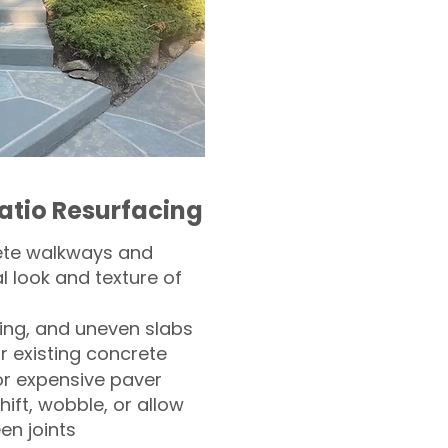
atio Resurfacing
ete walkways and
l look and texture of
ling, and uneven slabs
r existing concrete
or expensive paver
hift, wobble, or allow
n joints