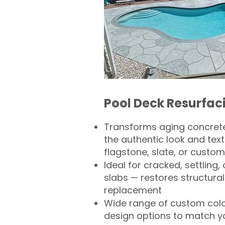
Pool Deck Resurfac
Transforms aging concrete
the authentic look and text
flagstone, slate, or custom
Ideal for cracked, settling
slabs — restores structural 
replacement
Wide range of custom col
design options to match 