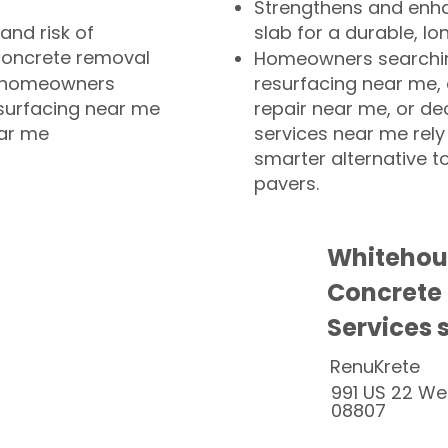
Strengthens and enha
and risk of
slab for a durable, lo
concrete removal
Homeowners searchin
or homeowners
resurfacing near me,
esurfacing near me
repair near me, or de
ear me
services near me rely
smarter alternative t
pavers.
Whitehous
Concrete
Services 
RenuKrete
991 US 22 We
08807