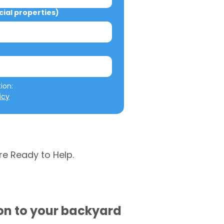
al properties)
We will not misuse your information: 
icy
re Ready to Help.
ion to your backyard