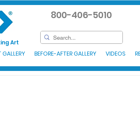
800-406-5010
ing Art
 GALLERY
BEFORE-AFTER GALLERY
VIDEOS
R