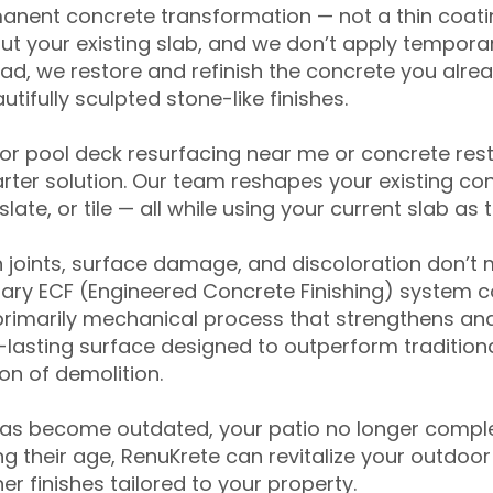
anent concrete transformation — not a thin coatin
ut your existing slab, and we don’t apply temporar
ead, we restore and refinish the concrete you alre
tifully sculpted stone-like finishes.
for pool deck resurfacing near me or concrete res
ter solution. Our team reshapes your existing con
slate, or tile — all while using your current slab as 
 joints, surface damage, and discoloration don’t 
ary ECF (Engineered Concrete Finishing) system co
primarily mechanical process that strengthens and
ng-lasting surface designed to outperform traditio
on of demolition.
has become outdated, your patio no longer compl
 their age, RenuKrete can revitalize your outdoor 
r finishes tailored to your property.