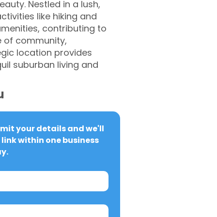
uty. Nestled in a lush,
ivities like hiking and
menities, contributing to
se of community,
gic location provides
uil suburban living and
u
it your details and we'll 
link within one business 
y.