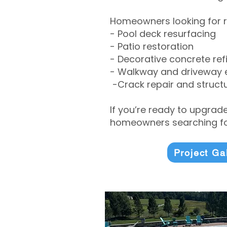
Homeowners looking for r
- Pool deck resurfacing
- Patio restoration
- Decorative concrete ref
- Walkway and driveway
-Crack repair and structu
If you’re ready to upgrad
homeowners searching for
Project Ga