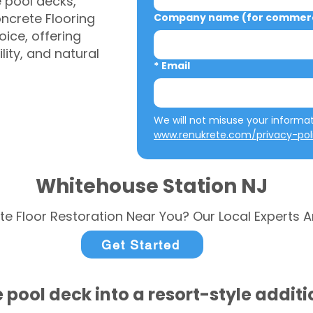
e pool decks,
ncrete Flooring
Company name (for commerci
ice, offering
ity, and natural
*
Email
www.renukrete.com/privacy-pol
Whitehouse Station NJ
te Floor Restoration Near You? Our Local Experts A
Get Started
 pool deck into a resort-style addit