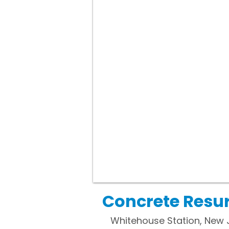
Concrete Resur
Whitehouse Station, New 