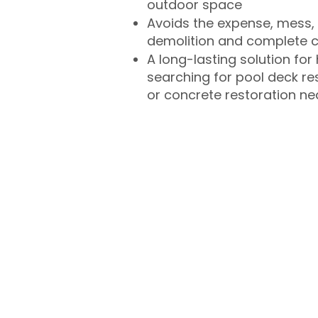
outdoor space
Avoids the expense, mess, 
demolition and complete 
A long-lasting solution f
searching for pool deck r
or concrete restoration n