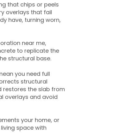
g that chips or peels
y overlays that fail
ady have, turning worn,
toration near me,
crete to replicate the
the structural base.
mean you need full
rrects structural
 restores the slab from
nal overlays and avoid
ements your home, or
living space with