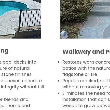
ing
Walkway and P
 pool decks into
Restores worn concr
ure of natural
patios with the natura
 stone finishes
flagstone or tile
, or uneven concrete
Repairs cracked, sett
integrity without full
without removing you
Eliminates the need f
or blends and
installation that can s
your home and
weeds to grow betwee