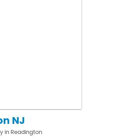
on NJ
y in Readington