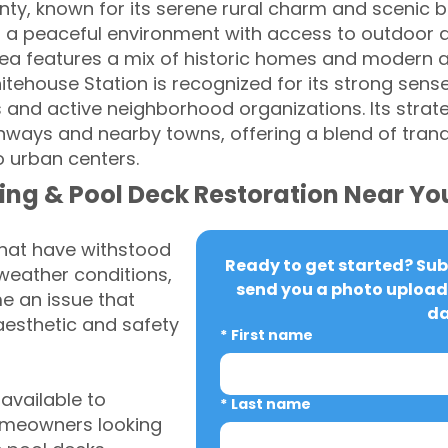
y, known for its serene rural charm and scenic bea
rs a peaceful environment with access to outdoor act
rea features a mix of historic homes and modern a
itehouse Station is recognized for its strong sen
 and active neighborhood organizations. Its strate
ways and nearby towns, offering a blend of tranq
o urban centers.
ing & Pool Deck Restoration Near Yo
that have withstood
Ready to get started? Subm
weather conditions,
send you a photo upload 
 an issue that
da
aesthetic and safety
*
First name
vailable to
*
Last name
omeowners looking