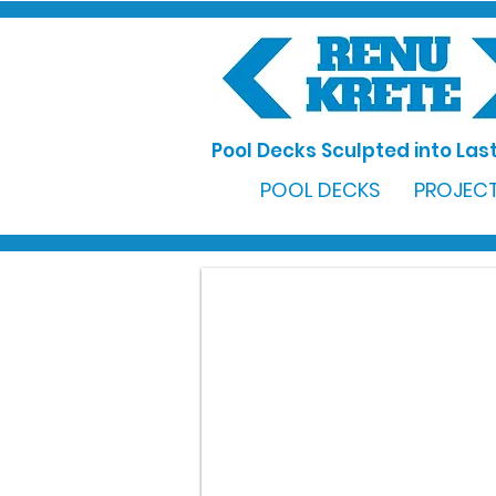
Pool Decks Sculpted into Last
POOL DECKS
PROJECT