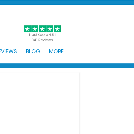
GET STARTED
TrustScore 4.9 |
341 Reviews
EVIEWS
BLOG
MORE