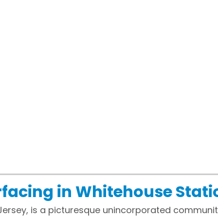
facing in Whitehouse Stati
Jersey, is a picturesque unincorporated communit