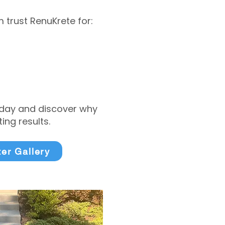
trust RenuKrete for:
today and discover why
ng results.
ter Gallery