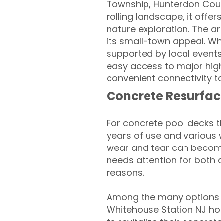
Township, Hunterdon Count
rolling landscape, it offe
nature exploration. The a
its small-town appeal. Wh
supported by local events
easy access to major high
convenient connectivity t
Concrete Resurfac
For concrete pool decks 
years of use and various 
wear and tear can become
needs attention for both 
reasons.
Among the many options a
Whitehouse Station NJ h