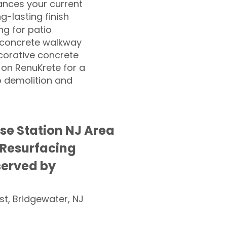
nces your current
ng-lasting finish
g for patio
 concrete walkway
corative concrete
 on RenuKrete for a
o demolition and
e Station NJ Area
 Resurfacing
served by
st, Bridgewater, NJ