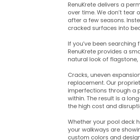
RenuKrete delivers a perm
over time. We don’t tear o
after a few seasons. Inst
cracked surfaces into beau
If you’ve been searching 
RenuKrete provides a smar
natural look of flagstone, 
Cracks, uneven expansion
replacement. Our propriet
imperfections through a 
within. The result is a lo
the high cost and disrupti
Whether your pool deck 
your walkways are showing
custom colors and designe