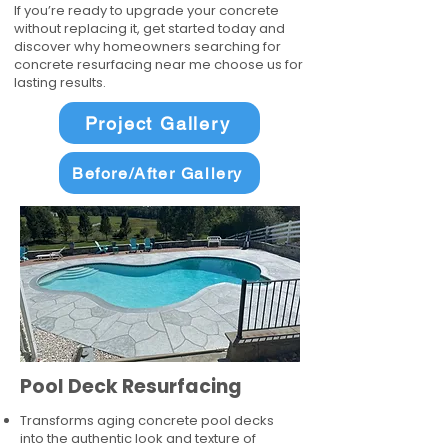
If you’re ready to upgrade your concrete
without replacing it, get started today and
discover why homeowners searching for
concrete resurfacing near me choose us for
lasting results.
Project Gallery
Before/After Gallery
Pool Deck Resurfacing
Transforms aging concrete pool decks
into the authentic look and texture of