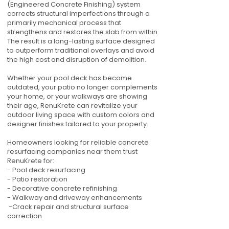
(Engineered Concrete Finishing) system
corrects structural imperfections through a
primarily mechanical process that
strengthens and restores the slab from within.
The result is a long-lasting surface designed
to outperform traditional overlays and avoid
the high cost and disruption of demolition.
Whether your pool deck has become
outdated, your patio no longer complements
your home, or your walkways are showing
their age, RenuKrete can revitalize your
outdoor living space with custom colors and
designer finishes tailored to your property.
Homeowners looking for reliable concrete
resurfacing companies near them trust
RenuKrete for:
- Pool deck resurfacing
- Patio restoration
- Decorative concrete refinishing
- Walkway and driveway enhancements
-Crack repair and structural surface
correction