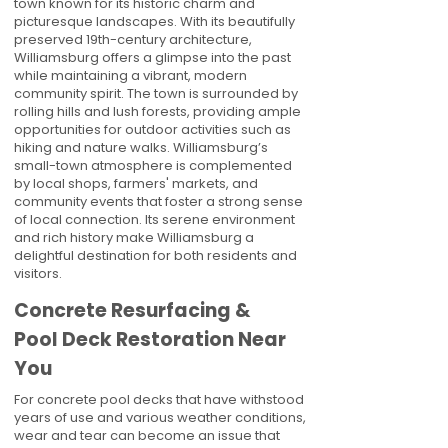
town known for its historic charm and
picturesque landscapes. With its beautifully
preserved 19th-century architecture,
Williamsburg offers a glimpse into the past
while maintaining a vibrant, modern
community spirit. The town is surrounded by
rolling hills and lush forests, providing ample
opportunities for outdoor activities such as
hiking and nature walks. Williamsburg’s
small-town atmosphere is complemented
by local shops, farmers' markets, and
community events that foster a strong sense
of local connection. Its serene environment
and rich history make Williamsburg a
delightful destination for both residents and
visitors.
Concrete Resurfacing &
Pool Deck Restoration Near
You
For concrete pool decks that have withstood
years of use and various weather conditions,
wear and tear can become an issue that