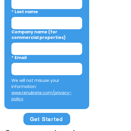
*
Last name
Company name (for
commercial properties)
*
Email
We will not misuse your 
information: 
www.renukrete.com/privacy-
policy
Get Started