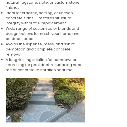
natural flagstone, slate, or custom stone
finishes
Ideal for cracked, settling, or uneven
concrete slabs — restores structural
integrity without full replacement
Wide range of custom color blends and
design options to match your home and
outdoor space
Avoids the expense, mess, and risk of
demolition and complete concrete
removal
A long-lasting solution for homeowners
searching for pool deck resurfacing near
me or concrete restoration near me