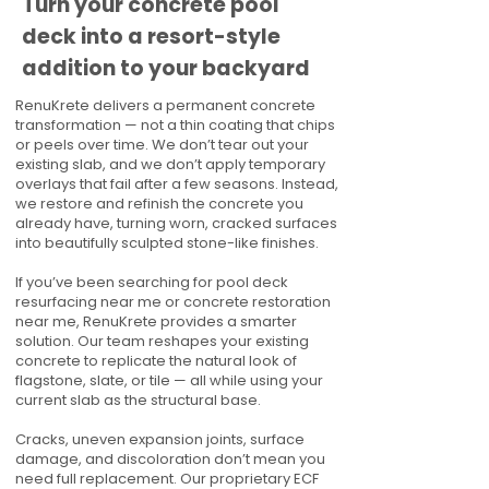
Turn your concrete pool
deck into a resort-style
addition to your backyard
RenuKrete delivers a permanent concrete
transformation — not a thin coating that chips
or peels over time. We don’t tear out your
existing slab, and we don’t apply temporary
overlays that fail after a few seasons. Instead,
we restore and refinish the concrete you
already have, turning worn, cracked surfaces
into beautifully sculpted stone-like finishes.
If you’ve been searching for pool deck
resurfacing near me or concrete restoration
near me, RenuKrete provides a smarter
solution. Our team reshapes your existing
concrete to replicate the natural look of
flagstone, slate, or tile — all while using your
current slab as the structural base.
Cracks, uneven expansion joints, surface
damage, and discoloration don’t mean you
need full replacement. Our proprietary ECF