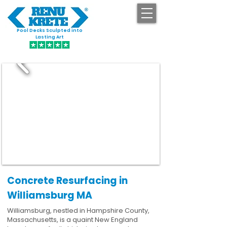
Pool Decks Sculpted into
GET STARTED
Lasting Art
Concrete Resurfacing in
Williamsburg MA
Williamsburg, nestled in Hampshire County,
Massachusetts, is a quaint New England