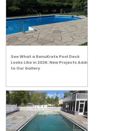
See What a RenuKrete Pool Deck
Looks Like in 2026: New Projects Added
to Our Gallery