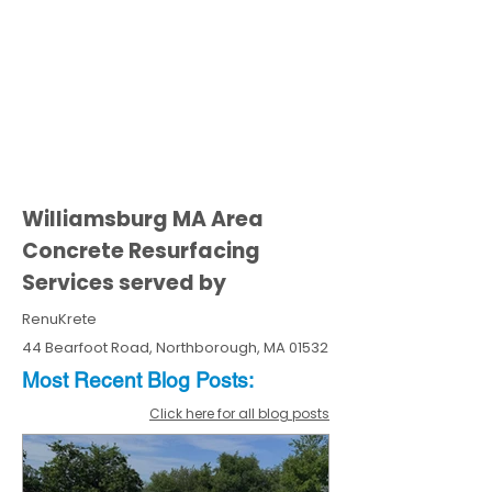
Williamsburg MA Area
Concrete Resurfacing
Services served by
RenuKrete
44 Bearfoot Road, Northborough, MA 01532
Most Recent
Blo
g
Posts:
Click here for all blog posts