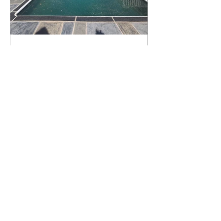
What Happens to a RenuKrete Deck
After Half a Decade? This NJ
Homeowner Has the Answer.