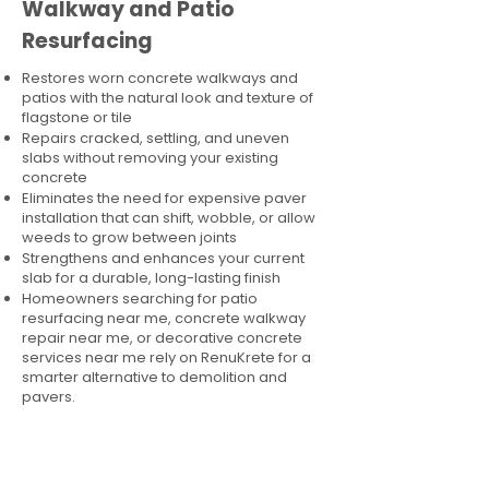
Walkway and Patio
Resurfacing
Restores worn concrete walkways and
patios with the natural look and texture of
flagstone or tile
Repairs cracked, settling, and uneven
slabs without removing your existing
concrete
Eliminates the need for expensive paver
installation that can shift, wobble, or allow
weeds to grow between joints
Strengthens and enhances your current
slab for a durable, long-lasting finish
Homeowners searching for patio
resurfacing near me, concrete walkway
repair near me, or decorative concrete
services near me rely on RenuKrete for a
smarter alternative to demolition and
pavers.