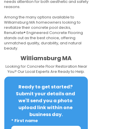
needs attention for both aesthetic and safety
reasons.
Among the many options available to
Williamsburg MA homeowners looking to
revitalize their concrete pool decks,
RenuKrete® Engineered Concrete Flooring
stands out as the best choice, offering
unmatched quality, durability, and natural
beauty.
Williamsburg MA
Looking for Concrete Floor Restoration Near
You? Our Local Experts Are Ready to Help.
Ready to get started? 
Submit your details and 
we'll send you a photo 
upload link within one 
business day.
*
First name