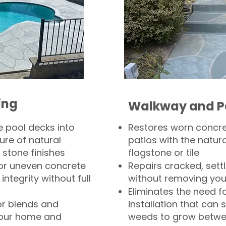
ing
Walkway and P
 pool decks into
Restores worn concr
ure of natural
patios with the natura
 stone finishes
flagstone or tile
, or uneven concrete
Repairs cracked, sett
integrity without full
without removing you
Eliminates the need f
or blends and
installation that can s
your home and
weeds to grow betwee