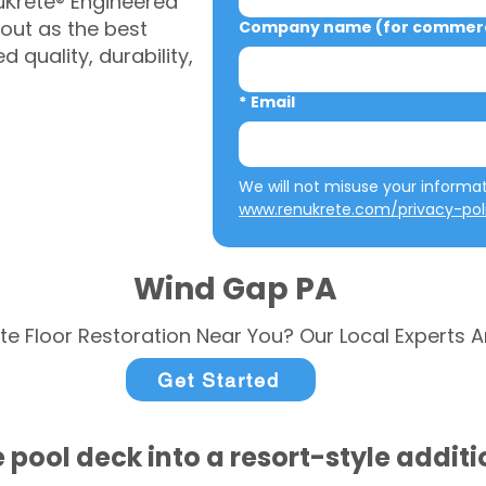
uKrete® Engineered
out as the best
Company name (for commerci
 quality, durability,
*
Email
www.renukrete.com/privacy-pol
Wind Gap PA
te Floor Restoration Near You? Our Local Experts A
Get Started
 pool deck into a resort-style addit