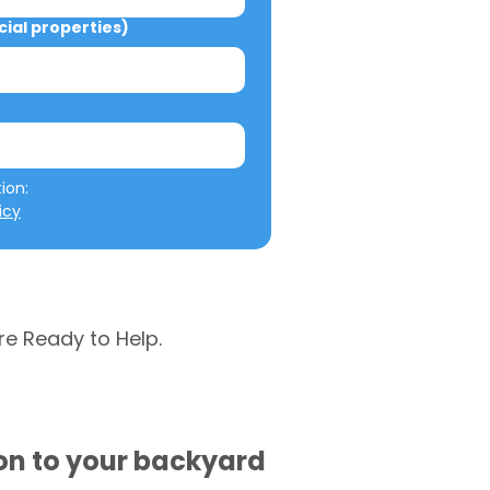
al properties)
We will not misuse your information: 
icy
re Ready to Help.
ion to your backyard