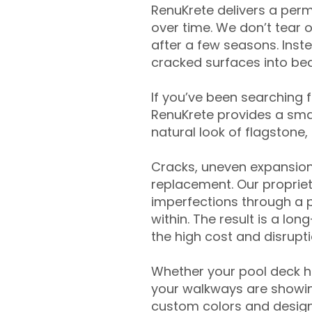
RenuKrete delivers a perm
over time. We don’t tear o
after a few seasons. Inst
cracked surfaces into beau
If you’ve been searching 
RenuKrete provides a smar
natural look of flagstone, 
Cracks, uneven expansion
replacement. Our propriet
imperfections through a 
within. The result is a lo
the high cost and disrupti
Whether your pool deck 
your walkways are showing
custom colors and designe