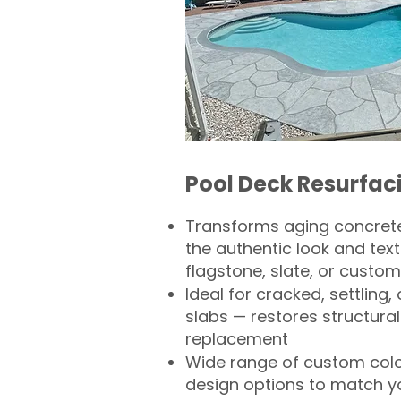
Pool Deck Resurfac
Transforms aging concrete
the authentic look and text
flagstone, slate, or custom
Ideal for cracked, settling
slabs — restores structural 
replacement
Wide range of custom col
design options to match 