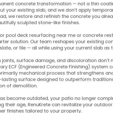
anent concrete transformation — not a thin coatin
ut your existing slab, and we don’t apply temporar
ead, we restore and refinish the concrete you alre
tifully sculpted stone-like finishes.
for pool deck resurfacing near me or concrete res
ter solution. Our team reshapes your existing con
slate, or tile — all while using your current slab as 
 joints, surface damage, and discoloration don’t 
ary ECF (Engineered Concrete Finishing) system co
primarily mechanical process that strengthens and
ng-lasting surface designed to outperform traditio
on of demolition.
has become outdated, your patio no longer compl
 their age, RenuKrete can revitalize your outdoor 
r finishes tailored to your property.