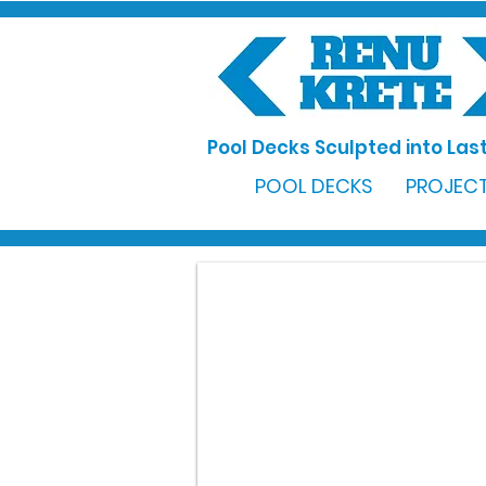
Pool Decks Sculpted into Last
POOL DECKS
PROJECT