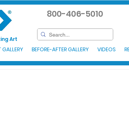
800-406-5010
ing Art
 GALLERY
BEFORE-AFTER GALLERY
VIDEOS
R