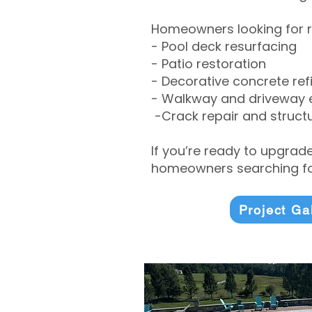
Homeowners looking for r
- Pool deck resurfacing
- Patio restoration
- Decorative concrete ref
- Walkway and driveway
-Crack repair and structu
If you’re ready to upgrad
homeowners searching for
Project Ga