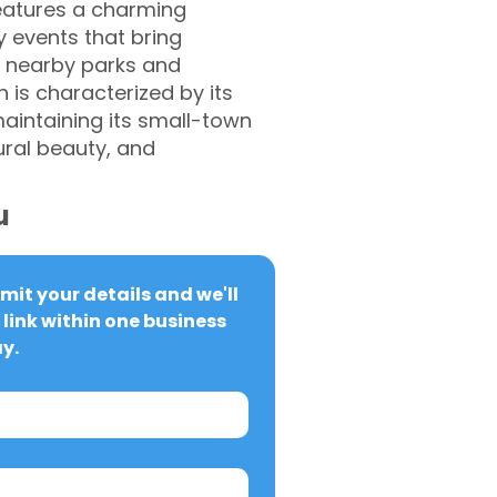
features a charming
 events that bring
g nearby parks and
h is characterized by its
aintaining its small-town
ural beauty, and
u
it your details and we'll 
link within one business 
y.