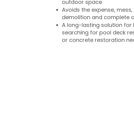
outdoor space
Avoids the expense, mess, 
demolition and complete 
A long-lasting solution f
searching for pool deck r
or concrete restoration n