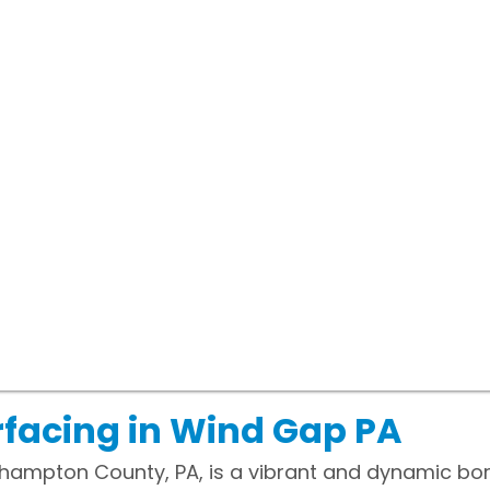
facing in Wind Gap PA
thampton County, PA, is a vibrant and dynamic bor