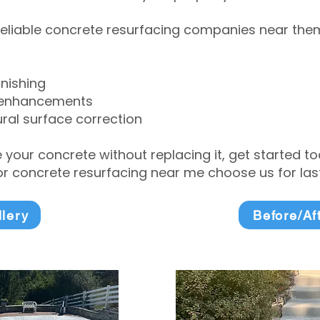
eliable concrete resurfacing companies near them 
inishing
 enhancements
ral surface correction
e your concrete without replacing it, get started 
 concrete resurfacing near me choose us for lasti
llery
Before/Af