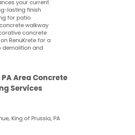
nces your current
ng-lasting finish
g for patio
 concrete walkway
corative concrete
 on RenuKrete for a
o demolition and
 PA Area Concrete
ng Services
nue, King of Prussia, PA