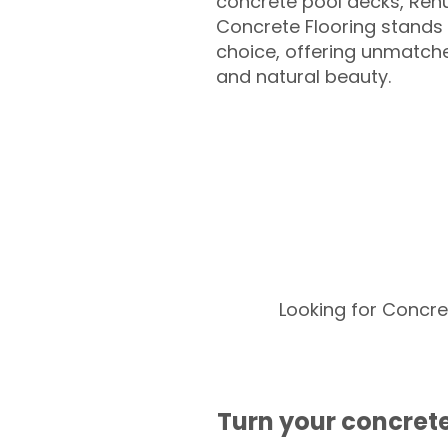
concrete pool decks, Ren
Concrete Flooring stands 
choice, offering unmatched
and natural beauty.
Looking for Concre
Turn your concrete