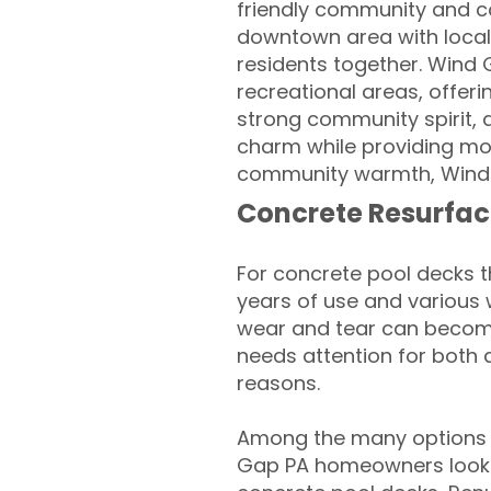
friendly community and co
downtown area with local 
residents together. Wind 
recreational areas, offeri
strong community spirit, 
charm while providing mode
community warmth, Wind G
Concrete Resurfac
For concrete pool decks 
years of use and various 
wear and tear can become
needs attention for both 
reasons.
Among the many options 
Gap PA homeowners looking