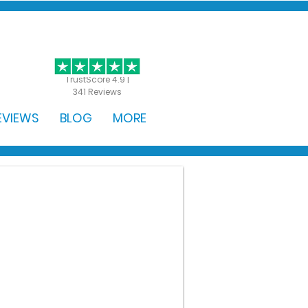
GET STARTED
TrustScore 4.9 |
341 Reviews
EVIEWS
BLOG
MORE