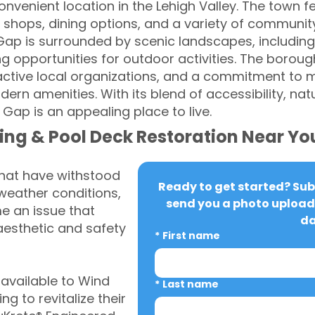
nvenient location in the Lehigh Valley. The town 
shops, dining options, and a variety of community
Gap is surrounded by scenic landscapes, includin
ng opportunities for outdoor activities. The boroug
active local organizations, and a commitment to m
rn amenities. With its blend of accessibility, nat
ap is an appealing place to live.
ing & Pool Deck Restoration Near Yo
that have withstood
Ready to get started? Subm
weather conditions,
send you a photo upload 
 an issue that
da
aesthetic and safety
*
First name
available to Wind
*
Last name
 to revitalize their