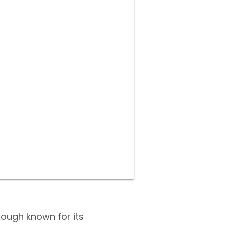
ough known for its