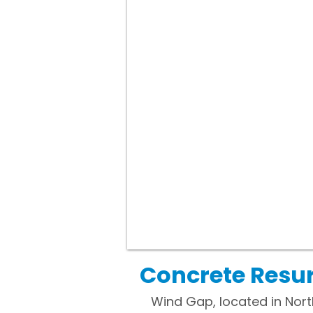
Concrete Resur
Wind Gap, located in Nor