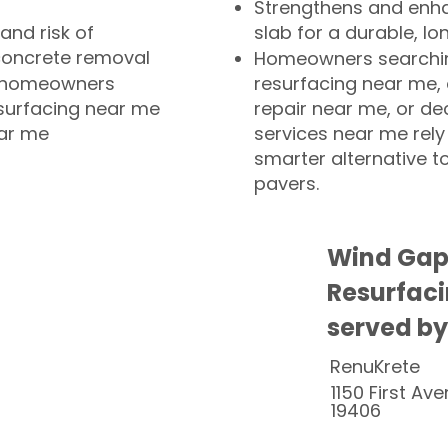
Strengthens and enha
and risk of
slab for a durable, lo
concrete removal
Homeowners searchin
or homeowners
resurfacing near me,
esurfacing near me
repair near me, or de
ear me
services near me rely
smarter alternative t
pavers.
Wind Gap
Resurfaci
served by
RenuKrete
1150 First Ave
19406