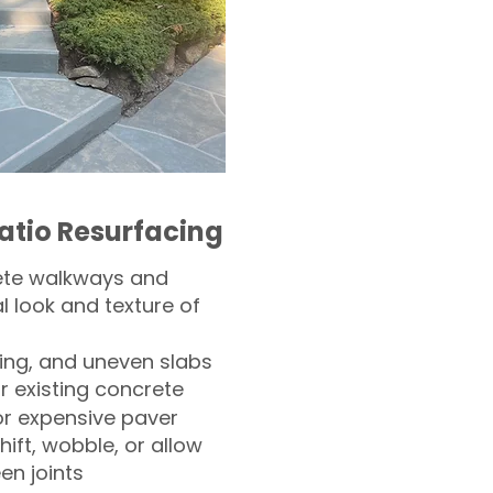
atio Resurfacing
ete walkways and
l look and texture of
ling, and uneven slabs
r existing concrete
or expensive paver
hift, wobble, or allow
n joints