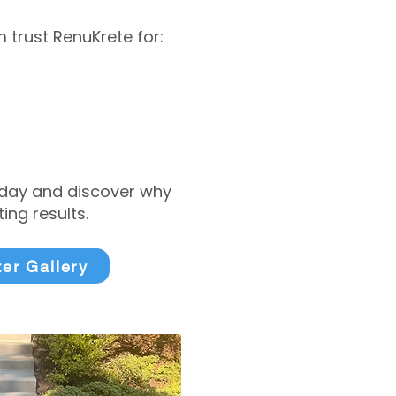
trust RenuKrete for:
today and discover why
ng results.
ter Gallery