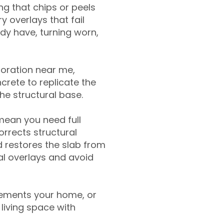
g that chips or peels
y overlays that fail
ady have, turning worn,
toration near me,
crete to replicate the
the structural base.
mean you need full
rrects structural
 restores the slab from
nal overlays and avoid
ements your home, or
living space with