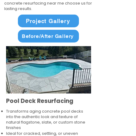
concrete resurfacing near me choose us for
lasting results.
Project Gallery
Before/After Gallery
Pool Deck Resurfacing
Transforms aging concrete pool decks
into the authentic look and texture of
natural flagstone, slate, or custom stone
finishes
Ideal for cracked, settling, or uneven