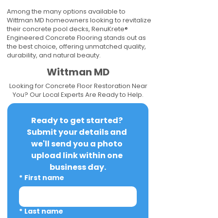
Among the many options available to
Wittman MD homeowners looking to revitalize
their concrete pool decks, RenuKrete®
Engineered Concrete Flooring stands out as
the best choice, offering unmatched quality,
durability, and natural beauty.
Wittman MD
Looking for Concrete Floor Restoration Near
You? Our Local Experts Are Ready to Help.
Ready to get started? 
Submit your details and 
we'll send you a photo 
upload link within one 
business day.
*
First name
*
Last name