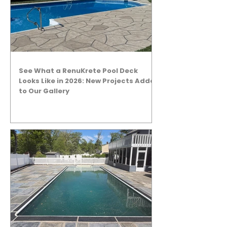
See What a RenuKrete Pool Deck
Looks Like in 2026: New Projects Added
to Our Gallery