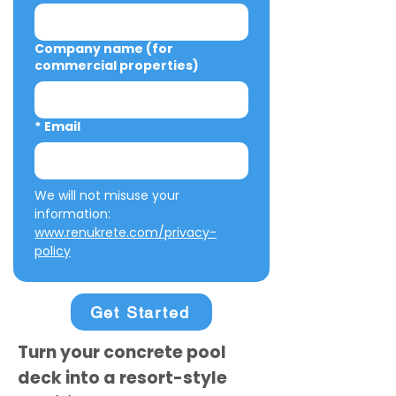
Company name (for
commercial properties)
*
Email
We will not misuse your 
information: 
www.renukrete.com/privacy-
policy
Get Started
Turn your concrete pool
deck into a resort-style