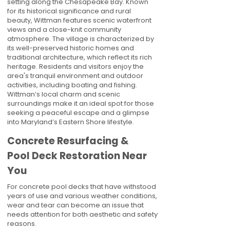
setting along the Chesapeake Bay. Known
for its historical significance and rural
beauty, Wittman features scenic waterfront
views and a close-knit community
atmosphere. The village is characterized by
its well-preserved historic homes and
traditional architecture, which reflect its rich
heritage. Residents and visitors enjoy the
area's tranquil environment and outdoor
activities, including boating and fishing.
Wittman’s local charm and scenic
surroundings make it an ideal spot for those
seeking a peaceful escape and a glimpse
into Maryland’s Eastern Shore lifestyle.
Concrete Resurfacing &
Pool Deck Restoration Near
You
For concrete pool decks that have withstood
years of use and various weather conditions,
wear and tear can become an issue that
needs attention for both aesthetic and safety
reasons.