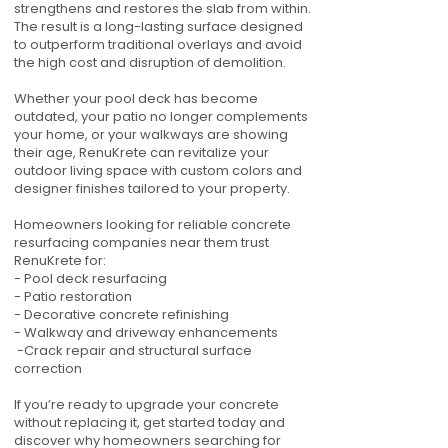
strengthens and restores the slab from within.
The result is a long-lasting surface designed
to outperform traditional overlays and avoid
the high cost and disruption of demolition.
Whether your pool deck has become
outdated, your patio no longer complements
your home, or your walkways are showing
their age, RenuKrete can revitalize your
outdoor living space with custom colors and
designer finishes tailored to your property.
Homeowners looking for reliable concrete
resurfacing companies near them trust
RenuKrete for:
- Pool deck resurfacing
- Patio restoration
- Decorative concrete refinishing
- Walkway and driveway enhancements
-Crack repair and structural surface
correction
If you’re ready to upgrade your concrete
without replacing it, get started today and
discover why homeowners searching for