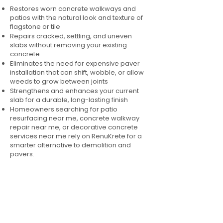
Restores worn concrete walkways and
patios with the natural look and texture of
flagstone or tile
Repairs cracked, settling, and uneven
slabs without removing your existing
concrete
Eliminates the need for expensive paver
installation that can shift, wobble, or allow
weeds to grow between joints
Strengthens and enhances your current
slab for a durable, long-lasting finish
Homeowners searching for patio
resurfacing near me, concrete walkway
repair near me, or decorative concrete
services near me rely on RenuKrete for a
smarter alternative to demolition and
pavers.