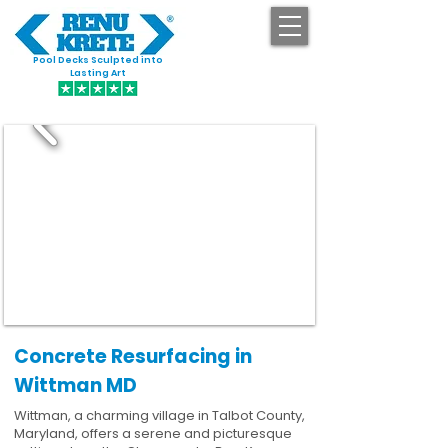
Pool Decks Sculpted into
GET STARTED
Lasting Art
Concrete Resurfacing in
Wittman MD
Wittman, a charming village in Talbot County,
Maryland, offers a serene and picturesque