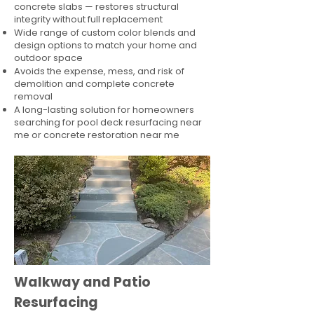
concrete slabs — restores structural
integrity without full replacement
Wide range of custom color blends and
design options to match your home and
outdoor space
Avoids the expense, mess, and risk of
demolition and complete concrete
removal
A long-lasting solution for homeowners
searching for pool deck resurfacing near
me or concrete restoration near me
Walkway and Patio
Resurfacing