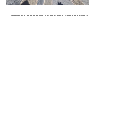
What Happens to a RenuKrete Deck
After Half a Decade? This NJ
Homeowner Has the Answer.
5 Years Later: How a RenuKrete Pool
Deck Installation Holds Up