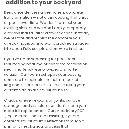
addition to your backyard
RenuKrete delivers a permanent concrete
transformation — not a thin coating that chips
or peels over time. We don’t tear out your
existing slab, and we don’t apply temporary
overlays that fail after a few seasons. Instead,
we restore and refinish the concrete you
already have, turning worn, cracked surfaces
into beautifully sculpted stone-like finishes.
If you’ve been searching for pool deck
resurfacing near me or concrete restoration
near me, RenuKrete provides a smarter
solution. Our team reshapes your existing
concrete to replicate the natural look of
flagstone, slate, or tile — all while using your
current slab as the structural base.
Cracks, uneven expansion joints, surface
damage, and discoloration don’t mean you
need full replacement. Our proprietary ECF
(Engineered Concrete Finishing) system
corrects structural imperfections through a
primarily mechanical process that