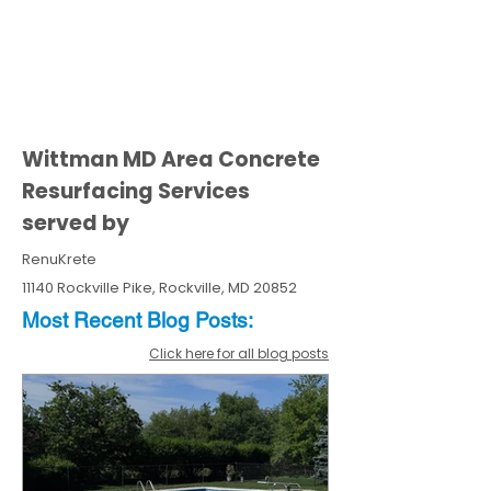
Wittman MD Area Concrete
Resurfacing Services
served by
RenuKrete
11140 Rockville Pike, Rockville, MD 20852
Most Recent
Blo
g
Posts:
Click here for all blog posts