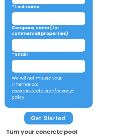
*
Last name
Company name (for
commercial properties)
*
Email
We will not misuse your 
information: 
www.renukrete.com/privacy-
policy
Get Started
Turn your concrete pool