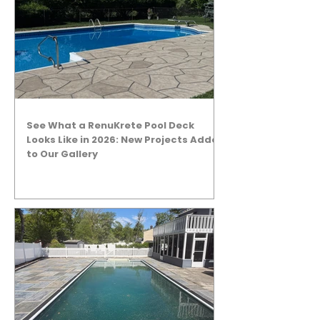
See What a RenuKrete Pool Deck
Looks Like in 2026: New Projects Added
to Our Gallery