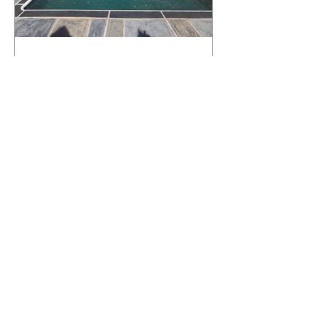
What Happens to a RenuKrete Deck
After Half a Decade? This NJ
Homeowner Has the Answer.