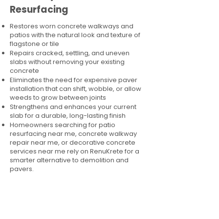
Resurfacing
Restores worn concrete walkways and
patios with the natural look and texture of
flagstone or tile
Repairs cracked, settling, and uneven
slabs without removing your existing
concrete
Eliminates the need for expensive paver
installation that can shift, wobble, or allow
weeds to grow between joints
Strengthens and enhances your current
slab for a durable, long-lasting finish
Homeowners searching for patio
resurfacing near me, concrete walkway
repair near me, or decorative concrete
services near me rely on RenuKrete for a
smarter alternative to demolition and
pavers.