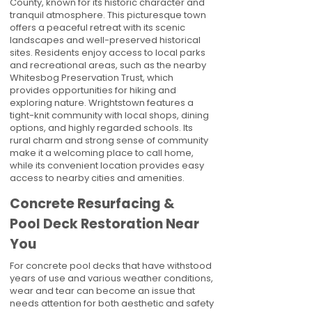
County, known for its historic character and
tranquil atmosphere. This picturesque town
offers a peaceful retreat with its scenic
landscapes and well-preserved historical
sites. Residents enjoy access to local parks
and recreational areas, such as the nearby
Whitesbog Preservation Trust, which
provides opportunities for hiking and
exploring nature. Wrightstown features a
tight-knit community with local shops, dining
options, and highly regarded schools. Its
rural charm and strong sense of community
make it a welcoming place to call home,
while its convenient location provides easy
access to nearby cities and amenities.
Concrete Resurfacing &
Pool Deck Restoration Near
You
For concrete pool decks that have withstood
years of use and various weather conditions,
wear and tear can become an issue that
needs attention for both aesthetic and safety