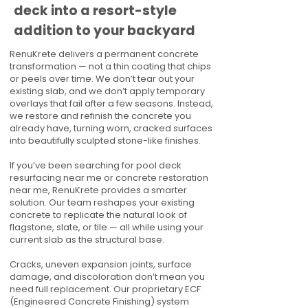
deck into a resort-style
addition to your backyard
RenuKrete delivers a permanent concrete
transformation — not a thin coating that chips
or peels over time. We don’t tear out your
existing slab, and we don’t apply temporary
overlays that fail after a few seasons. Instead,
we restore and refinish the concrete you
already have, turning worn, cracked surfaces
into beautifully sculpted stone-like finishes.
If you’ve been searching for pool deck
resurfacing near me or concrete restoration
near me, RenuKrete provides a smarter
solution. Our team reshapes your existing
concrete to replicate the natural look of
flagstone, slate, or tile — all while using your
current slab as the structural base.
Cracks, uneven expansion joints, surface
damage, and discoloration don’t mean you
need full replacement. Our proprietary ECF
(Engineered Concrete Finishing) system