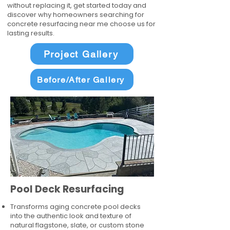
without replacing it, get started today and
discover why homeowners searching for
concrete resurfacing near me choose us for
lasting results.
Project Gallery
Before/After Gallery
Pool Deck Resurfacing
Transforms aging concrete pool decks
into the authentic look and texture of
natural flagstone, slate, or custom stone