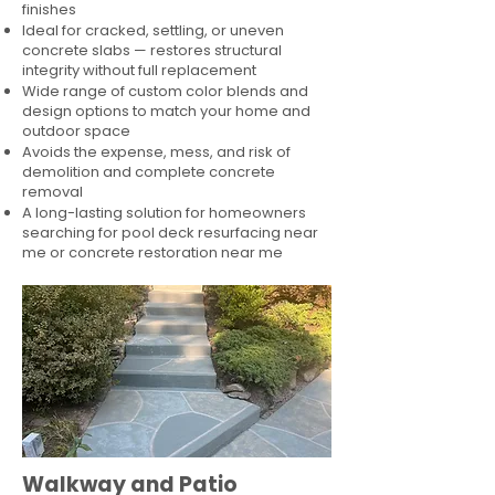
finishes
Ideal for cracked, settling, or uneven
concrete slabs — restores structural
integrity without full replacement
Wide range of custom color blends and
design options to match your home and
outdoor space
Avoids the expense, mess, and risk of
demolition and complete concrete
removal
A long-lasting solution for homeowners
searching for pool deck resurfacing near
me or concrete restoration near me
Walkway and Patio