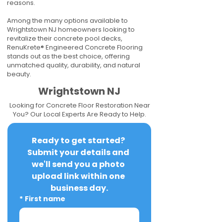
reasons.
Among the many options available to
Wrightstown NJ homeowners looking to
revitalize their concrete pool decks,
RenuKrete® Engineered Concrete Flooring
stands out as the best choice, offering
unmatched quality, durability, and natural
beauty.
Wrightstown NJ
Looking for Concrete Floor Restoration Near
You? Our Local Experts Are Ready to Help.
Ready to get started? 
Submit your details and 
we'll send you a photo 
upload link within one 
business day.
*
First name