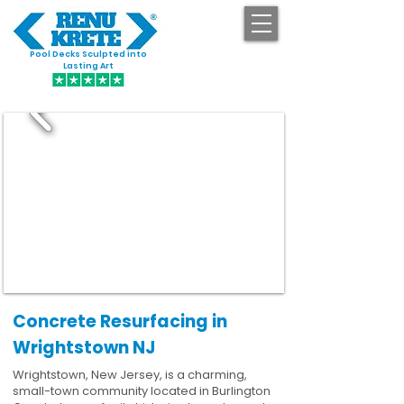
Pool Decks Sculpted into
GET STARTED
Lasting Art
Concrete Resurfacing in
Wrightstown NJ
Wrightstown, New Jersey, is a charming,
small-town community located in Burlington