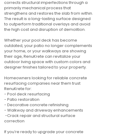
corrects structural imperfections through a
primarily mechanical process that
strengthens and restores the slab from within.
The result is a long-lasting surface designed
to outperform traditional overlays and avoid
the high cost and disruption of demolition.
Whether your pool deck has become
outdated, your patio no longer complements
your home, or your walkways are showing
their age, RenuKrete can revitalize your
outdoor living space with custom colors and
designer finishes tailored to your property.
Homeowners looking for reliable concrete
resurfacing companies near them trust
RenuKrete for:
- Pool deck resurfacing
- Patio restoration
- Decorative concrete refinishing
- Walkway and driveway enhancements
-Crack repair and structural surface
correction
If you’re ready to upgrade your concrete