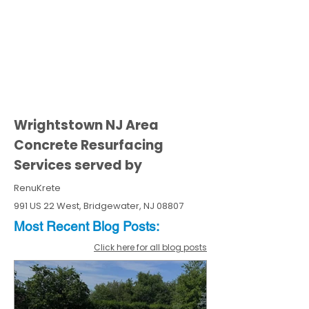
Wrightstown NJ Area
Concrete Resurfacing
Services served by
RenuKrete
991 US 22 West, Bridgewater, NJ 08807
Most Recent
Blo
g
Posts:
Click here for all blog posts