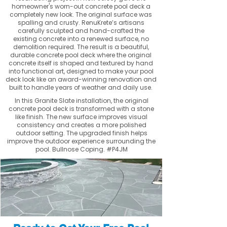
homeowner's worn-out concrete pool deck a
completely new look. The original surface was
spalling and crusty. RenuKrete’s artisans
carefully sculpted and hand-crafted the
existing concrete into a renewed surface, no
demolition required. The result is a beautiful,
durable concrete pool deck where the original
concrete itself is shaped and textured by hand
into functional art, designed to make your pool
deck look like an award-winning renovation and
built to handle years of weather and daily use.
In this Granite Slate installation, the original
concrete pool deck is transformed with a stone
like finish. The new surface improves visual
consistency and creates a more polished
outdoor setting. The upgraded finish helps
improve the outdoor experience surrounding the
pool. Bullnose Coping. #P4JM