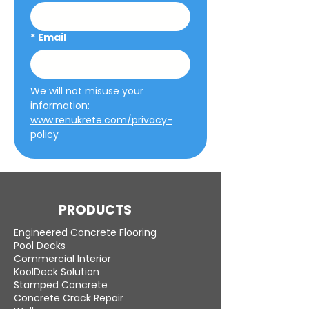
*
Email
We will not misuse your 
information: 
www.renukrete.com/privacy-
policy
PRODUCTS
Engineered Concrete Flooring
Pool Decks
Commercial Interior
KoolDeck Solution
Stamped Concrete
Concrete Crack Repair