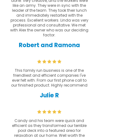
done. Very creative, and the workers were
like an army. They were in sync with the
leader of the team. They took their lunch
and immediately restarted with the
process. Excellent workers. Linda was very
professional and consultative. We met
with Alex the owner who was our deciding
factor.
Robert and Ramona
This family run business is one of the
friendliest and efficient companies I've
ever felt with. From our first phone call to
our finished product. Highly recommend
Julie R
Candy and his team were quick and
efficient as they transformed our terrible
pool deck into a featured area for
relaxation at our home. Well worth the