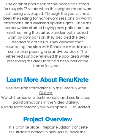
The original pool deck at this home has stood
for roughly 17 years when the neighborhood was
still being developed. Through the years it had
been the setting for homework sessions on warm
afternoons and weekend splash fights. Once the
homeowners started buying new patio furniture
and realizing the surface underneath looked
worn by comparison, they decided the deck
needed to catch up. They decided that
resurfacing the slab with RenuKrete made more
sense than pouring a brand-new deck. The
refreshed surface renewed the pool area while
preserving the deck that had been part of the
home for years.
Learn More About RenuKrete
See real transformations in the
Before & After
Gallery.
Watch homeowner testimonials and see finished
transformations in
the Video Gallery.
Ready to transform your own space?
Get Started.
Project Overview
This Granite Slate - Neptune Edition concrete
resurfacing project in New Jersey gave the