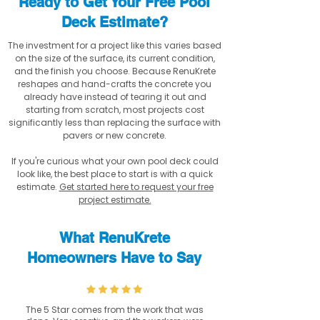
Ready to Get Your Free Pool
Deck Estimate?
The investment for a project like this varies based
on the size of the surface, its current condition,
and the finish you choose. Because RenuKrete
reshapes and hand-crafts the concrete you
already have instead of tearing it out and
starting from scratch, most projects cost
significantly less than replacing the surface with
pavers or new concrete.
If you're curious what your own pool deck could
look like, the best place to start is with a quick
estimate.
Get started here to request your free
project estimate.
What RenuKrete
Homeowners Have to Say
The 5 Star comes from the work that was