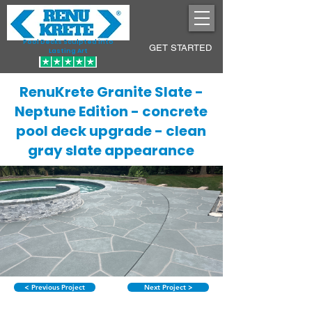
Pool Decks Sculpted into
GET STARTED
Lasting Art
RenuKrete Granite Slate -
Neptune Edition - concrete
pool deck upgrade - clean
gray slate appearance
< Previous Project
Next Project >