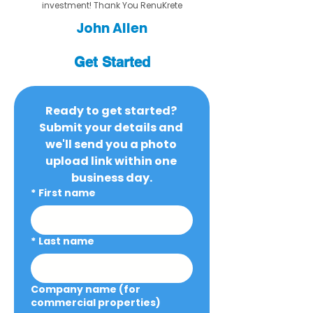
investment! Thank You RenuKrete
John Allen
Get Started
Ready to get started? 
Submit your details and 
we'll send you a photo 
upload link within one 
business day.
*
First name
*
Last name
Company name (for
commercial properties)