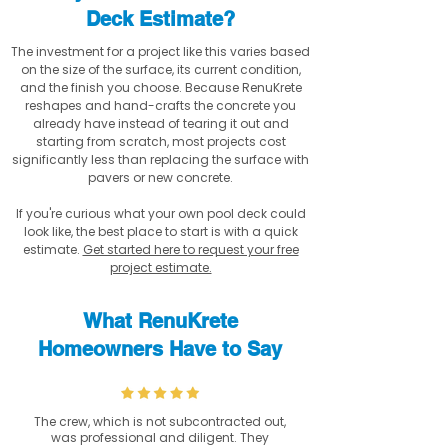
Deck Estimate?
The investment for a project like this varies based
on the size of the surface, its current condition,
and the finish you choose. Because RenuKrete
reshapes and hand-crafts the concrete you
already have instead of tearing it out and
starting from scratch, most projects cost
significantly less than replacing the surface with
pavers or new concrete.
If you're curious what your own pool deck could
look like, the best place to start is with a quick
estimate.
Get started here to request your free
project estimate.
What RenuKrete
Homeowners Have to Say
The crew, which is not subcontracted out,
was professional and diligent. They