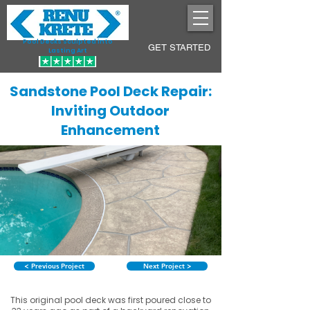
Pool Decks Sculpted into
GET STARTED
Lasting Art
Sandstone Pool Deck Repair:
Inviting Outdoor
Enhancement
< Previous Project
Next Project >
This original pool deck was first poured close to