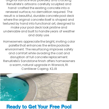
original surface was powdery and cracking.
RenuKrete’s artisans carefully sculpted and
hand-crafted the existing concrete into a
renewed surface, no demolition required. The
result is a beautiful, durable concrete pool deck
where the original concrete itself is shaped and
textured by hand into functional art, designed to
make your pool deck look pristine and
undeniable and built to handle years of weather
and daily use.
Homeowners appreciate the bright, inviting color
palette that enhances the entire poolside
environment. The resurfacing improves safety
and comfort while avoiding the cost and
disruption of full concrete replacement.
RenuKrete's Sandstone finish offers homeowners
a warm, natural upgrade in Warwick, RI.
Cantilever Coping. K2J9
Ready to Get Your Free Pool