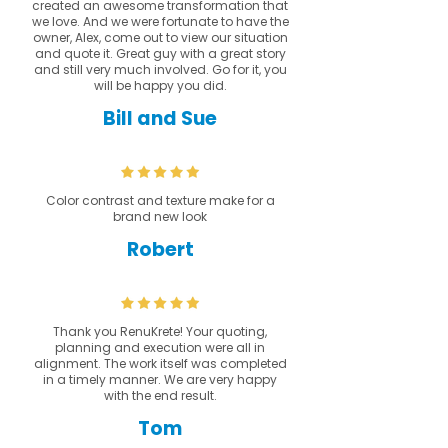
created an awesome transformation that
we love. And we were fortunate to have the
owner, Alex, come out to view our situation
and quote it. Great guy with a great story
and still very much involved. Go for it, you
will be happy you did.
Bill and Sue
Color contrast and texture make for a
brand new look
Robert
Thank you RenuKrete! Your quoting,
planning and execution were all in
alignment. The work itself was completed
in a timely manner. We are very happy
with the end result.
Tom