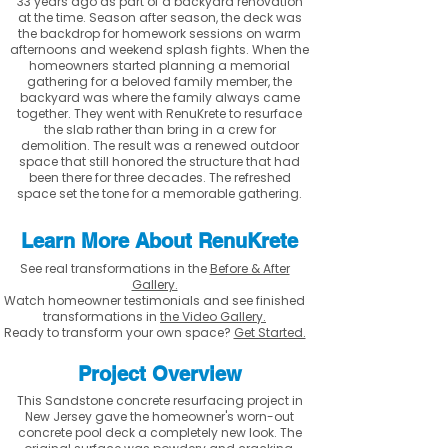
33 years ago as part of a backyard renovation
at the time. Season after season, the deck was
the backdrop for homework sessions on warm
afternoons and weekend splash fights. When the
homeowners started planning a memorial
gathering for a beloved family member, the
backyard was where the family always came
together. They went with RenuKrete to resurface
the slab rather than bring in a crew for
demolition. The result was a renewed outdoor
space that still honored the structure that had
been there for three decades. The refreshed
space set the tone for a memorable gathering.
Learn More About RenuKrete
See real transformations in the
Before & After
Gallery.
Watch homeowner testimonials and see finished
transformations in
the Video Gallery.
Ready to transform your own space?
Get Started.
Project Overview
This Sandstone concrete resurfacing project in
New Jersey gave the homeowner's worn-out
concrete pool deck a completely new look. The