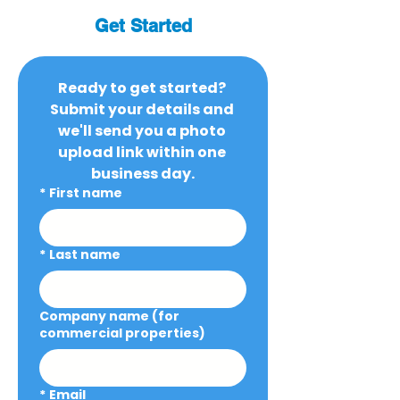
Get Started
Ready to get started? 
Submit your details and 
we'll send you a photo 
upload link within one 
business day.
*
First name
*
Last name
Company name (for
commercial properties)
*
Email