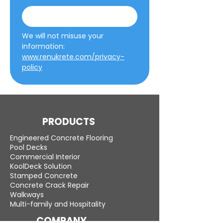
We will not misuse your 
information: 
www.renukrete.com/privacy-
policy
PRODUCTS
Engineered Concrete Flooring
Pool Decks
Commercial Interior
KoolDeck Solution
Stamped Concrete
Concrete Crack Repair
Walkways
Multi-family and Hospitality
COMPANY