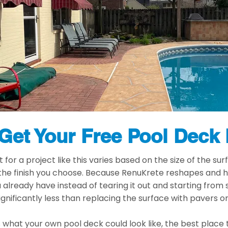
Get Your Free Pool Deck
for a project like this varies based on the size of the surf
 the finish you choose. Because RenuKrete reshapes and 
already have instead of tearing it out and starting from
ignificantly less than replacing the surface with pavers 
s what your own pool deck could look like, the best place t