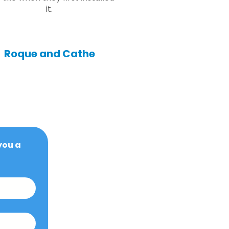
it.
Roque and Cathe
ou a 