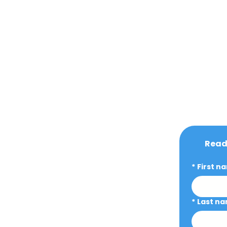
Ready
*
First n
*
Last n