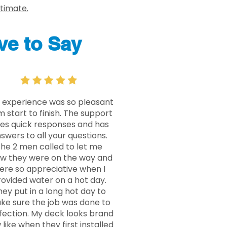
stimate.
e to Say
 experience was so pleasant
m start to finish. The support
ves quick responses and has
swers to all your questions.
he 2 men called to let me
w they were on the way and
ere so appreciative when I
ovided water on a hot day.
ey put in a long hot day to
ke sure the job was done to
fection. My deck looks brand
like when they first installed