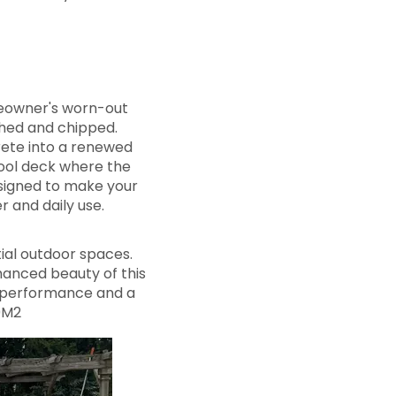
meowner's worn-out
ched and chipped.
rete into a renewed
 pool deck where the
designed to make your
 and daily use.
ial outdoor spaces.
anced beauty of this
e performance and a
9M2