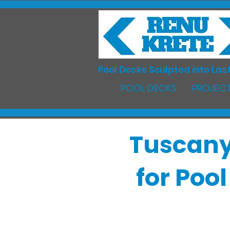
Pool Decks Sculpted into Last
POOL DECKS
PROJECT
Tuscany
for Poo