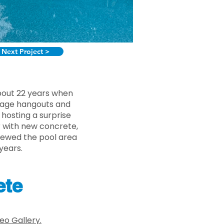
Next Project >
about 22 years when
enage hangouts and
hosting a surprise
r with new concrete,
newed the pool area
years.
ete
eo Gallery.