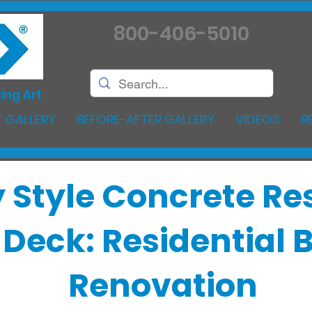
800-406-5010
ing Art
 GALLERY
BEFORE-AFTER GALLERY
VIDEOS
R
 Style Concrete Re
l Deck: Residential
Renovation