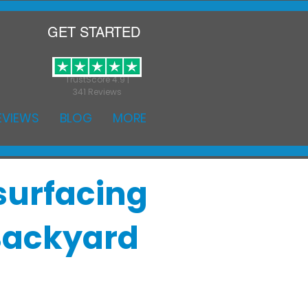
GET STARTED
TrustScore 4.9 |
341 Reviews
EVIEWS
BLOG
MORE
surfacing
 Backyard