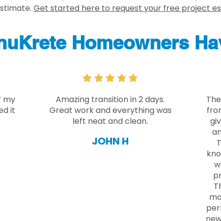
estimate.
Get started here to request your free project e
nuKrete Homeowners Hav
f my
Amazing transition in 2 days.
The
d it
Great work and everything was
fro
left neat and clean.
gi
an
JOHN H
T
kno
w
pr
Th
ma
per
new 