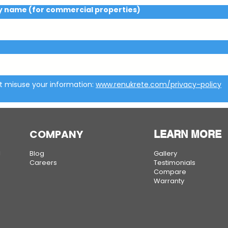
name (for commercial properties)
t misuse your information: 
www.renukrete.com/privacy-policy
COMPANY
LEARN MORE
g
Blog
Gallery
Careers
Testimonials
Compare
Warranty