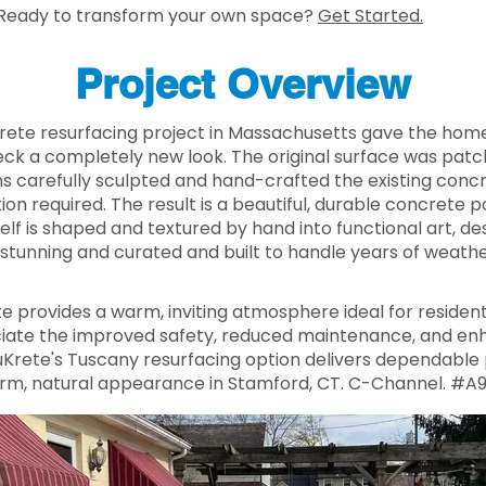
Ready to transform your own space?
Get Started.
Project Overview
rete resurfacing project in Massachusetts gave the ho
ck a completely new look. The original surface was pat
ns carefully sculpted and hand-crafted the existing conc
ion required. The result is a beautiful, durable concrete
self is shaped and textured by hand into functional art, 
stunning and curated and built to handle years of weather
e provides a warm, inviting atmosphere ideal for resident
te the improved safety, reduced maintenance, and enh
nuKrete's Tuscany resurfacing option delivers dependabl
rm, natural appearance in Stamford, CT. C-Channel. #A