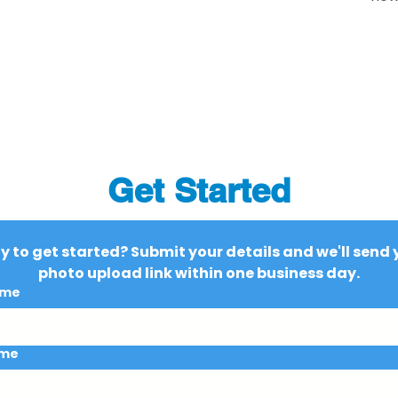
Get Started
 to get started? Submit your details and we'll send y
photo upload link within one business day.
ame
ame