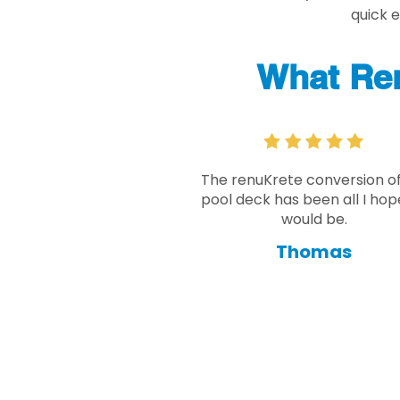
quick 
What Re
The renuKrete conversion o
pool deck has been all I hope
would be.
Thomas