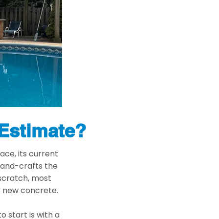
 Estimate?
ace, its current
hand-crafts the
 scratch, most
or new concrete.
o start is with a