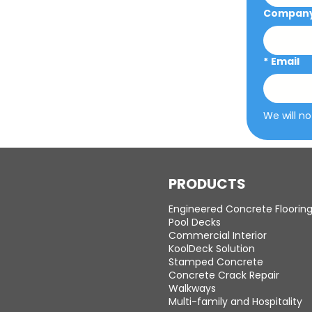
Company 
*
Email
We will no
PRODUCTS
Engineered Concrete Floorin
Pool Decks
Commercial Interior
KoolDeck Solution
Stamped Concrete
Concrete Crack Repair
Walkways
Multi-family and Hospitality