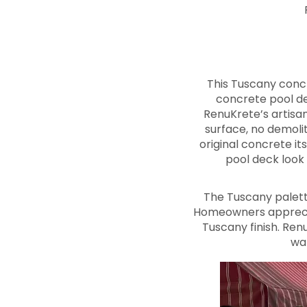
This Tuscany conc
concrete pool de
RenuKrete’s artisa
surface, no demolit
original concrete it
pool deck look 
The Tuscany palett
Homeowners apprecia
Tuscany finish. Re
wa