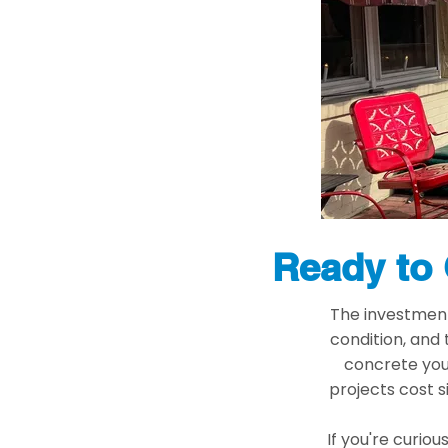
Ready to 
The investment 
condition, and
concrete you 
projects cost s
If you're curiou