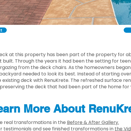
ct
deck at this property has been part of the property for 
t built. Through the years it had been the setting for te
argazing from the deck chairs. As the homeowners began 
 backyard needed to look its best. Instead of starting ove
 existing deck with RenuKrete. The refreshed surface re
 preserving the deck that had been part of the home for 
earn More About RenuKr
e real transformations in the
Before & After Gallery.
estimonials and see finished transformations in
the Vid