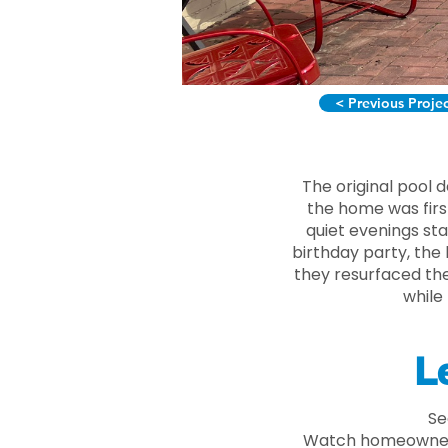
< Previous Proje
The original pool 
the home was firs
quiet evenings st
birthday party, the
they resurfaced the
while
L
Se
Watch homeowner t