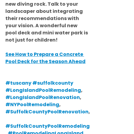
new diving rock. Talk to your 
landscaper about integrating 
their recommendations with 
your vision. A wonderful new 
pool deck and mini water park is 
not just for children!
See How to Prepare a Concrete 
Pool Deck for the Season Ahead
#tuscany
#suffolkcounty
#LongIslandPoolRemodeling
, 
#LongIslandPoolRenovation
, 
#NYPoolRemodeling
, 
#SuffolkCountyPoolRenovation
,
#SuffolkCountyPoolRemodeling
, 
#PoolRemodelingLongIsland
, 