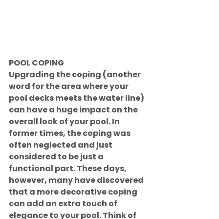
POOL COPING
Upgrading the coping (another 
word for the area where your 
pool decks meets the water line) 
can have a huge impact on the 
overall look of your pool. In 
former times, the coping was 
often neglected and just 
considered to be just a 
functional part. These days, 
however, many have discovered 
that a more decorative coping 
can add an extra touch of 
elegance to your pool. Think of 