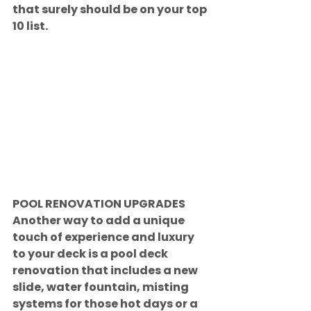
that surely should be on your top 
10 list.
POOL RENOVATION UPGRADES
Another way to add a unique 
touch of experience and luxury 
to your deck is a pool deck 
renovation that includes a new 
slide, water fountain, misting 
systems for those hot days or a 