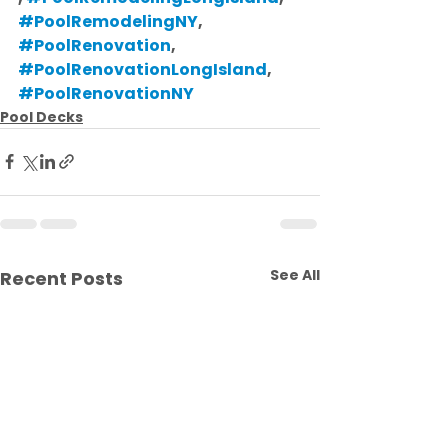
#PoolRemodelingNY
, 
#PoolRenovation
, 
#PoolRenovationLongIsland
, 
#PoolRenovationNY
Pool Decks
See All
Recent Posts