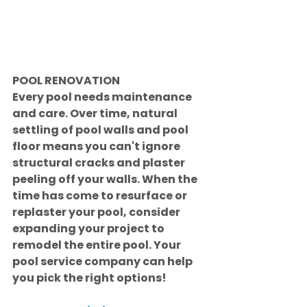
POOL RENOVATION
Every pool needs maintenance 
and care. Over time, natural 
settling of pool walls and pool 
floor means you can't ignore 
structural cracks and plaster 
peeling off your walls. When the 
time has come to resurface or 
replaster your pool, consider 
expanding your project to 
remodel the entire pool. Your 
pool service company can help 
you pick the right options!