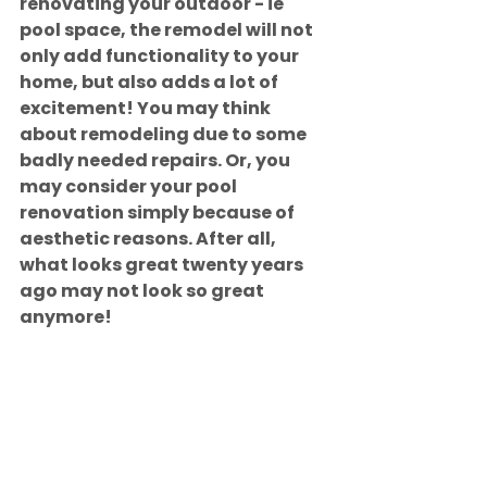
renovating your outdoor - ie 
pool space, the remodel will not 
only add functionality to your 
home, but also adds a lot of 
excitement! You may think 
about remodeling due to some 
badly needed repairs. Or, you 
may consider your pool 
renovation simply because of 
aesthetic reasons. After all, 
what looks great twenty years 
ago may not look so great 
anymore!