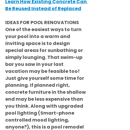
Learn How Existing Concrete Can 
Be Reused Instead of Replaced
IDEAS FOR POOL RENOVATIONS
One of the easiest ways to turn 
your pool into a warm and 
inviting space is to design 
special areas for sunbathing or 
simply lounging. That swim-up 
bar you saw in your last 
vacation may be feasible too! 
Just give yourself some time for 
planning. If planned right, 
concrete furniture in the shallow 
end may be less expensive than 
you think. Along with upgraded 
pool lighting (Smart-phone 
controlled mood lighting, 
anyone?), this is a pool remodel 