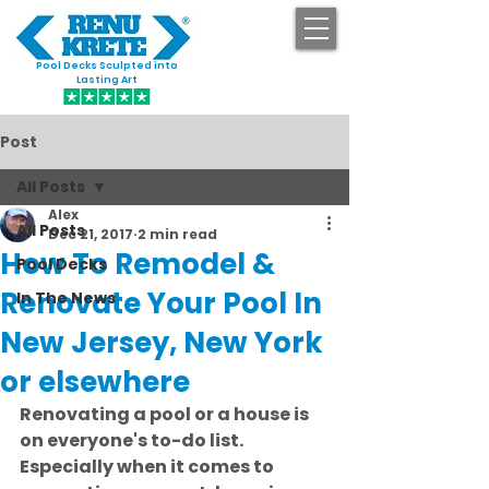
Pool Decks Sculpted into
GET STARTED
Lasting Art
Post
All Posts
Alex
All Posts
Dec 21, 2017
2 min read
How To Remodel &
Pool Decks
Renovate Your Pool In
In The News
New Jersey, New York
or elsewhere
Renovating a pool or a house is 
on everyone's to-do list. 
Especially when it comes to 