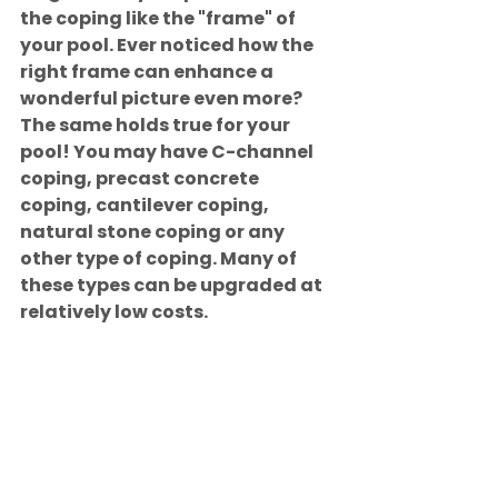
the coping like the "frame" of 
your pool. Ever noticed how the 
right frame can enhance a 
wonderful picture even more? 
The same holds true for your 
pool! You may have C-channel 
coping, precast concrete 
coping, cantilever coping, 
natural stone coping or any 
other type of coping. Many of 
these types can be upgraded at 
relatively low costs.