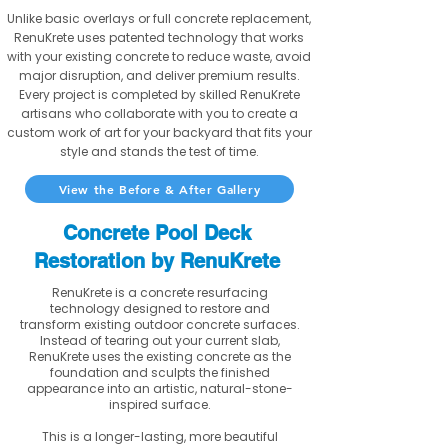
Unlike basic overlays or full concrete replacement,
RenuKrete uses patented technology that works
with your existing concrete to reduce waste, avoid
major disruption, and deliver premium results.
Every project is completed by skilled RenuKrete
artisans who collaborate with you to create a
custom work of art for your backyard that fits your
style and stands the test of time.
View the Before & After Gallery
Concrete Pool Deck
Restoration by RenuKrete
RenuKrete is a concrete resurfacing
technology designed to restore and
transform existing outdoor concrete surfaces.
Instead of tearing out your current slab,
RenuKrete uses the existing concrete as the
foundation and sculpts the finished
appearance into an artistic, natural-stone-
inspired surface.
This is a longer-lasting, more beautiful