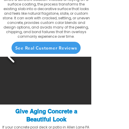
surface coating, the process transforms the
existing slab into a decorative surface that looks
and feels like natural flagstone, slate, or custom
stone. It can work with cracked, settling, or uneven
concrete, provides custom color blends and
design options, and avoids many of the peeling,
chipping, and bond failures that thin overlays
commonly experience over time.
See Real Customer Reviews
Give Aging Concrete a
Beautiful Look
If your concrete pool deck or patio in Allen Lane PA