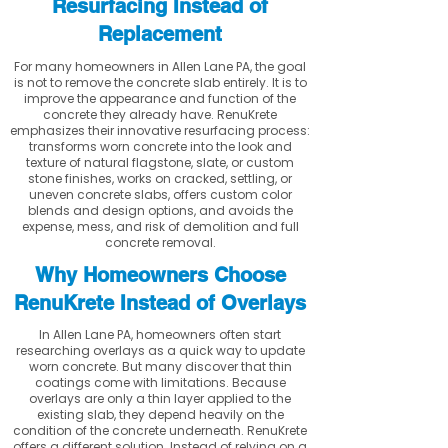
Resurfacing Instead of
Replacement
For many homeowners in Allen Lane PA, the goal
is not to remove the concrete slab entirely. It is to
improve the appearance and function of the
concrete they already have. RenuKrete
emphasizes their innovative resurfacing process:
transforms worn concrete into the look and
texture of natural flagstone, slate, or custom
stone finishes, works on cracked, settling, or
uneven concrete slabs, offers custom color
blends and design options, and avoids the
expense, mess, and risk of demolition and full
concrete removal.
Why Homeowners Choose
RenuKrete Instead of Overlays
In Allen Lane PA, homeowners often start
researching overlays as a quick way to update
worn concrete. But many discover that thin
coatings come with limitations. Because
overlays are only a thin layer applied to the
existing slab, they depend heavily on the
condition of the concrete underneath. RenuKrete
offers a different solution. Instead of relying on a