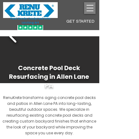
Pool Decks Sculpted into
GET STARTED
Lasting Art
Concrete Pool Deck
Resurfacing in Allen Lane
PA
RenuKrete transforms aging concrete pool decks
and patios in Allen Lane PA into long-lasting,
beautiful outdoor spaces. We specialize in
resurfacing existing concrete pool decks and
creating custom backyard finishes that enhance
the look of your backyard while improving the
space you use every day.