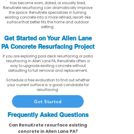
has become worn, dated, or visually tired,
RenuKrete resurfacing can dramatically improve
the space. RenuKrete specializes in turning
existing concrete into a more refined, resort-like
surface that better fits the home and outdoor
setting.
Get Started on Your Allen Lane
PA Concrete Resurfacing Project
If you are exploring pool deck resurfacing or patio
resurfacing in Allen Lane PA, RenuKrete offers a
way to upgrade existing concrete without
defaulting to full removal and replacement.
Schedule a free evaluation to find out whether
your current surface is a good candidate for
resurfacing.
Get Started
Frequently Asked Questions
Can RenuKrete resurface existing
concrete in Allen Lane PA?