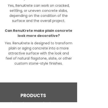
Yes, RenuKrete can work on cracked,
settling, or uneven concrete slabs,
depending on the condition of the
surface and the overall project.
Can RenuKrete make plain concrete
look more decorative?
Yes. RenuKrete is designed to transform
plain or aging concrete into a more
attractive surface with the look and
feel of natural flagstone, slate, or other
custom stone-style finishes.
PRODUCTS
Engineered Concrete Flooring