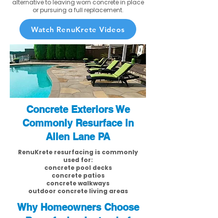
alternative to leaving worn concrete in place
or pursuing a full replacement.
Watch RenuKrete Videos
Concrete Exteriors We
Commonly Resurface in
Allen Lane PA
RenuKrete resurfacing is commonly
used for:
concrete pool decks
concrete patios
concrete walkways
outdoor concrete living areas
Why Homeowners Choose