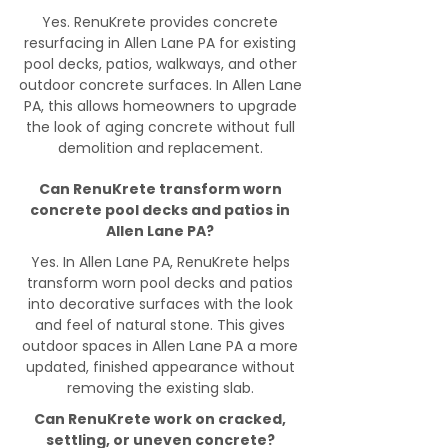
Yes. RenuKrete provides concrete
resurfacing in Allen Lane PA for existing
pool decks, patios, walkways, and other
outdoor concrete surfaces. In Allen Lane
PA, this allows homeowners to upgrade
the look of aging concrete without full
demolition and replacement.
Can RenuKrete transform worn
concrete pool decks and patios in
Allen Lane PA?
Yes. In Allen Lane PA, RenuKrete helps
transform worn pool decks and patios
into decorative surfaces with the look
and feel of natural stone. This gives
outdoor spaces in Allen Lane PA a more
updated, finished appearance without
removing the existing slab.
Can RenuKrete work on cracked,
settling, or uneven concrete?