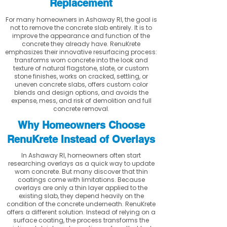
Replacement
For many homeowners in Ashaway RI, the goal is
not to remove the concrete slab entirely. It is to
improve the appearance and function of the
concrete they already have. RenuKrete
emphasizes their innovative resurfacing process:
transforms worn concrete into the look and
texture of natural flagstone, slate, or custom
stone finishes, works on cracked, settling, or
uneven concrete slabs, offers custom color
blends and design options, and avoids the
expense, mess, and risk of demolition and full
concrete removal.
Why Homeowners Choose
RenuKrete Instead of Overlays
In Ashaway RI, homeowners often start
researching overlays as a quick way to update
worn concrete. But many discover that thin
coatings come with limitations. Because
overlays are only a thin layer applied to the
existing slab, they depend heavily on the
condition of the concrete underneath. RenuKrete
offers a different solution. Instead of relying on a
surface coating, the process transforms the