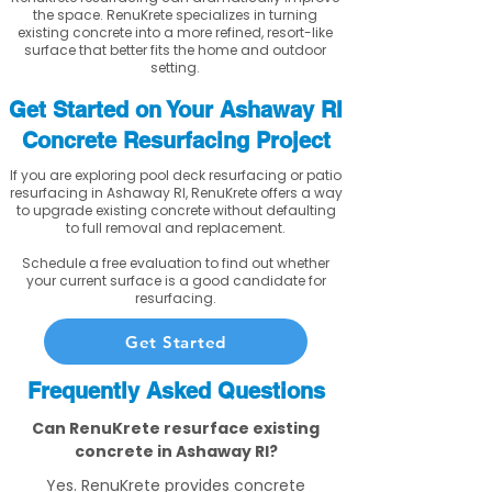
the space. RenuKrete specializes in turning
existing concrete into a more refined, resort-like
surface that better fits the home and outdoor
setting.
Get Started on Your Ashaway RI
Concrete Resurfacing Project
If you are exploring pool deck resurfacing or patio
resurfacing in Ashaway RI, RenuKrete offers a way
to upgrade existing concrete without defaulting
to full removal and replacement.
Schedule a free evaluation to find out whether
your current surface is a good candidate for
resurfacing.
Get Started
Frequently Asked Questions
Can RenuKrete resurface existing
concrete in Ashaway RI?
Yes. RenuKrete provides concrete