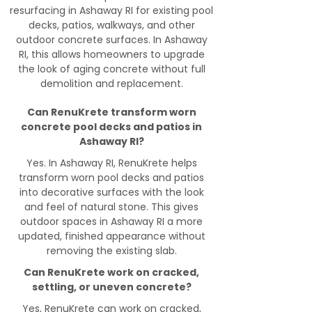
resurfacing in Ashaway RI for existing pool
decks, patios, walkways, and other
outdoor concrete surfaces. In Ashaway
RI, this allows homeowners to upgrade
the look of aging concrete without full
demolition and replacement.
Can RenuKrete transform worn
concrete pool decks and patios in
Ashaway RI?
Yes. In Ashaway RI, RenuKrete helps
transform worn pool decks and patios
into decorative surfaces with the look
and feel of natural stone. This gives
outdoor spaces in Ashaway RI a more
updated, finished appearance without
removing the existing slab.
Can RenuKrete work on cracked,
settling, or uneven concrete?
Yes, RenuKrete can work on cracked,