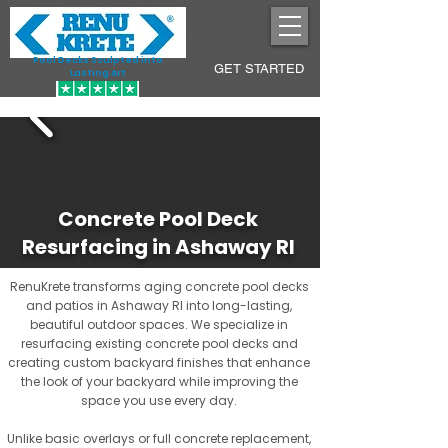
Pool Decks Sculpted into
GET STARTED
Lasting Art
Concrete Pool Deck
Resurfacing in Ashaway RI
RenuKrete transforms aging concrete pool decks
and patios in Ashaway RI into long-lasting,
beautiful outdoor spaces. We specialize in
resurfacing existing concrete pool decks and
creating custom backyard finishes that enhance
the look of your backyard while improving the
space you use every day.
Unlike basic overlays or full concrete replacement,