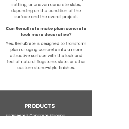
settling, or uneven concrete slabs,
depending on the condition of the
surface and the overall project.
Can RenuKrete make plain concrete
look more decorative?
Yes. RenuKrete is designed to transform
plain or aging concrete into a more
attractive surface with the look and
feel of natural flagstone, slate, or other
custom stone-style finishes.
PRODUCTS
Engineered Concrete Flooring
Pool Decks
Commercial Interior