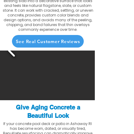
existing slab into a decorative surface that looks
and feels like natural flagstone, slate, or custom
stone. It can work with cracked, settling, or uneven
concrete, provides custom color blends and
design options, and avoids many of the peeling,
chipping, and bond failures that thin overlays
commonly experience over time.
See Real Customer Reviews
Give Aging Concrete a
Beautiful Look
If your concrete pool deck or patio in Ashaway RI
has become worn, dated, or visually tired,
RenuKrete resurfacing can dramatically improve