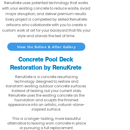
RenuKrete uses patented technology that works
with your existing concrete to reduce waste, avoid
major disruption, and deliver premium results.
Every project is completed by skilled RenuKrete
artisans who collaborate with you to create a
custom work of art for your backyard that fits your
style and stands the test of time.
View the Before & After Gallery
Concrete Pool Deck
Restoration by RenuKrete
RenuKrete is a concrete resurfacing
technology designed to restore and
transform existing outdoor concrete surfaces.
Instead of tearing out your current slab,
RenuKrete uses the existing concrete as the
foundation and sculpts the finished
appearance into an artistic, natural-stone-
inspired surface.
This is a longer-lasting, more beautiful
alternative to leaving worn concrete in place
or pursuing a full replacement.