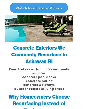
Watch RenuKrete Videos
Concrete Exteriors We
Commonly Resurface in
Ashaway RI
RenuKrete resurfacing is commonly
used for:
concrete pool decks
concrete patios
concrete walkways
outdoor concrete living areas
Why Homeowners Choose
Resurfacing Instead of