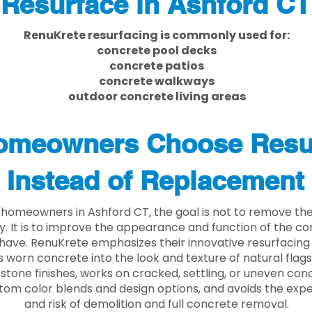
Resurface in Ashford CT
RenuKrete resurfacing is commonly used for:
concrete pool decks
concrete patios
concrete walkways
outdoor concrete living areas
meowners Choose Resu
Instead of Replacement
homeowners in Ashford CT, the goal is not to remove th
ly. It is to improve the appearance and function of the c
have. RenuKrete emphasizes their innovative resurfacing
 worn concrete into the look and texture of natural flagst
stone finishes, works on cracked, settling, or uneven conc
tom color blends and design options, and avoids the exp
and risk of demolition and full concrete removal.