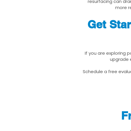
resurfacing can dra
more re
Get Sta
If you are exploring 
upgrade e
Schedule a free evalua
F