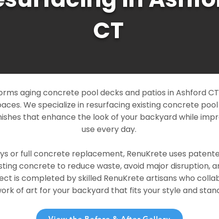
CT
rms aging concrete pool decks and patios in Ashford CT i
paces. We specialize in resurfacing existing concrete poo
ishes that enhance the look of your backyard while imp
use every day.
ays or full concrete replacement, RenuKrete uses patent
sting concrete to reduce waste, avoid major disruption, 
ject is completed by skilled RenuKrete artisans who colla
rk of art for your backyard that fits your style and stand
View the Before & After Gallery