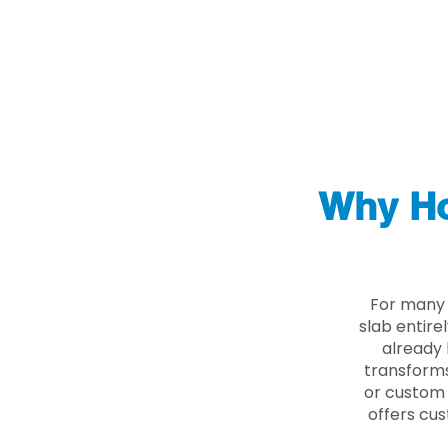
Why Ho
For many 
slab entire
already 
transforms
or custom 
offers cus