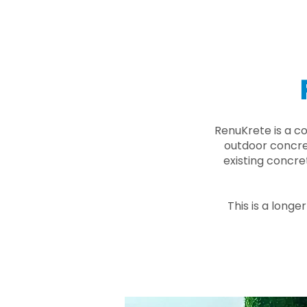
RenuKrete is a c
outdoor concret
existing concre
This is a longe