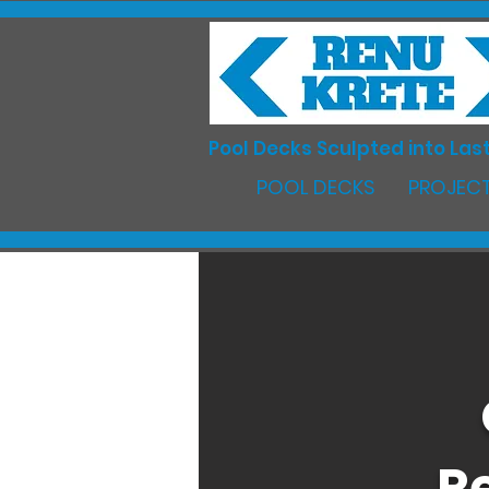
Pool Decks Sculpted into Last
POOL DECKS
PROJECT
R