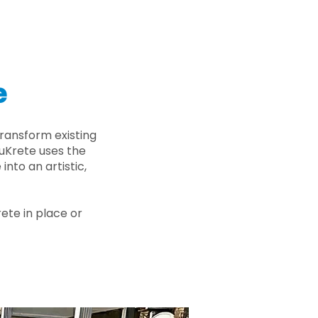
e
ransform existing
nuKrete uses the
nto an artistic,
rete in place or