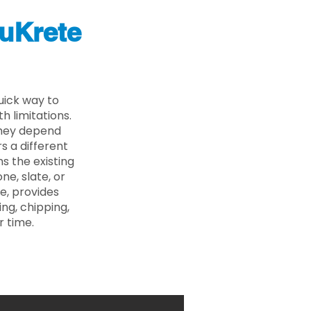
uKrete
uick way to
 limitations.
 they depend
s a different
s the existing
ne, slate, or
e, provides
ng, chipping,
r time.