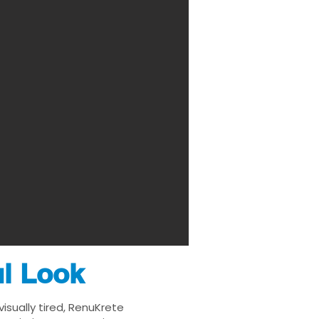
ul Look
isually tired, RenuKrete