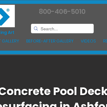
800-406-5010
ing Art
 GALLERY
BEFORE-AFTER GALLERY
VIDEOS
R
Concrete Pool Dec
esurfacing in Ashfo