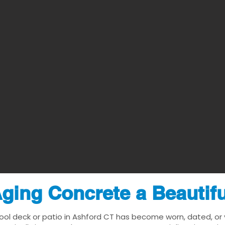
ging Concrete a Beautif
ool deck or patio in Ashford CT has become worn, dated, or v