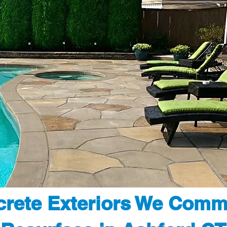
rete Exteriors We Comm