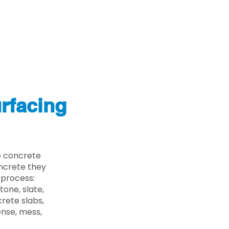
rfacing
e concrete
oncrete they
 process:
one, slate,
rete slabs,
ense, mess,