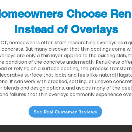
omeowners Choose Ren
Instead of Overlays
 CT, homeowners often start researching overlays as a q
concrete. But many discover that thin coatings come with
rlays are only a thin layer applied to the existing slab,
he condition of the concrete underneath. RenuKrete offer
tead of relying on a surface coating, the process transform
decorative surface that looks and feels like natural flagsto
ne. It can work with cracked, settling, or uneven concret
 blends and design options, and avoids many of the peeli
ond failures that thin overlays commonly experience ove
See Real Customer Reviews