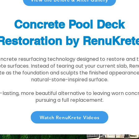
Concrete Pool Deck
Restoration by RenuKret
oncrete resurfacing technology designed to restore and t
e surfaces. Instead of tearing out your current slab, Re
te as the foundation and sculpts the finished appearance i
natural-stone-inspired surface.
r-lasting, more beautiful alternative to leaving worn conc
pursuing a full replacement.
Watch RenuKrete Videos