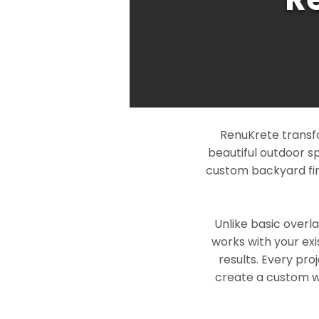
RenuKrete transfo
beautiful outdoor s
custom backyard fin
Unlike basic overl
works with your exi
results. Every pro
create a custom wo