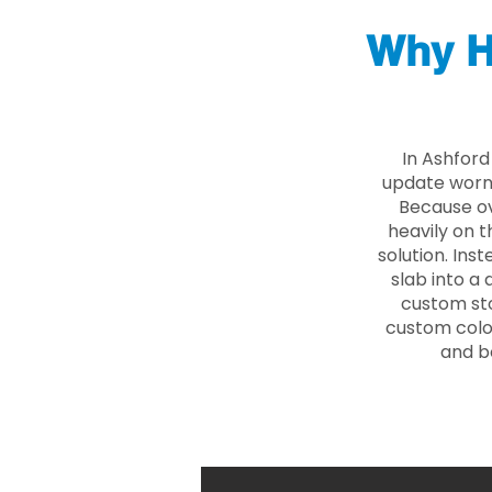
Why H
In Ashford
update worn 
Because ove
heavily on t
solution. Ins
slab into a 
custom sto
custom color
and b