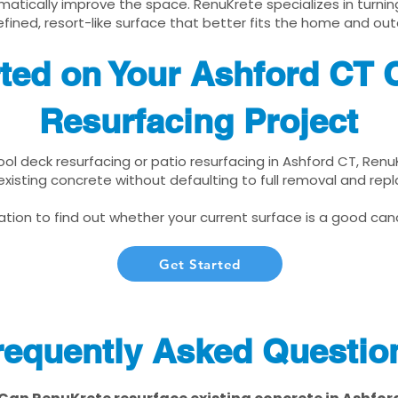
matically improve the space. RenuKrete specializes in turnin
fined, resort-like surface that better fits the home and out
rted on Your Ashford CT 
Resurfacing Project
pool deck resurfacing or patio resurfacing in Ashford CT, Ren
xisting concrete without defaulting to full removal and re
tion to find out whether your current surface is a good cand
Get Started
requently Asked Questio