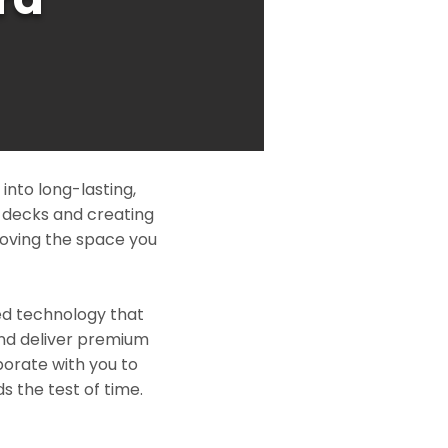
nto long-lasting,
l decks and creating
roving the space you
ed technology that
and deliver premium
borate with you to
s the test of time.