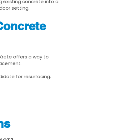
g existing concrete into a
door setting.
Concrete
uKrete offers a way to
placement.
idate for resurfacing.
ns