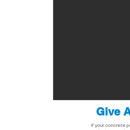
Give A
If your concrete p