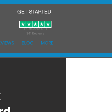
GET STARTED
TrustScore 4.9 |
341 Reviews
EVIEWS
BLOG
MORE
k
rd