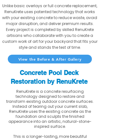
Unlike basic overlays or full concrete replacement,
RenuKrete uses patented technology that works
with your existing concrete to reduce waste, avoid
major disruption, and deliver premium results.
Every project is completed by skilled RenuKrete
artisans who collaborate with you to create a
custom work of art for your backyard that fits your
style and stands the test of time.
View the Before & After Gallery
Concrete Pool Deck
Restoration by RenuKrete
RenuKrete is a concrete resurfacing
technology designed to restore and
transform existing outdoor concrete surfaces.
Instead of tearing out your current slab,
RenuKrete uses the existing concrete as the
foundation and sculpts the finished
appearance into an artistic, natural-stone-
inspired surface.
This is a longer-lasting, more beautiful