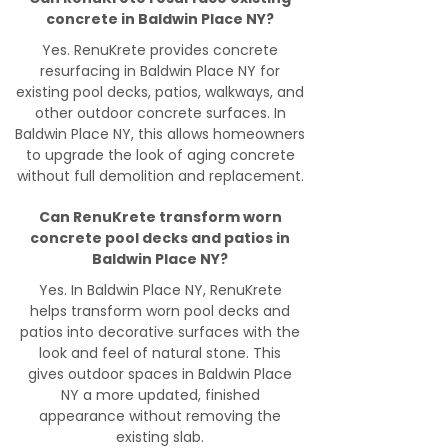
concrete in Baldwin Place NY?
Yes. RenuKrete provides concrete
resurfacing in Baldwin Place NY for
existing pool decks, patios, walkways, and
other outdoor concrete surfaces. In
Baldwin Place NY, this allows homeowners
to upgrade the look of aging concrete
without full demolition and replacement.
Can RenuKrete transform worn
concrete pool decks and patios in
Baldwin Place NY?
Yes. In Baldwin Place NY, RenuKrete
helps transform worn pool decks and
patios into decorative surfaces with the
look and feel of natural stone. This
gives outdoor spaces in Baldwin Place
NY a more updated, finished
appearance without removing the
existing slab.