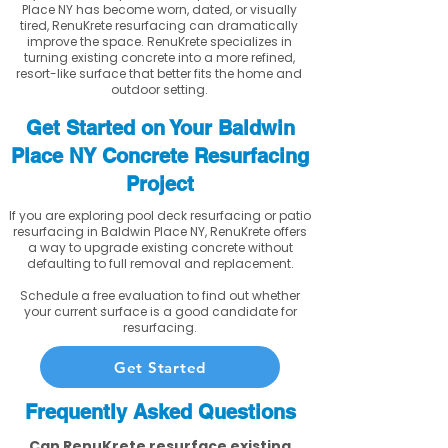
Place NY has become worn, dated, or visually
tired, RenuKrete resurfacing can dramatically
improve the space. RenuKrete specializes in
turning existing concrete into a more refined,
resort-like surface that better fits the home and
outdoor setting.
Get Started on Your Baldwin
Place NY Concrete Resurfacing
Project
If you are exploring pool deck resurfacing or patio
resurfacing in Baldwin Place NY, RenuKrete offers
a way to upgrade existing concrete without
defaulting to full removal and replacement.
Schedule a free evaluation to find out whether
your current surface is a good candidate for
resurfacing.
Get Started
Frequently Asked Questions
Can RenuKrete resurface existing