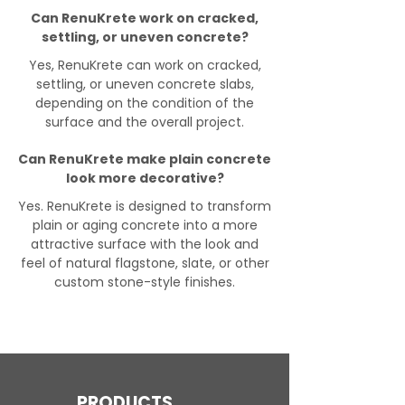
Can RenuKrete work on cracked,
settling, or uneven concrete?
Yes, RenuKrete can work on cracked,
settling, or uneven concrete slabs,
depending on the condition of the
surface and the overall project.
Can RenuKrete make plain concrete
look more decorative?
Yes. RenuKrete is designed to transform
plain or aging concrete into a more
attractive surface with the look and
feel of natural flagstone, slate, or other
custom stone-style finishes.
PRODUCTS