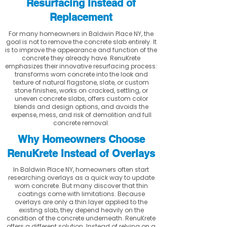
Resurfacing Instead of
Replacement
For many homeowners in Baldwin Place NY, the
goal is not to remove the concrete slab entirely. It
is to improve the appearance and function of the
concrete they already have. RenuKrete
emphasizes their innovative resurfacing process:
transforms worn concrete into the look and
texture of natural flagstone, slate, or custom
stone finishes, works on cracked, settling, or
uneven concrete slabs, offers custom color
blends and design options, and avoids the
expense, mess, and risk of demolition and full
concrete removal.
Why Homeowners Choose
RenuKrete Instead of Overlays
In Baldwin Place NY, homeowners often start
researching overlays as a quick way to update
worn concrete. But many discover that thin
coatings come with limitations. Because
overlays are only a thin layer applied to the
existing slab, they depend heavily on the
condition of the concrete underneath. RenuKrete
offers a different solution. Instead of relying on a