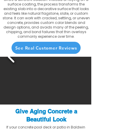
surface coating, the process transforms the
existing slab into a decorative surface that looks
and feels like natural flagstone, slate, or custom
stone. It can work with cracked, settling, or uneven
concrete, provides custom color blends and
design options, and avoids many of the peeling,
chipping, and bond failures that thin overlays
commonly experience over time.
See Real Customer Reviews
Give Aging Concrete a
Beautiful Look
If your concrete pool deck or patio in Baldwin