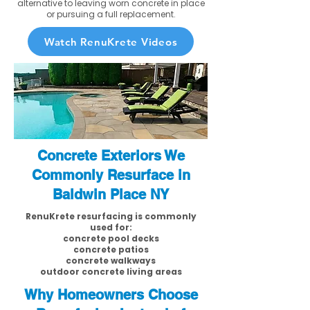
alternative to leaving worn concrete in place
or pursuing a full replacement.
Watch RenuKrete Videos
Concrete Exteriors We
Commonly Resurface in
Baldwin Place NY
RenuKrete resurfacing is commonly
used for:
concrete pool decks
concrete patios
concrete walkways
outdoor concrete living areas
Why Homeowners Choose