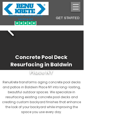
Pool Decks Sculpted into
GET STARTED
Lasting Art
Concrete Pool Deck
Resurfacing in Baldwin
Place NY
RenuKrete transforms aging concrete pool decks
and patios in Baldwin Place NY into long-lasting,
beautiful outdoor spaces. We specialize in
resurfacing existing concrete pool decks and
creating custom backyard finishes that enhance
the look of your backyard while improving the
space you use every day.