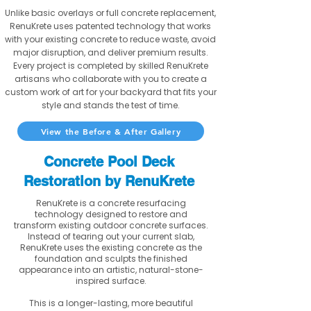
Unlike basic overlays or full concrete replacement,
RenuKrete uses patented technology that works
with your existing concrete to reduce waste, avoid
major disruption, and deliver premium results.
Every project is completed by skilled RenuKrete
artisans who collaborate with you to create a
custom work of art for your backyard that fits your
style and stands the test of time.
View the Before & After Gallery
Concrete Pool Deck
Restoration by RenuKrete
RenuKrete is a concrete resurfacing
technology designed to restore and
transform existing outdoor concrete surfaces.
Instead of tearing out your current slab,
RenuKrete uses the existing concrete as the
foundation and sculpts the finished
appearance into an artistic, natural-stone-
inspired surface.
This is a longer-lasting, more beautiful