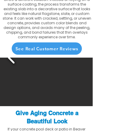
surface coating, the process transforms the
existing slab into a decorative surface that looks
and feels like natural flagstone, slate, or custom
stone. It can work with cracked, settling, or uneven
concrete, provides custom color blends and
design options, and avoids many of the peeling,
chipping, and bond failures that thin overlays
commonly experience over time.
See Real Customer Reviews
Give Aging Concrete a
Beautiful Look
If your concrete pool deck or patio in Beaver