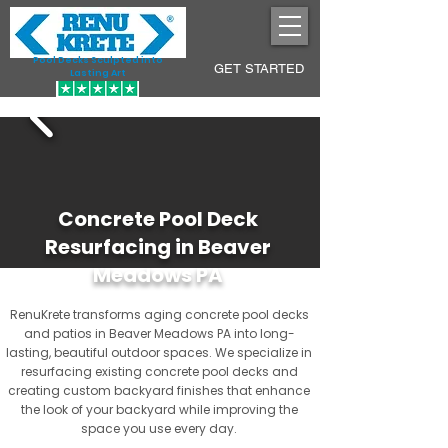
Pool Decks Sculpted into
GET STARTED
Lasting Art
Concrete Pool Deck
Resurfacing in Beaver
Meadows PA
RenuKrete transforms aging concrete pool decks
and patios in Beaver Meadows PA into long-
lasting, beautiful outdoor spaces. We specialize in
resurfacing existing concrete pool decks and
creating custom backyard finishes that enhance
the look of your backyard while improving the
space you use every day.