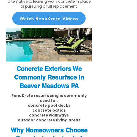
alternative to leaving worn concrete in place
or pursuing a full replacement.
Watch RenuKrete Videos
Concrete Exteriors We
Commonly Resurface in
Beaver Meadows PA
RenuKrete resurfacing is commonly
used for:
concrete pool decks
concrete patios
concrete walkways
outdoor concrete living areas
Why Homeowners Choose