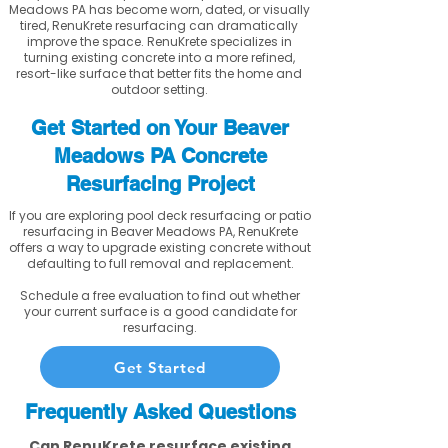
Meadows PA has become worn, dated, or visually
tired, RenuKrete resurfacing can dramatically
improve the space. RenuKrete specializes in
turning existing concrete into a more refined,
resort-like surface that better fits the home and
outdoor setting.
Get Started on Your Beaver
Meadows PA Concrete
Resurfacing Project
If you are exploring pool deck resurfacing or patio
resurfacing in Beaver Meadows PA, RenuKrete
offers a way to upgrade existing concrete without
defaulting to full removal and replacement.
Schedule a free evaluation to find out whether
your current surface is a good candidate for
resurfacing.
Get Started
Frequently Asked Questions
Can RenuKrete resurface existing