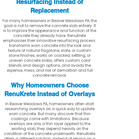
Resurfacing Instead of
Replacement
For many homeowners in Beaver Meadows PA, the
goal is not to remove the concrete slab entirely. It
is to improve the appearance and function of the
concrete they already have. RenuKrete
emphasizes their innovative resurfacing process:
transforms worn concrete into the look and
texture of natural flagstone, slate, or custom
stone finishes, works on cracked, settling, or
uneven concrete slabs, offers custom color
blends and design options, and avoids the
expense, mess, and risk of demolition and full
concrete removal.
Why Homeowners Choose
RenuKrete Instead of Overlays
In Beaver Meadows PA, homeowners often start
researching overlays as a quick way to update
worn concrete. But many discover that thin
coatings come with limitations. Because
overlays are only a thin layer applied to the
existing slab, they depend heavily on the
condition of the concrete underneath. RenuKrete
offers a different solution. Instead of relying on a