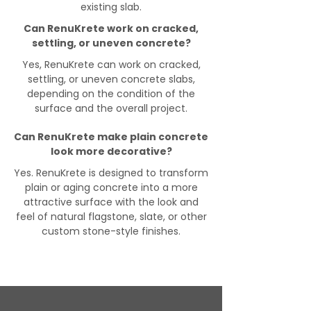
existing slab.
Can RenuKrete work on cracked,
settling, or uneven concrete?
Yes, RenuKrete can work on cracked,
settling, or uneven concrete slabs,
depending on the condition of the
surface and the overall project.
Can RenuKrete make plain concrete
look more decorative?
Yes. RenuKrete is designed to transform
plain or aging concrete into a more
attractive surface with the look and
feel of natural flagstone, slate, or other
custom stone-style finishes.