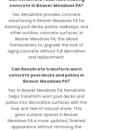
concrete in Beaver Meadows PA?
Yes. RenuKrete provides concrete
resurfacing in Beaver Meadows PA for
existing pool decks, patios, walkways, and
other outdoor concrete surfaces. In
Beaver Meadows PA, this allows
homeowners to upgrade the look of
aging concrete without full demolition
and replacement.
Can RenuKrete transform worn
concrete pool decks and patios in
Beaver Meadows PA?
Yes. In Beaver Meadows PA, RenuKrete
helps transform worn pool decks and
patios into decorative surfaces with the
look and feel of natural stone. This
gives outdoor spaces in Beaver
Meadows PA a more updated, finished
appearance without removing the