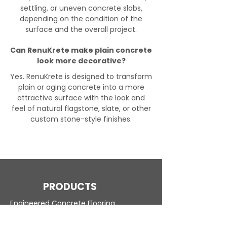
settling, or uneven concrete slabs,
depending on the condition of the
surface and the overall project.
Can RenuKrete make plain concrete
look more decorative?
Yes. RenuKrete is designed to transform
plain or aging concrete into a more
attractive surface with the look and
feel of natural flagstone, slate, or other
custom stone-style finishes.
PRODUCTS
Engineered Concrete Flooring
Pool Decks
Commercial Interior