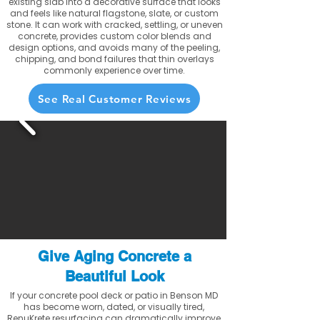
existing slab into a decorative surface that looks
and feels like natural flagstone, slate, or custom
stone. It can work with cracked, settling, or uneven
concrete, provides custom color blends and
design options, and avoids many of the peeling,
chipping, and bond failures that thin overlays
commonly experience over time.
See Real Customer Reviews
Give Aging Concrete a
Beautiful Look
If your concrete pool deck or patio in Benson MD
has become worn, dated, or visually tired,
RenuKrete resurfacing can dramatically improve