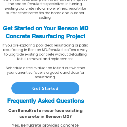
the space. RenuKrete specializes in turning
existing concrete into a more refined, resort-like
surface that better fits the home and outdoor
setting.
Get Started on Your Benson MD
Concrete Resurfacing Project
If you are exploring pool deck resurfacing or patio
resurfacing in Benson MD, RenuKrete offers a way
to upgrade existing concrete without defaulting
to full removal and replacement.
Schedule a free evaluation to find out whether
your current surface is a good candidate for
resurfacing.
Get Started
Frequently Asked Questions
Can RenuKrete resurface existing
concrete in Benson MD?
Yes. RenuKrete provides concrete