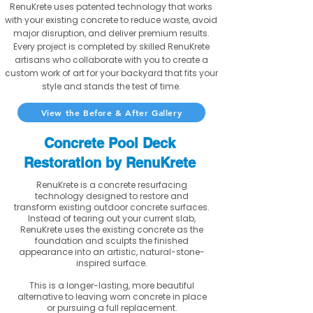
RenuKrete uses patented technology that works
with your existing concrete to reduce waste, avoid
major disruption, and deliver premium results.
Every project is completed by skilled RenuKrete
artisans who collaborate with you to create a
custom work of art for your backyard that fits your
style and stands the test of time.
View the Before & After Gallery
Concrete Pool Deck
Restoration by RenuKrete
RenuKrete is a concrete resurfacing
technology designed to restore and
transform existing outdoor concrete surfaces.
Instead of tearing out your current slab,
RenuKrete uses the existing concrete as the
foundation and sculpts the finished
appearance into an artistic, natural-stone-
inspired surface.
This is a longer-lasting, more beautiful
alternative to leaving worn concrete in place
or pursuing a full replacement.