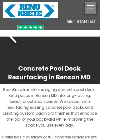
Pool Decks Sculpted into
GET STARTED
Lasting Art
Concrete Pool Deck
Resurfacing in Benson MD
RenuKrete transforms aging concrete pool decks
and patios in Benson MD into long-lasting,
beautiful outdoor spaces. We specialize in
resurfacing existing concrete pool decks and
creating custom backyard finishes that enhance
the look of your backyard while improving the
space you use every day.
Unlike basic overlays or full concrete replacement,