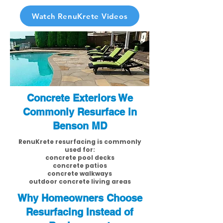
Watch RenuKrete Videos
Concrete Exteriors We
Commonly Resurface in
Benson MD
RenuKrete resurfacing is commonly
used for:
concrete pool decks
concrete patios
concrete walkways
outdoor concrete living areas
Why Homeowners Choose
Resurfacing Instead of