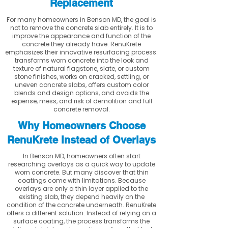
Replacement
For many homeowners in Benson MD, the goal is
not to remove the concrete slab entirely. It is to
improve the appearance and function of the
concrete they already have. RenuKrete
emphasizes their innovative resurfacing process:
transforms worn concrete into the look and
texture of natural flagstone, slate, or custom
stone finishes, works on cracked, settling, or
uneven concrete slabs, offers custom color
blends and design options, and avoids the
expense, mess, and risk of demolition and full
concrete removal.
Why Homeowners Choose
RenuKrete Instead of Overlays
In Benson MD, homeowners often start
researching overlays as a quick way to update
worn concrete. But many discover that thin
coatings come with limitations. Because
overlays are only a thin layer applied to the
existing slab, they depend heavily on the
condition of the concrete underneath. RenuKrete
offers a different solution. Instead of relying on a
surface coating, the process transforms the