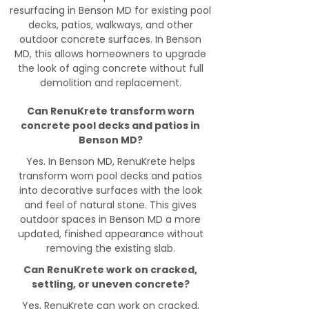
resurfacing in Benson MD for existing pool
decks, patios, walkways, and other
outdoor concrete surfaces. In Benson
MD, this allows homeowners to upgrade
the look of aging concrete without full
demolition and replacement.
Can RenuKrete transform worn
concrete pool decks and patios in
Benson MD?
Yes. In Benson MD, RenuKrete helps
transform worn pool decks and patios
into decorative surfaces with the look
and feel of natural stone. This gives
outdoor spaces in Benson MD a more
updated, finished appearance without
removing the existing slab.
Can RenuKrete work on cracked,
settling, or uneven concrete?
Yes, RenuKrete can work on cracked,