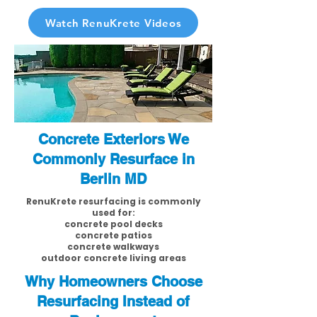
Watch RenuKrete Videos
Concrete Exteriors We
Commonly Resurface in
Berlin MD
RenuKrete resurfacing is commonly
used for:
concrete pool decks
concrete patios
concrete walkways
outdoor concrete living areas
Why Homeowners Choose
Resurfacing Instead of