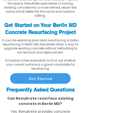
the space. RenuKrete specializes in turning
existing concrete into a more refined, resort-like
surface that better fits the home and outdoor
setting.
Get Started on Your Berlin MD
Concrete Resurfacing Project
If you are exploring pool deck resurfacing or patio
resurfacing in Berlin MD, RenuKrete offers a way to
upgrade existing concrete without defaulting to
full removal and replacement.
Schedule a free evaluation to find out whether
your current surface is a good candidate for
resurfacing.
Get Started
Frequently Asked Questions
Can RenuKrete resurface existing
concrete in Berlin MD?
Yes. RenuKrete provides concrete