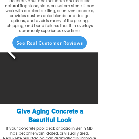
decorative surface that looks and feels like
natural flagstone, slate, or custom stone. It can
work with cracked, settling, or uneven concrete,
provides custom color blends and design
options, and avoids many of the peeling,
chipping, and bond failures that thin overlays
commonly experience over time.
See Real Customer Reviews
Give Aging Concrete a
Beautiful Look
If your concrete pool deck or patio in Berlin MD
has become worn, dated, or visually tired,
RenuKrete resurfacing can dramatically improve