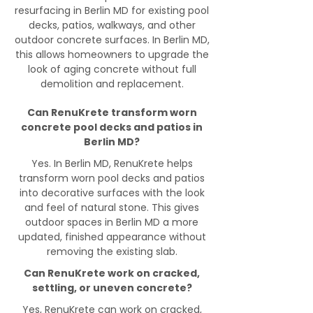
resurfacing in Berlin MD for existing pool
decks, patios, walkways, and other
outdoor concrete surfaces. In Berlin MD,
this allows homeowners to upgrade the
look of aging concrete without full
demolition and replacement.
Can RenuKrete transform worn
concrete pool decks and patios in
Berlin MD?
Yes. In Berlin MD, RenuKrete helps
transform worn pool decks and patios
into decorative surfaces with the look
and feel of natural stone. This gives
outdoor spaces in Berlin MD a more
updated, finished appearance without
removing the existing slab.
Can RenuKrete work on cracked,
settling, or uneven concrete?
Yes, RenuKrete can work on cracked,