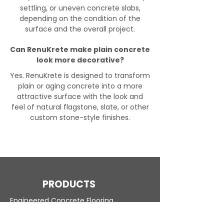
settling, or uneven concrete slabs,
depending on the condition of the
surface and the overall project.
Can RenuKrete make plain concrete
look more decorative?
Yes. RenuKrete is designed to transform
plain or aging concrete into a more
attractive surface with the look and
feel of natural flagstone, slate, or other
custom stone-style finishes.
PRODUCTS
Engineered Concrete Flooring
Pool Decks
Commercial Interior