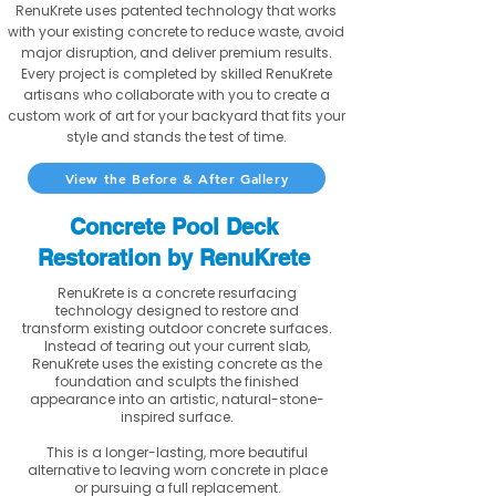
RenuKrete uses patented technology that works
with your existing concrete to reduce waste, avoid
major disruption, and deliver premium results.
Every project is completed by skilled RenuKrete
artisans who collaborate with you to create a
custom work of art for your backyard that fits your
style and stands the test of time.
View the Before & After Gallery
Concrete Pool Deck
Restoration by RenuKrete
RenuKrete is a concrete resurfacing
technology designed to restore and
transform existing outdoor concrete surfaces.
Instead of tearing out your current slab,
RenuKrete uses the existing concrete as the
foundation and sculpts the finished
appearance into an artistic, natural-stone-
inspired surface.
This is a longer-lasting, more beautiful
alternative to leaving worn concrete in place
or pursuing a full replacement.