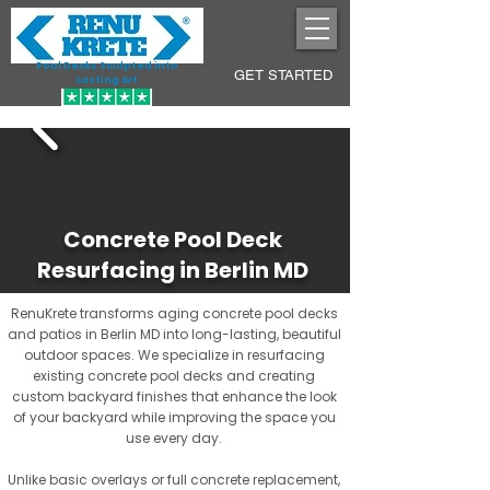
Pool Decks Sculpted into
GET STARTED
Lasting Art
Concrete Pool Deck
Resurfacing in Berlin MD
RenuKrete transforms aging concrete pool decks
and patios in Berlin MD into long-lasting, beautiful
outdoor spaces. We specialize in resurfacing
existing concrete pool decks and creating
custom backyard finishes that enhance the look
of your backyard while improving the space you
use every day.
Unlike basic overlays or full concrete replacement,