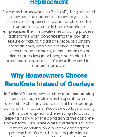
Replacement
For many homeowners in Berlin MD, the goal is not
to remove the concrete slab entirely. It is to
improve the appearance and function of the
concrete they already have. RenuKrete
emphasizes their innovative resurfacing process:
transforms worn concrete into the look and
texture of natural flagstone, slate, or custom
stone finishes, works on cracked, settling, or
uneven concrete slabs, offers custom color
blends and design options, and avoids the
expense, mess, and risk of demolition and full
concrete removal.
Why Homeowners Choose
RenuKrete Instead of Overlays
In Berlin MD, homeowners often start researching
overlays as a quick way to update worn
concrete. But many discover that thin coatings
come with limitations. Because overlays are only
a thin layer applied to the existing slab, they
depend heavily on the condition of the concrete
underneath. RenuKrete offers a different solution.
Instead of relying on a surface coating, the
process transforms the existing slab into a