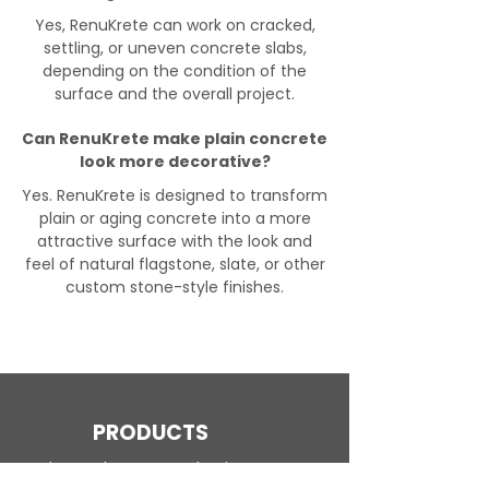
Yes, RenuKrete can work on cracked,
settling, or uneven concrete slabs,
depending on the condition of the
surface and the overall project.
Can RenuKrete make plain concrete
look more decorative?
Yes. RenuKrete is designed to transform
plain or aging concrete into a more
attractive surface with the look and
feel of natural flagstone, slate, or other
custom stone-style finishes.
PRODUCTS
Engineered Concrete Flooring