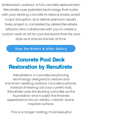
Unlike basic overlays or full concrete replacement,
RenuKrete uses patented technology that works
with your existing concrete to reduce waste, avoid
major disruption, and deliver premium results.
Every project is completed by skilled RenuKrete
artisans who collaborate with you to create a
custom work of art for your backyard that fits your
style and stands the test of time.
View the Before & After Gallery
Concrete Pool Deck
Restoration by RenuKrete
RenuKrete is a concrete resurfacing
technology designed to restore and
transform existing outdoor concrete surfaces.
Instead of tearing out your current slab,
RenuKrete uses the existing concrete as the
foundation and sculpts the finished
appearance into an artistic, natural-stone-
inspired surface.
This is a longer-lasting, more beautiful