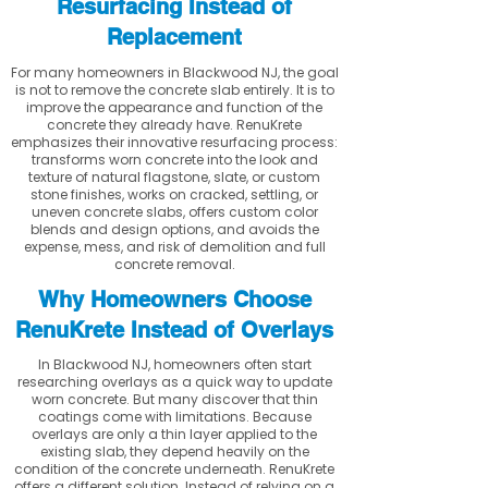
Resurfacing Instead of
Replacement
For many homeowners in Blackwood NJ, the goal
is not to remove the concrete slab entirely. It is to
improve the appearance and function of the
concrete they already have. RenuKrete
emphasizes their innovative resurfacing process:
transforms worn concrete into the look and
texture of natural flagstone, slate, or custom
stone finishes, works on cracked, settling, or
uneven concrete slabs, offers custom color
blends and design options, and avoids the
expense, mess, and risk of demolition and full
concrete removal.
Why Homeowners Choose
RenuKrete Instead of Overlays
In Blackwood NJ, homeowners often start
researching overlays as a quick way to update
worn concrete. But many discover that thin
coatings come with limitations. Because
overlays are only a thin layer applied to the
existing slab, they depend heavily on the
condition of the concrete underneath. RenuKrete
offers a different solution. Instead of relying on a