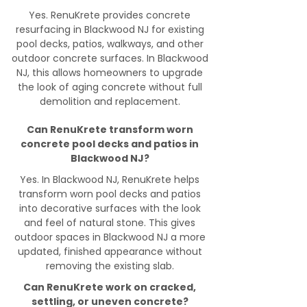
Yes. RenuKrete provides concrete
resurfacing in Blackwood NJ for existing
pool decks, patios, walkways, and other
outdoor concrete surfaces. In Blackwood
NJ, this allows homeowners to upgrade
the look of aging concrete without full
demolition and replacement.
Can RenuKrete transform worn
concrete pool decks and patios in
Blackwood NJ?
Yes. In Blackwood NJ, RenuKrete helps
transform worn pool decks and patios
into decorative surfaces with the look
and feel of natural stone. This gives
outdoor spaces in Blackwood NJ a more
updated, finished appearance without
removing the existing slab.
Can RenuKrete work on cracked,
settling, or uneven concrete?