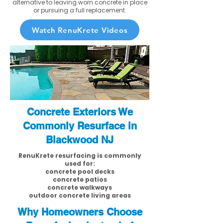
alternative to leaving worn concrete in place
or pursuing a full replacement.
Watch RenuKrete Videos
Concrete Exteriors We
Commonly Resurface in
Blackwood NJ
RenuKrete resurfacing is commonly
used for:
concrete pool decks
concrete patios
concrete walkways
outdoor concrete living areas
Why Homeowners Choose