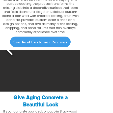
surface coating, the process transforms the
existing slab into a decorative surface that looks
and feels like natural flagstone, slate, or custom
stone. It can work with cracked, settling, or uneven
concrete, provides custom color blends and
design options, and avoids many of the peeling,
chipping, and bond failures that thin overlays
commonly experience over time.
See Real Customer Reviews
Give Aging Concrete a
Beautiful Look
If your concrete pool deck or patio in Blackwood