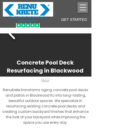
Pool Decks Sculpted into
GET STARTED
Lasting Art
Concrete Pool Deck
Resurfacing in Blackwood
NJ
RenuKrete transforms aging concrete pool decks
and patios in Blackwood NJ into long-lasting,
beautiful outdoor spaces. We specialize in
resurfacing existing concrete pool decks and
creating custom backyard finishes that enhance
the look of your backyard while improving the
space you use every day.