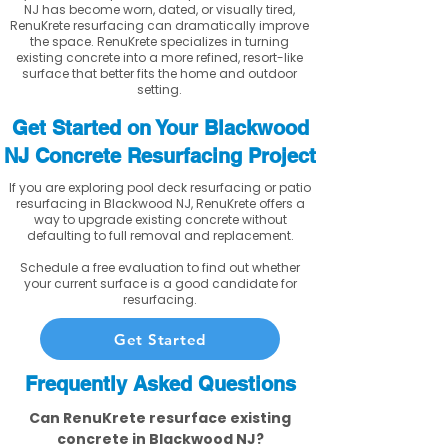
NJ has become worn, dated, or visually tired,
RenuKrete resurfacing can dramatically improve
the space. RenuKrete specializes in turning
existing concrete into a more refined, resort-like
surface that better fits the home and outdoor
setting.
Get Started on Your Blackwood
NJ Concrete Resurfacing Project
If you are exploring pool deck resurfacing or patio
resurfacing in Blackwood NJ, RenuKrete offers a
way to upgrade existing concrete without
defaulting to full removal and replacement.
Schedule a free evaluation to find out whether
your current surface is a good candidate for
resurfacing.
Get Started
Frequently Asked Questions
Can RenuKrete resurface existing
concrete in Blackwood NJ?