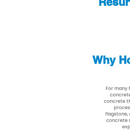
Resur
Why Ho
For many h
concrete
concrete th
proces
flagstone, 
concrete s
exp