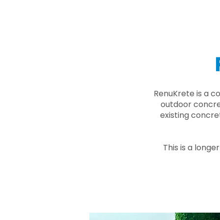
RenuKrete is a c
outdoor concret
existing concre
This is a longe