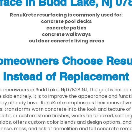
face in Budd Lake, Nj 07
RenuKrete resurfacing is commonly used for:
concrete pool decks
concrete patios
concrete walkways
outdoor concrete living areas
meowners Choose Resu
Instead of Replacement
omeowners in Budd Lake, Nj 07828 NJ, the goal is not to
 slab entirely. It is to improve the appearance and functi
ey already have. RenuKrete emphasizes their innovative
s: transforms worn concrete into the look and texture of
slate, or custom stone finishes, works on cracked, settlin
labs, offers custom color blends and design options, and
ense, mess, and risk of demolition and full concrete remo