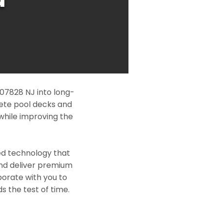
07828 NJ into long-
rete pool decks and
while improving the
ed technology that
and deliver premium
borate with you to
s the test of time.