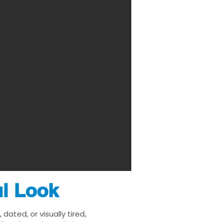
ul Look
ated, or visually tired,