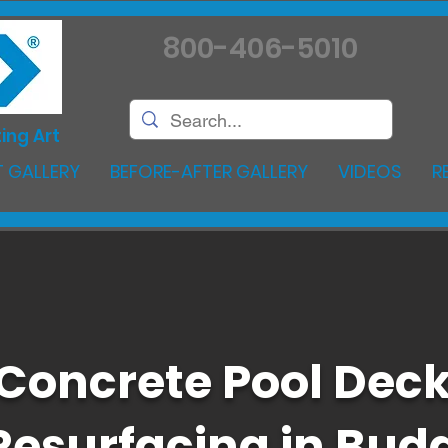
800-406-5010
ing Art
 GALLERY
BEFORE-AFTER GALLERY
VIDEOS
R
Concrete Pool Dec
Resurfacing in Bud