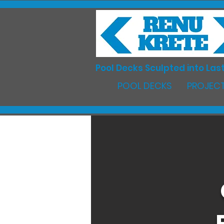
Pool Decks Sculpted into Last
POOL DECKS
PROJECT