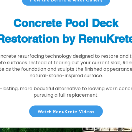
Concrete Pool Deck
Restoration by RenuKret
oncrete resurfacing technology designed to restore and t
e surfaces. Instead of tearing out your current slab, Re
te as the foundation and sculpts the finished appearance i
natural-stone-inspired surface.
r-lasting, more beautiful alternative to leaving worn conc
pursuing a full replacement.
Watch RenuKrete Videos