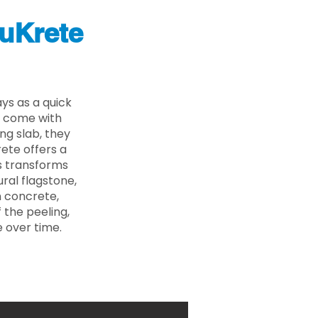
uKrete
ys as a quick
s come with
ing slab, they
ete offers a
ss transforms
ural flagstone,
n concrete,
 the peeling,
 over time.