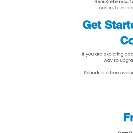
RenuKrete resurfa
concrete into a
Get Start
Co
If you are exploring po
way to upgra
Schedule a free evalua
F