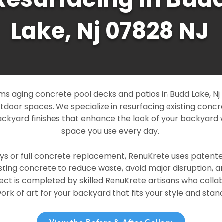
Lake, Nj 07828 NJ
s aging concrete pool decks and patios in Budd Lake, Nj 
outdoor spaces. We specialize in resurfacing existing conc
ckyard finishes that enhance the look of your backyard 
space you use every day.
ays or full concrete replacement, RenuKrete uses patent
sting concrete to reduce waste, avoid major disruption, 
ject is completed by skilled RenuKrete artisans who colla
rk of art for your backyard that fits your style and stand
View the Before & After Gallery