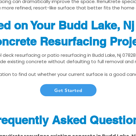
cing can dramatically improve the space. RenuKrete speciali
 more refined, resort-like surface that better fits the home
ed on Your Budd Lake, N
ncrete Resurfacing Proj
ol deck resurfacing or patio resurfacing in Budd Lake, Nj 0782
de existing concrete without defaulting to full removal and
tion to find out whether your current surface is a good cand
Get Started
requently Asked Questio