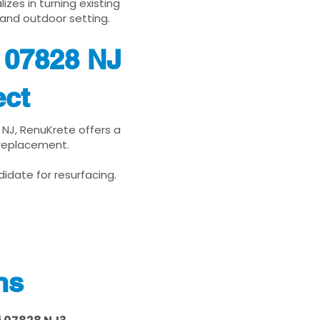
zes in turning existing
 and outdoor setting.
j 07828 NJ
ect
8 NJ, RenuKrete offers a
 replacement.
idate for resurfacing.
ns