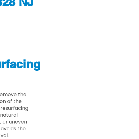
828 NJ
rfacing
 remove the
on of the
 resurfacing
 natural
g, or uneven
 avoids the
val.