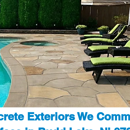
rete Exteriors We Comm