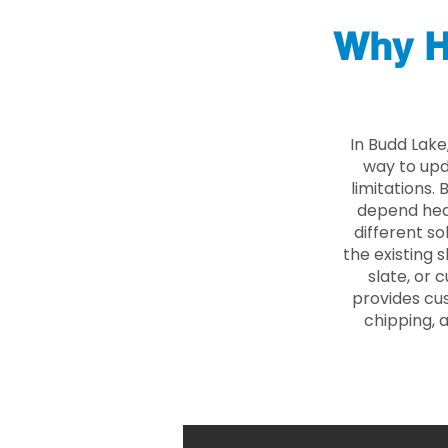
Why H
In Budd Lake
way to upd
limitations.
depend heav
different so
the existing s
slate, or 
provides cu
chipping, 