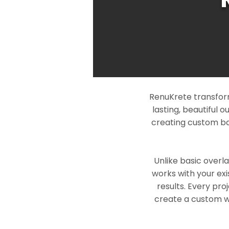
RenuKrete transform
lasting, beautiful 
creating custom ba
Unlike basic overl
works with your exi
results. Every pro
create a custom wo