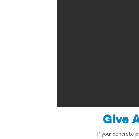
Give A
If your concrete p