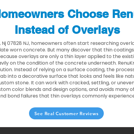
omeowners Choose Ren
Instead of Overlays
, Nj 07828 NJ, homeowners often start researching overla
ate worn concrete. But many discover that thin coating
 Because overlays are only a thin layer applied to the exist
ily on the condition of the concrete underneath. RenuKr
lution. Instead of relying on a surface coating, the proce
lab into a decorative surface that looks and feels like nat
custom stone. It can work with cracked, settling, or uneve
stom color blends and design options, and avoids many of
and bond failures that thin overlays commonly experience
See Real Customer Reviews