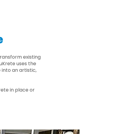
e
ransform existing
nuKrete uses the
nto an artistic,
rete in place or