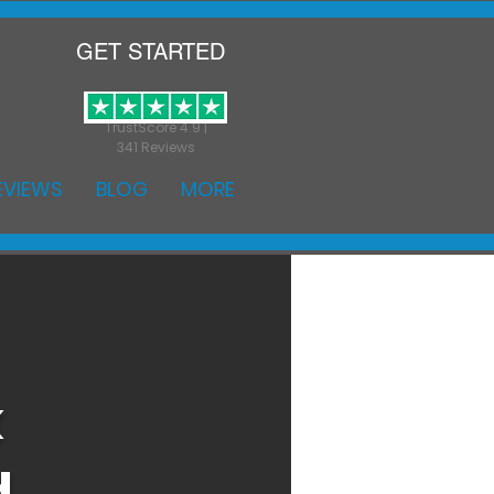
GET STARTED
TrustScore 4.9 |
341 Reviews
EVIEWS
BLOG
MORE
k
d