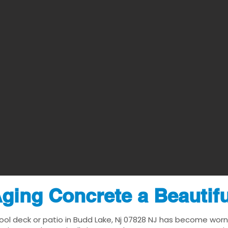
ging Concrete a Beautif
ool deck or patio in Budd Lake, Nj 07828 NJ has become worn, d