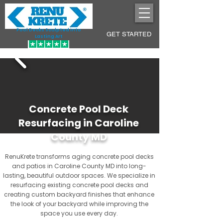
Pool Decks Sculpted into
GET STARTED
Lasting Art
Concrete Pool Deck
Resurfacing in Caroline
County MD
RenuKrete transforms aging concrete pool decks
and patios in Caroline County MD into long-
lasting, beautiful outdoor spaces. We specialize in
resurfacing existing concrete pool decks and
creating custom backyard finishes that enhance
the look of your backyard while improving the
space you use every day.