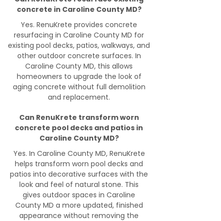
concrete in Caroline County MD?
Yes. RenuKrete provides concrete
resurfacing in Caroline County MD for
existing pool decks, patios, walkways, and
other outdoor concrete surfaces. In
Caroline County MD, this allows
homeowners to upgrade the look of
aging concrete without full demolition
and replacement.
Can RenuKrete transform worn
concrete pool decks and patios in
Caroline County MD?
Yes. In Caroline County MD, RenuKrete
helps transform worn pool decks and
patios into decorative surfaces with the
look and feel of natural stone. This
gives outdoor spaces in Caroline
County MD a more updated, finished
appearance without removing the