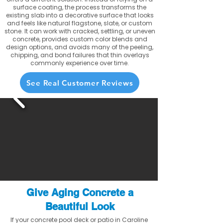
surface coating, the process transforms the
existing slab into a decorative surface that looks
and feels like natural flagstone, slate, or custom
stone. It can work with cracked, settling, or uneven
concrete, provides custom color blends and
design options, and avoids many of the peeling,
chipping, and bond failures that thin overlays
commonly experience over time.
See Real Customer Reviews
Give Aging Concrete a
Beautiful Look
If your concrete pool deck or patio in Caroline