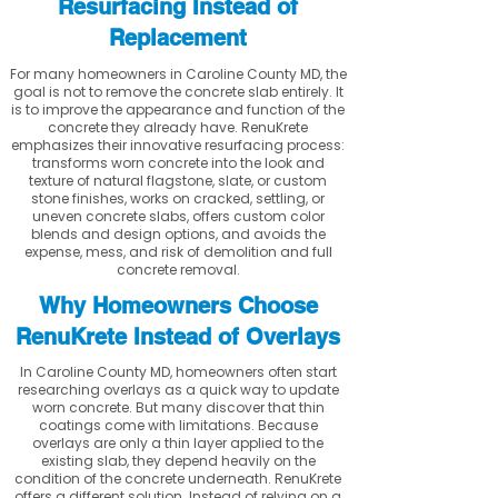
Resurfacing Instead of
Replacement
For many homeowners in Caroline County MD, the
goal is not to remove the concrete slab entirely. It
is to improve the appearance and function of the
concrete they already have. RenuKrete
emphasizes their innovative resurfacing process:
transforms worn concrete into the look and
texture of natural flagstone, slate, or custom
stone finishes, works on cracked, settling, or
uneven concrete slabs, offers custom color
blends and design options, and avoids the
expense, mess, and risk of demolition and full
concrete removal.
Why Homeowners Choose
RenuKrete Instead of Overlays
In Caroline County MD, homeowners often start
researching overlays as a quick way to update
worn concrete. But many discover that thin
coatings come with limitations. Because
overlays are only a thin layer applied to the
existing slab, they depend heavily on the
condition of the concrete underneath. RenuKrete
offers a different solution. Instead of relying on a