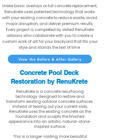
Unlike basic overlays or full concrete replacement,
RenuKrete uses patented technology that works
with your existing concrete to reduce waste, avoid
major disruption, and deliver premium results.
Every project is completed by skilled RenuKrete
artisans who collaborate with you to create a
custom work of art for your backyard that fits your
style and stands the test of time.
View the Before & After Gallery
Concrete Pool Deck
Restoration by RenuKrete
RenuKrete is a concrete resurfacing
technology designed to restore and
transform existing outdoor concrete surfaces.
Instead of tearing out your current slab,
RenuKrete uses the existing concrete as the
foundation and sculpts the finished
appearance into an artistic, natural-stone-
inspired surface.
This is a longer-lasting, more beautiful