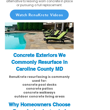
alternative to leaving worn concrete in place
or pursuing a full replacement.
Watch RenuKrete Videos
Concrete Exteriors We
Commonly Resurface in
Caroline County MD
RenuKrete resurfacing is commonly
used for:
concrete pool decks
concrete patios
concrete walkways
outdoor concrete living areas
Why Homeowners Choose