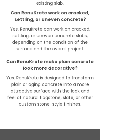
existing slab.
Can RenuKrete work on cracked,
settling, or uneven concrete?
Yes, RenuKrete can work on cracked,
settling, or uneven concrete slabs,
depending on the condition of the
surface and the overall project.
Can RenuKrete make plain concrete
look more decorative?
Yes. RenuKrete is designed to transform
plain or aging concrete into a more
attractive surface with the look and
feel of natural flagstone, slate, or other
custom stone-style finishes.