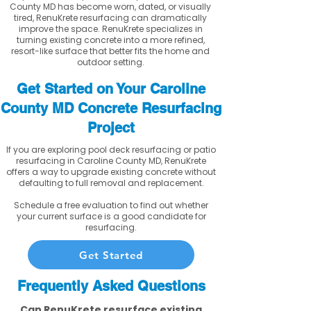
County MD has become worn, dated, or visually
tired, RenuKrete resurfacing can dramatically
improve the space. RenuKrete specializes in
turning existing concrete into a more refined,
resort-like surface that better fits the home and
outdoor setting.
Get Started on Your Caroline
County MD Concrete Resurfacing
Project
If you are exploring pool deck resurfacing or patio
resurfacing in Caroline County MD, RenuKrete
offers a way to upgrade existing concrete without
defaulting to full removal and replacement.
Schedule a free evaluation to find out whether
your current surface is a good candidate for
resurfacing.
Get Started
Frequently Asked Questions
Can RenuKrete resurface existing