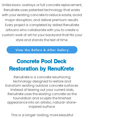
Unlike basic overlays or full concrete replacement,
RenuKrete uses patented technology that works
with your existing concrete to reduce waste, avoid
major disruption, and deliver premium results.
Every project is completed by skilled RenuKrete
artisans who collaborate with you to create a
custom work of art for your backyard that fits your
style and stands the test of time.
View the Before & After Gallery
Concrete Pool Deck
Restoration by RenuKrete
RenuKrete is a concrete resurfacing
technology designed to restore and
transform existing outdoor concrete surfaces.
Instead of tearing out your current slab,
RenuKrete uses the existing concrete as the
foundation and sculpts the finished
appearance into an artistic, natural-stone-
inspired surface.
This is a longer-lasting, more beautiful