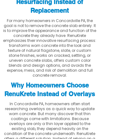
Resurfacing Instead of
Replacement
For many homeowners in Concordville PA, the
goal is not to remove the concrete slab entirely. It
is to improve the appearance and function of the
concrete they already have. RenuKrete
emphasizes their innovative resurfacing process:
transforms worn concrete into the look and
texture of natural flagstone, slate, or custom
stone finishes, works on cracked, settling, or
uneven concrete slabs, offers custom color
blends and design options, and avoids the
expense, mess, and risk of demolition and full
concrete removal.
Why Homeowners Choose
RenuKrete Instead of Overlays
In Concordville PA, homeowners often start
researching overlays as a quick way to update
worn concrete. But many discover that thin
coatings come with limitations. Because
overlays are only a thin layer applied to the
existing slab, they depend heavily on the
condition of the concrete underneath. RenuKrete
offers a different solution. Instead of relying on a