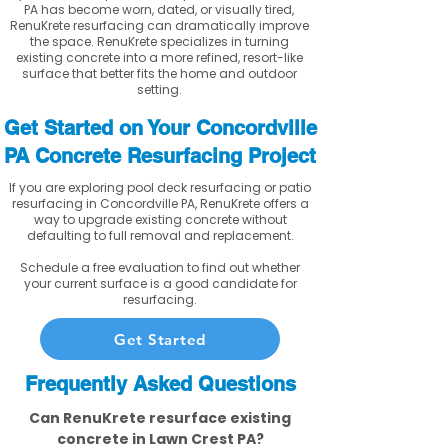
PA has become worn, dated, or visually tired,
RenuKrete resurfacing can dramatically improve
the space. RenuKrete specializes in turning
existing concrete into a more refined, resort-like
surface that better fits the home and outdoor
setting.
Get Started on Your Concordville
PA Concrete Resurfacing Project
If you are exploring pool deck resurfacing or patio
resurfacing in Concordville PA, RenuKrete offers a
way to upgrade existing concrete without
defaulting to full removal and replacement.
Schedule a free evaluation to find out whether
your current surface is a good candidate for
resurfacing.
Get Started
Frequently Asked Questions
Can RenuKrete resurface existing
concrete in Lawn Crest PA?