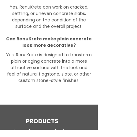
Yes, RenuKrete can work on cracked,
settling, or uneven concrete slabs,
depending on the condition of the
surface and the overall project.
Can RenuKrete make plain concrete
look more decorative?
Yes. RenuKrete is designed to transform
plain or aging concrete into a more
attractive surface with the look and
feel of natural flagstone, slate, or other
custom stone-style finishes.
PRODUCTS
Engineered Concrete Flooring