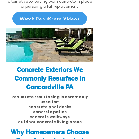
alternative to leaving worn concrete in place
or pursuing a full replacement.
Watch RenuKrete Videos
Concrete Exteriors We
Commonly Resurface in
Concordville PA
RenuKrete resurfacing is commonly
used for:
concrete pool decks
concrete patios
concrete walkways
outdoor concrete living areas
Why Homeowners Choose