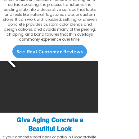
surface coating, the process transforms the
existing slab into a decorative surface that looks
and feels like natural flagstone, slate, or custom
stone. It can work with cracked, settling, or uneven
concrete, provides custom color blends and
design options, and avoids many of the peeling,
chipping, and bond failures that thin overlays
commonly experience over time.
See Real Customer Reviews
Give Aging Concrete a
Beautiful Look
If your concrete pool deck or patio in Concordville