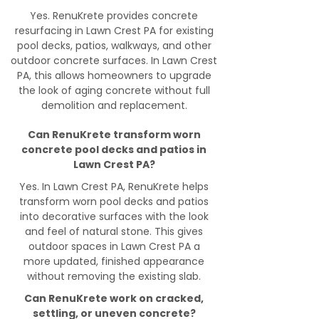
Yes. RenuKrete provides concrete
resurfacing in Lawn Crest PA for existing
pool decks, patios, walkways, and other
outdoor concrete surfaces. In Lawn Crest
PA, this allows homeowners to upgrade
the look of aging concrete without full
demolition and replacement.
Can RenuKrete transform worn
concrete pool decks and patios in
Lawn Crest PA?
Yes. In Lawn Crest PA, RenuKrete helps
transform worn pool decks and patios
into decorative surfaces with the look
and feel of natural stone. This gives
outdoor spaces in Lawn Crest PA a
more updated, finished appearance
without removing the existing slab.
Can RenuKrete work on cracked,
settling, or uneven concrete?