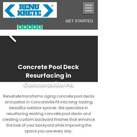
Pool Decks Sculpted into
GET STARTED
Lasting Art
Concrete Pool Deck
Resurfacing in
Concordville PA
RenuKrete transforms aging concrete pool decks
and patios in Concordville PA into long-lasting,
beautiful outdoor spaces. We specialize in
resurfacing existing concrete pool decks and
creating custom backyard finishes that enhance
the look of your backyard while improving the
space you use every day.