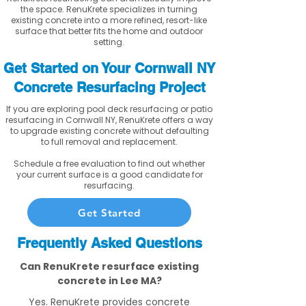
the space. RenuKrete specializes in turning
existing concrete into a more refined, resort-like
surface that better fits the home and outdoor
setting.
Get Started on Your Cornwall NY
Concrete Resurfacing Project
If you are exploring pool deck resurfacing or patio
resurfacing in Cornwall NY, RenuKrete offers a way
to upgrade existing concrete without defaulting
to full removal and replacement.
Schedule a free evaluation to find out whether
your current surface is a good candidate for
resurfacing.
Get Started
Frequently Asked Questions
Can RenuKrete resurface existing
concrete in Lee MA?
Yes. RenuKrete provides concrete