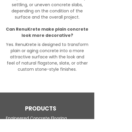
settling, or uneven concrete slabs,
depending on the condition of the
surface and the overall project.
Can RenuKrete make plain concrete
look more decorative?
Yes. RenuKrete is designed to transform
plain or aging concrete into a more
attractive surface with the look and
feel of natural flagstone, slate, or other
custom stone-style finishes.
PRODUCTS
Engineered Concrete Flooring
Pool Decks
Commercial Interior