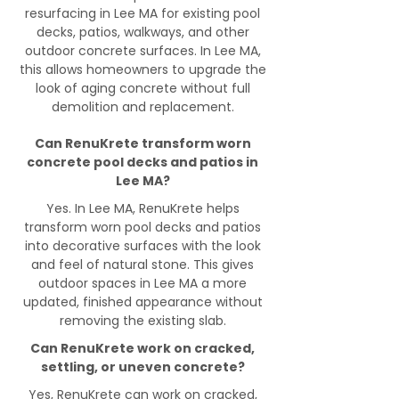
resurfacing in Lee MA for existing pool
decks, patios, walkways, and other
outdoor concrete surfaces. In Lee MA,
this allows homeowners to upgrade the
look of aging concrete without full
demolition and replacement.
Can RenuKrete transform worn
concrete pool decks and patios in
Lee MA?
Yes. In Lee MA, RenuKrete helps
transform worn pool decks and patios
into decorative surfaces with the look
and feel of natural stone. This gives
outdoor spaces in Lee MA a more
updated, finished appearance without
removing the existing slab.
Can RenuKrete work on cracked,
settling, or uneven concrete?
Yes, RenuKrete can work on cracked,