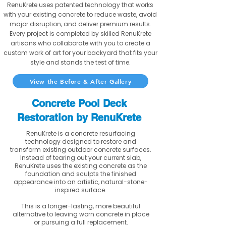
RenuKrete uses patented technology that works
with your existing concrete to reduce waste, avoid
major disruption, and deliver premium results.
Every project is completed by skilled RenuKrete
artisans who collaborate with you to create a
custom work of art for your backyard that fits your
style and stands the test of time.
View the Before & After Gallery
Concrete Pool Deck
Restoration by RenuKrete
RenuKrete is a concrete resurfacing
technology designed to restore and
transform existing outdoor concrete surfaces.
Instead of tearing out your current slab,
RenuKrete uses the existing concrete as the
foundation and sculpts the finished
appearance into an artistic, natural-stone-
inspired surface.
This is a longer-lasting, more beautiful
alternative to leaving worn concrete in place
or pursuing a full replacement.