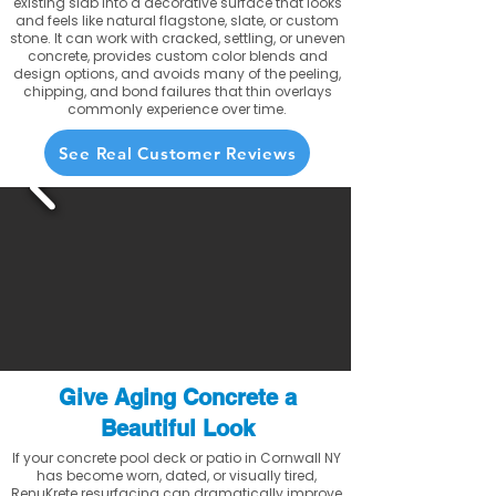
existing slab into a decorative surface that looks
and feels like natural flagstone, slate, or custom
stone. It can work with cracked, settling, or uneven
concrete, provides custom color blends and
design options, and avoids many of the peeling,
chipping, and bond failures that thin overlays
commonly experience over time.
See Real Customer Reviews
Give Aging Concrete a
Beautiful Look
If your concrete pool deck or patio in Cornwall NY
has become worn, dated, or visually tired,
RenuKrete resurfacing can dramatically improve