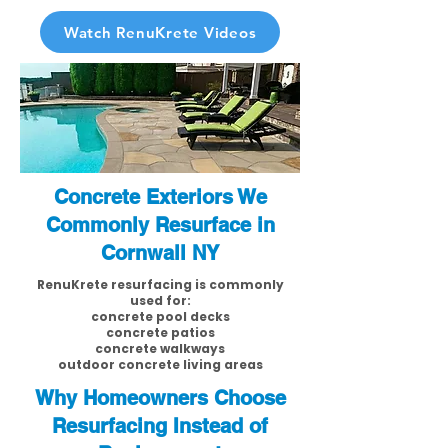
Watch RenuKrete Videos
Concrete Exteriors We
Commonly Resurface in
Cornwall NY
RenuKrete resurfacing is commonly
used for:
concrete pool decks
concrete patios
concrete walkways
outdoor concrete living areas
Why Homeowners Choose
Resurfacing Instead of