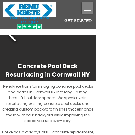
Pool Decks Sculpted into
GET STARTED
Lasting Art
Concrete Pool Deck
Resurfacing in Cornwall NY
RenuKrete transforms aging concrete pool decks
and patios in Cornwall NY into long-lasting,
beautiful outdoor spaces. We specialize in
resurfacing existing concrete pool decks and
creating custom backyard finishes that enhance
the look of your backyard while improving the
space you use every day.
Unlike basic overlays or full concrete replacement,