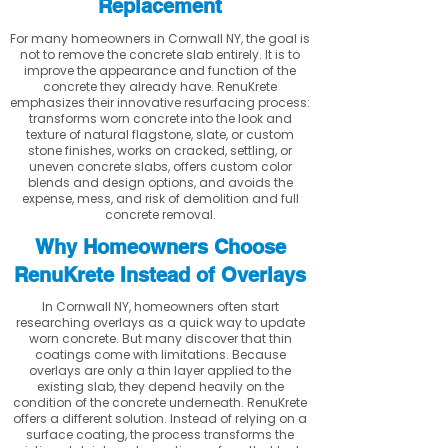
Replacement
For many homeowners in Cornwall NY, the goal is
not to remove the concrete slab entirely. It is to
improve the appearance and function of the
concrete they already have. RenuKrete
emphasizes their innovative resurfacing process:
transforms worn concrete into the look and
texture of natural flagstone, slate, or custom
stone finishes, works on cracked, settling, or
uneven concrete slabs, offers custom color
blends and design options, and avoids the
expense, mess, and risk of demolition and full
concrete removal.
Why Homeowners Choose
RenuKrete Instead of Overlays
In Cornwall NY, homeowners often start
researching overlays as a quick way to update
worn concrete. But many discover that thin
coatings come with limitations. Because
overlays are only a thin layer applied to the
existing slab, they depend heavily on the
condition of the concrete underneath. RenuKrete
offers a different solution. Instead of relying on a
surface coating, the process transforms the