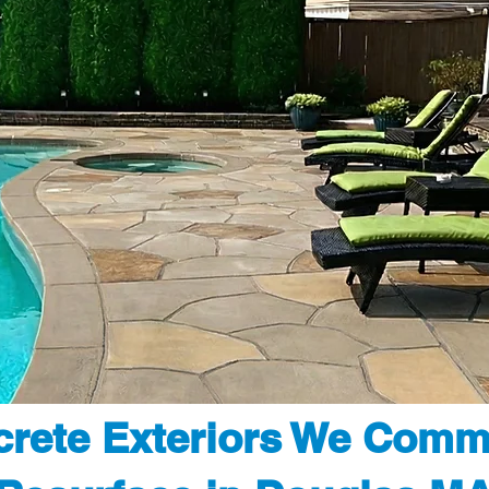
rete Exteriors We Comm