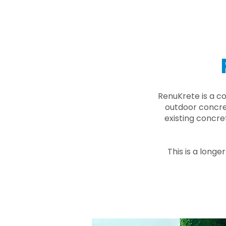
RenuKrete is a c
outdoor concret
existing concre
This is a longe