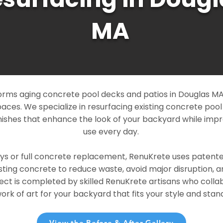
MA
rms aging concrete pool decks and patios in Douglas MA 
paces. We specialize in resurfacing existing concrete poo
ishes that enhance the look of your backyard while imp
use every day.
ays or full concrete replacement, RenuKrete uses patent
sting concrete to reduce waste, avoid major disruption, 
ject is completed by skilled RenuKrete artisans who colla
rk of art for your backyard that fits your style and stand
View the Before & After Gallery