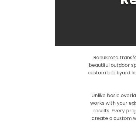
RenuKrete transfo
beautiful outdoor s
custom backyard fin
Unlike basic overl
works with your exi
results. Every pro
create a custom wo