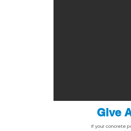
Give A
If your concrete p