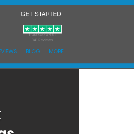
GET STARTED
TrustScore 4.9 |
341 Reviews
EVIEWS
BLOG
MORE
k
as