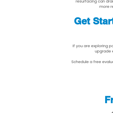
resurfacing can dra
more re
Get Star
If you are exploring 
upgrade e
Schedule a free evalua
F