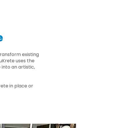
e
ransform existing
nuKrete uses the
nto an artistic,
rete in place or