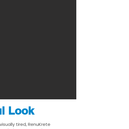
ul Look
isually tired, RenuKrete