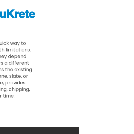
uKrete
uick way to
 limitations.
 they depend
s a different
s the existing
ne, slate, or
e, provides
ng, chipping,
r time.