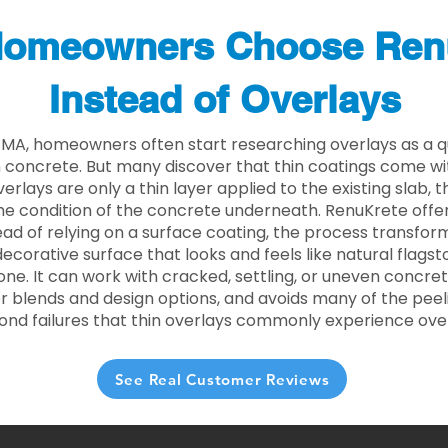
omeowners Choose Ren
Instead of Overlays
 MA, homeowners often start researching overlays as a q
concrete. But many discover that thin coatings come with
rlays are only a thin layer applied to the existing slab,
he condition of the concrete underneath. RenuKrete offer
tead of relying on a surface coating, the process transform
decorative surface that looks and feels like natural flagsto
ne. It can work with cracked, settling, or uneven concret
 blends and design options, and avoids many of the peeli
ond failures that thin overlays commonly experience ove
See Real Customer Reviews