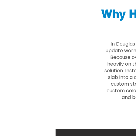
Why H
In Douglas
update worn 
Because ove
heavily on t
solution. Ins
slab into a 
custom sto
custom color
and b