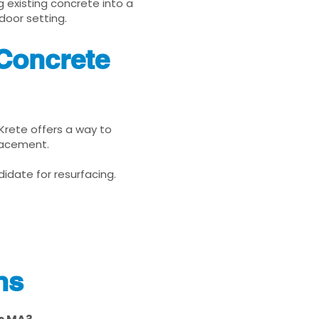
g existing concrete into a
door setting.
Concrete
uKrete offers a way to
placement.
idate for resurfacing.
ns