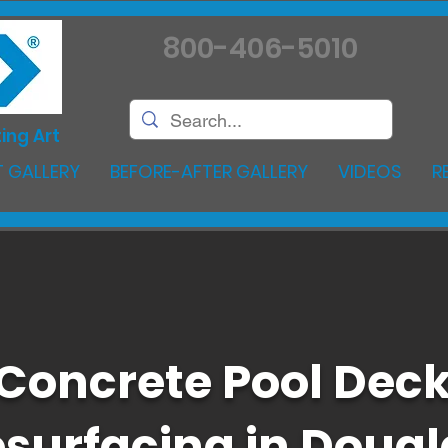
800-406-5010
ing Art
 GALLERY
BEFORE-AFTER GALLERY
VIDEOS
R
Concrete Pool Dec
surfacing in Dougl