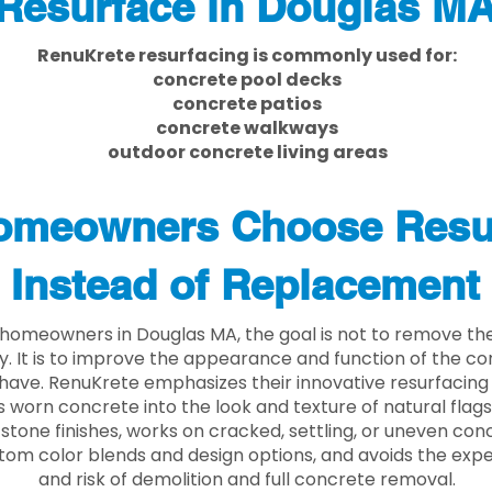
Resurface in Douglas M
RenuKrete resurfacing is commonly used for:
concrete pool decks
concrete patios
concrete walkways
outdoor concrete living areas
meowners Choose Resu
Instead of Replacement
homeowners in Douglas MA, the goal is not to remove th
ly. It is to improve the appearance and function of the c
have. RenuKrete emphasizes their innovative resurfacing
 worn concrete into the look and texture of natural flagst
stone finishes, works on cracked, settling, or uneven conc
tom color blends and design options, and avoids the exp
and risk of demolition and full concrete removal.