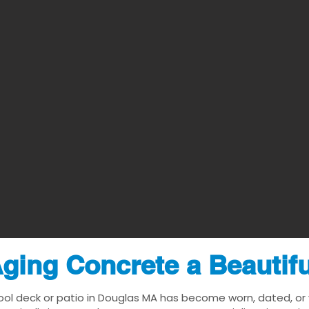
ging Concrete a Beautif
ool deck or patio in Douglas MA has become worn, dated, or v