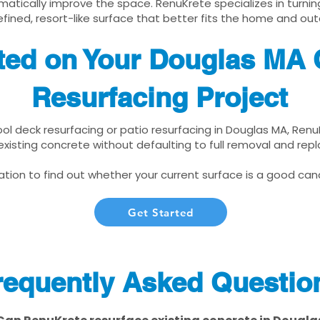
matically improve the space. RenuKrete specializes in turnin
fined, resort-like surface that better fits the home and out
ted on Your Douglas MA 
Resurfacing Project
pool deck resurfacing or patio resurfacing in Douglas MA, Ren
xisting concrete without defaulting to full removal and re
tion to find out whether your current surface is a good cand
Get Started
requently Asked Questio