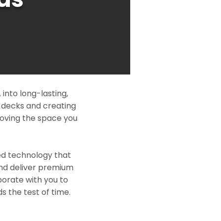
into long-lasting,
l decks and creating
roving the space you
ed technology that
and deliver premium
borate with you to
s the test of time.