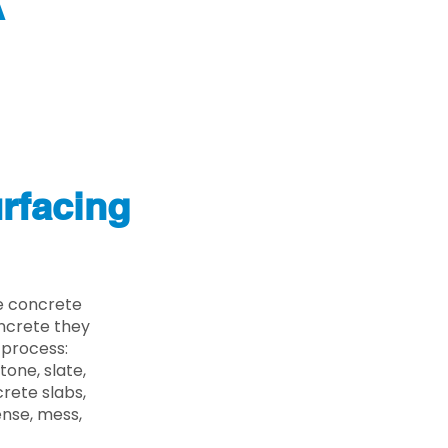
A
rfacing
e concrete
oncrete they
 process:
one, slate,
rete slabs,
ense, mess,