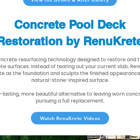
Concrete Pool Deck
Restoration by RenuKret
oncrete resurfacing technology designed to restore and t
e surfaces. Instead of tearing out your current slab, Re
te as the foundation and sculpts the finished appearance i
natural-stone-inspired surface.
r-lasting, more beautiful alternative to leaving worn conc
pursuing a full replacement.
Watch RenuKrete Videos