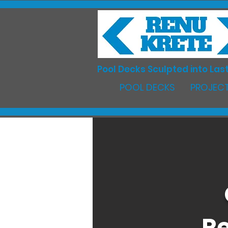
Pool Decks Sculpted into Last
POOL DECKS
PROJECT
Re