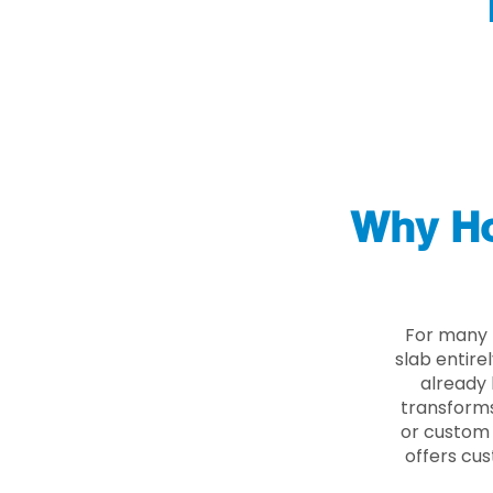
Why Ho
For many 
slab entire
already 
transforms
or custom 
offers cus