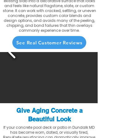
existing slab into a decorative surface that looks
and feels like natural flagstone, slate, or custom
stone. It can work with cracked, settling, or uneven
concrete, provides custom color blends and
design options, and avoids many of the peeling,
chipping, and bond failures that thin overlays
commonly experience over time.
See Real Customer Reviews
Give Aging Concrete a
Beautiful Look
If your concrete pool deck or patio in Dundalk MD
has become worn, dated, or visually tired,
RenuKrete resurfacing can dramatically improve