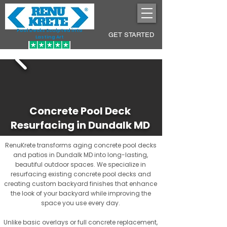
Pool Decks Sculpted into
GET STARTED
Lasting Art
Concrete Pool Deck
Resurfacing in Dundalk MD
RenuKrete transforms aging concrete pool decks
and patios in Dundalk MD into long-lasting,
beautiful outdoor spaces. We specialize in
resurfacing existing concrete pool decks and
creating custom backyard finishes that enhance
the look of your backyard while improving the
space you use every day.
Unlike basic overlays or full concrete replacement,