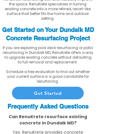
the space. RenuKrete specializes in turning
existing concrete into a more refined, resort-like
surface that better fits the home and outdoor
setting.
Get Started on Your Dundalk MD
Concrete Resurfacing Project
If you are exploring pool deck resurfacing or patio
resurfacing in Dundalk MD, RenuKrete offers a way
to upgrade existing concrete without defaulting
to full removal and replacement.
Schedule a free evaluation to find out whether
your current surface is a good candidate for
resurfacing.
Get Started
Frequently Asked Questions
Can RenuKrete resurface existing
concrete in Dundalk MD?
Yes. RenuKrete provides concrete