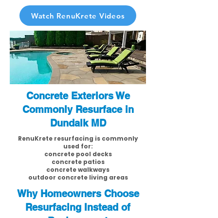
Watch RenuKrete Videos
Concrete Exteriors We
Commonly Resurface in
Dundalk MD
RenuKrete resurfacing is commonly
used for:
concrete pool decks
concrete patios
concrete walkways
outdoor concrete living areas
Why Homeowners Choose
Resurfacing Instead of