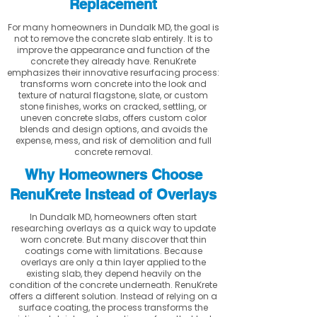
Replacement
For many homeowners in Dundalk MD, the goal is
not to remove the concrete slab entirely. It is to
improve the appearance and function of the
concrete they already have. RenuKrete
emphasizes their innovative resurfacing process:
transforms worn concrete into the look and
texture of natural flagstone, slate, or custom
stone finishes, works on cracked, settling, or
uneven concrete slabs, offers custom color
blends and design options, and avoids the
expense, mess, and risk of demolition and full
concrete removal.
Why Homeowners Choose
RenuKrete Instead of Overlays
In Dundalk MD, homeowners often start
researching overlays as a quick way to update
worn concrete. But many discover that thin
coatings come with limitations. Because
overlays are only a thin layer applied to the
existing slab, they depend heavily on the
condition of the concrete underneath. RenuKrete
offers a different solution. Instead of relying on a
surface coating, the process transforms the