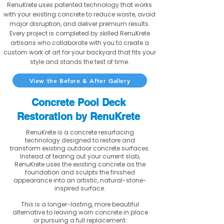
RenuKrete uses patented technology that works
with your existing concrete to reduce waste, avoid
major disruption, and deliver premium results.
Every project is completed by skilled RenuKrete
artisans who collaborate with you to create a
custom work of art for your backyard that fits your
style and stands the test of time.
View the Before & After Gallery
Concrete Pool Deck
Restoration by RenuKrete
RenuKrete is a concrete resurfacing
technology designed to restore and
transform existing outdoor concrete surfaces.
Instead of tearing out your current slab,
RenuKrete uses the existing concrete as the
foundation and sculpts the finished
appearance into an artistic, natural-stone-
inspired surface.
This is a longer-lasting, more beautiful
alternative to leaving worn concrete in place
or pursuing a full replacement.