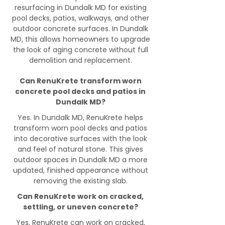
resurfacing in Dundalk MD for existing
pool decks, patios, walkways, and other
outdoor concrete surfaces. In Dundalk
MD, this allows homeowners to upgrade
the look of aging concrete without full
demolition and replacement.
Can RenuKrete transform worn
concrete pool decks and patios in
Dundalk MD?
Yes. In Dundalk MD, RenuKrete helps
transform worn pool decks and patios
into decorative surfaces with the look
and feel of natural stone. This gives
outdoor spaces in Dundalk MD a more
updated, finished appearance without
removing the existing slab.
Can RenuKrete work on cracked,
settling, or uneven concrete?
Yes, RenuKrete can work on cracked,