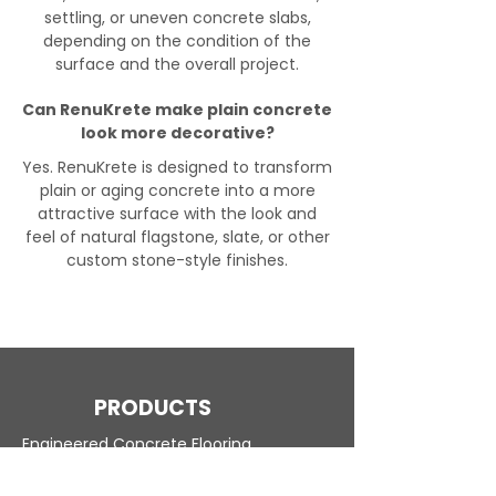
settling, or uneven concrete slabs,
depending on the condition of the
surface and the overall project.
Can RenuKrete make plain concrete
look more decorative?
Yes. RenuKrete is designed to transform
plain or aging concrete into a more
attractive surface with the look and
feel of natural flagstone, slate, or other
custom stone-style finishes.
PRODUCTS
Engineered Concrete Flooring
Pool Decks
Commercial Interior