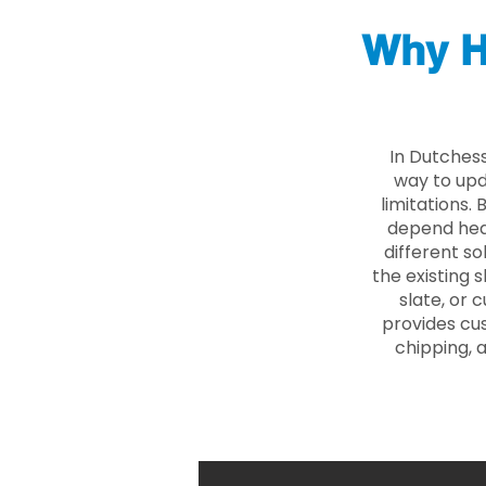
Why H
In Dutches
way to upd
limitations.
depend heav
different so
the existing s
slate, or 
provides cu
chipping, 