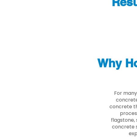
Resu
Why Ho
For many 
concrete
concrete th
proces
flagstone, 
concrete s
exp