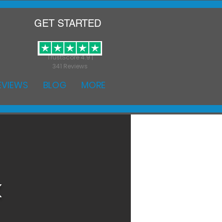
GET STARTED
TrustScore 4.9 |
341 Reviews
EVIEWS
BLOG
MORE
k