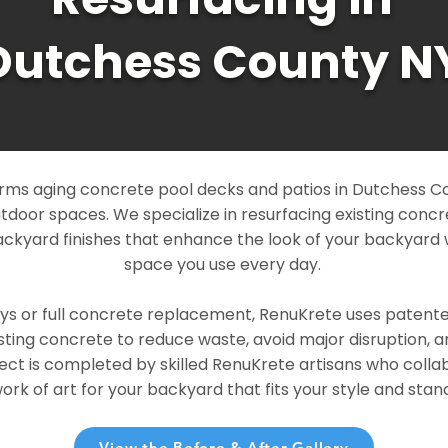
Dutchess County N
rms aging concrete pool decks and patios in Dutchess Co
outdoor spaces. We specialize in resurfacing existing conc
ckyard finishes that enhance the look of your backyard 
space you use every day.
ays or full concrete replacement, RenuKrete uses patent
sting concrete to reduce waste, avoid major disruption, 
ject is completed by skilled RenuKrete artisans who colla
rk of art for your backyard that fits your style and stand
View the Before & After Gallery