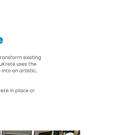
e
ransform existing
nuKrete uses the
nto an artistic,
rete in place or