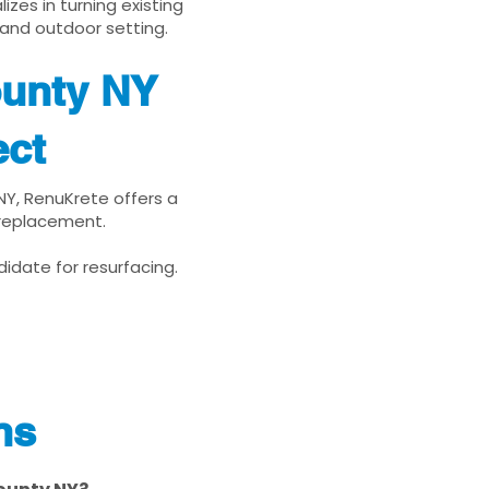
zes in turning existing
 and outdoor setting.
ounty NY
ect
NY, RenuKrete offers a
 replacement.
idate for resurfacing.
ns