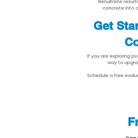
RenuKrete resurfa
concrete into a
Get Sta
Co
If you are exploring p
way to upgra
Schedule a free evalua
F