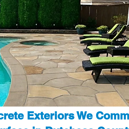
rete Exteriors We Comm