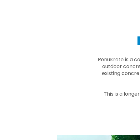
RenuKrete is a c
outdoor concret
existing concre
This is a longe