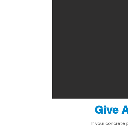
Give A
If your concrete 