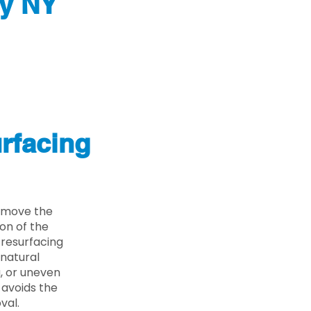
ty NY
rfacing
remove the
on of the
 resurfacing
 natural
g, or uneven
 avoids the
val.