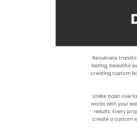
RenuKrete transfo
lasting, beautiful 
creating custom ba
Unlike basic overl
works with your exi
results. Every pro
create a custom wo