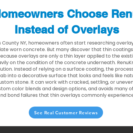
omeowners Choose Ren
Instead of Overlays
s County NY, homeowners often start researching overlay
ate worn concrete. But many discover that thin coating
 Because overlays are only a thin layer applied to the exist
ily on the condition of the concrete underneath. RenuKr
lution. Instead of relying on a surface coating, the proce
lab into a decorative surface that looks and feels like nat
custom stone. It can work with cracked, settling, or uneve
stom color blends and design options, and avoids many of
and bond failures that thin overlays commonly experience
See Real Customer Reviews