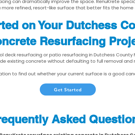
cing can dramatically improve the space. RenuKrete speciali
 more refined, resort-like surface that better fits the home
rted on Your Dutchess C
ncrete Resurfacing Proj
ool deck resurfacing or patio resurfacing in Dutchess County 
de existing concrete without defaulting to full removal and
tion to find out whether your current surface is a good cand
Get Started
requently Asked Questio