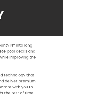
Y
unty NY into long-
rete pool decks and
while improving the
ed technology that
and deliver premium
borate with you to
s the test of time.