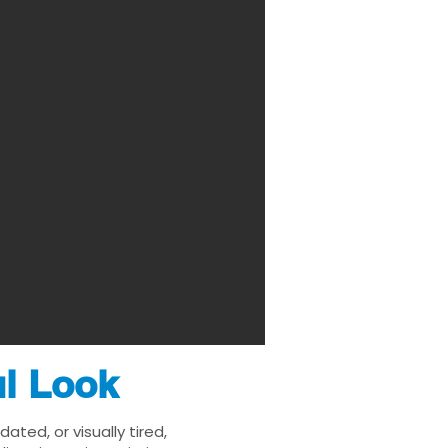
ul Look
ted, or visually tired,