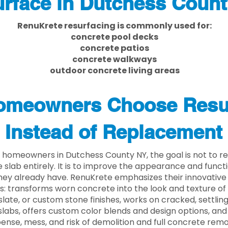
rface in Dutchess Coun
RenuKrete resurfacing is commonly used for:
concrete pool decks
concrete patios
concrete walkways
outdoor concrete living areas
meowners Choose Resu
Instead of Replacement
homeowners in Dutchess County NY, the goal is not to 
 slab entirely. It is to improve the appearance and functi
ey already have. RenuKrete emphasizes their innovative
s: transforms worn concrete into the look and texture of
slate, or custom stone finishes, works on cracked, settlin
labs, offers custom color blends and design options, and
ense, mess, and risk of demolition and full concrete remo