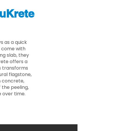
uKrete
s as a quick
s come with
ing slab, they
ete offers a
ss transforms
ural flagstone,
n concrete,
 the peeling,
 over time.