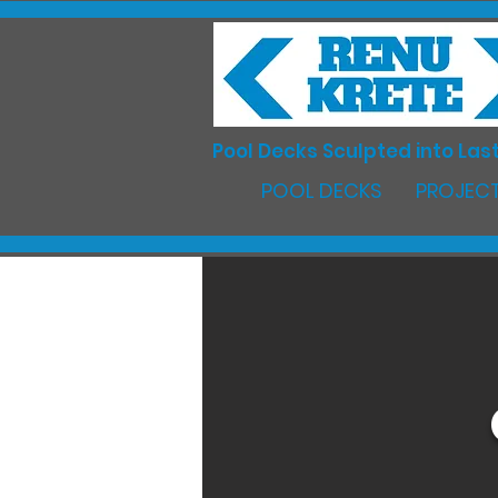
Pool Decks Sculpted into Last
POOL DECKS
PROJECT