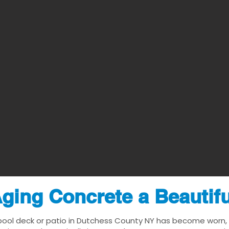
ging Concrete a Beautif
pool deck or patio in Dutchess County NY has become worn, da