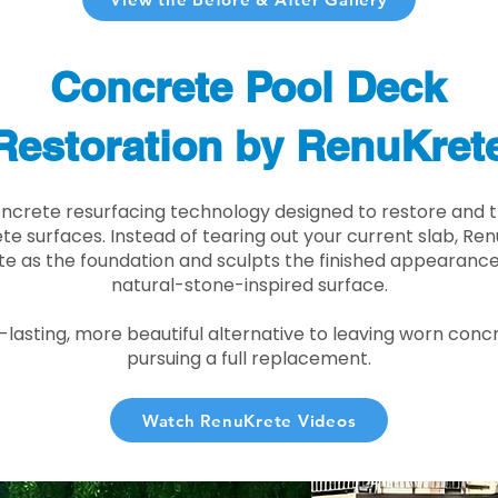
Concrete Pool Deck
Restoration by RenuKret
oncrete resurfacing technology designed to restore and t
e surfaces. Instead of tearing out your current slab, Re
te as the foundation and sculpts the finished appearance i
natural-stone-inspired surface.
r-lasting, more beautiful alternative to leaving worn conc
pursuing a full replacement.
Watch RenuKrete Videos