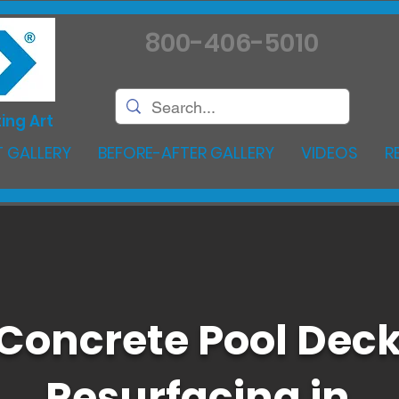
800-406-5010
ing Art
 GALLERY
BEFORE-AFTER GALLERY
VIDEOS
R
Concrete Pool Dec
Resurfacing in