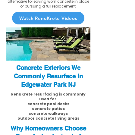
alternative to leaving worn concrete in place
or pursuing a full replacement.
Watch RenuKrete Videos
Concrete Exteriors We
Commonly Resurface in
Edgewater Park NJ
RenuKrete resurfacing is commonly
used for:
concrete pool decks
concrete patios
concrete walkways
outdoor concrete living areas
Why Homeowners Choose