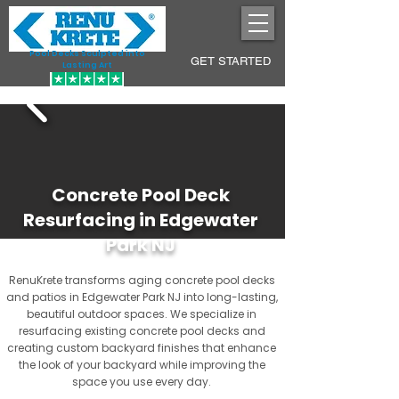
Pool Decks Sculpted into
GET STARTED
Lasting Art
Concrete Pool Deck
Resurfacing in Edgewater
Park NJ
RenuKrete transforms aging concrete pool decks
and patios in Edgewater Park NJ into long-lasting,
beautiful outdoor spaces. We specialize in
resurfacing existing concrete pool decks and
creating custom backyard finishes that enhance
the look of your backyard while improving the
space you use every day.