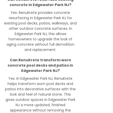
concrete in Edgewater Park NJ?
Yes. RenuKrete provides concrete
resurfacing in Edgewater Park NJ for
existing pool decks, patios, walkways, and
other outdoor concrete surfaces. In
Edgewater Park NJ, this allows
homeowners to upgrade the look of
aging concrete without full demolition
and replacement.
Can RenuKrete transform worn
concrete pool decks and patios in
Edgewater Park NJ?
Yes. In Edgewater Park NJ, RenuKrete
helps transform worn pool decks and
patios into decorative surfaces with the
look and feel of natural stone. This
gives outdoor spaces in Edgewater Park
NJ a more updated, finished
appearance without removing the