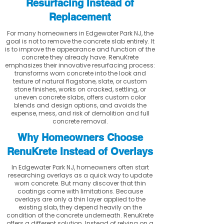
Resurfacing Instead of
Replacement
For many homeowners in Edgewater Park NJ, the
goal is not to remove the concrete slab entirely. It
is to improve the appearance and function of the
concrete they already have. RenuKrete
emphasizes their innovative resurfacing process:
transforms worn concrete into the look and
texture of natural flagstone, slate, or custom
stone finishes, works on cracked, settling, or
uneven concrete slabs, offers custom color
blends and design options, and avoids the
expense, mess, and risk of demolition and full
concrete removal.
Why Homeowners Choose
RenuKrete Instead of Overlays
In Edgewater Park NJ, homeowners often start
researching overlays as a quick way to update
worn concrete. But many discover that thin
coatings come with limitations. Because
overlays are only a thin layer applied to the
existing slab, they depend heavily on the
condition of the concrete underneath. RenuKrete
offers a different solution. Instead of relying on a