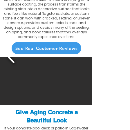
surface coating, the process transforms the
existing slab into a decorative surface that looks
and feels like natural flagstone, slate, or custom
stone. It can work with cracked, settling, or uneven
concrete, provides custom color blends and
design options, and avoids many of the peeling,
chipping, and bond failures that thin overlays
commonly experience over time.
See Real Customer Reviews
Give Aging Concrete a
Beautiful Look
If your concrete pool deck or patio in Edgewater