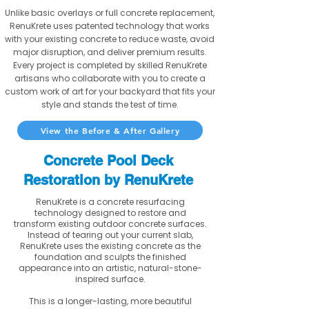
Unlike basic overlays or full concrete replacement,
RenuKrete uses patented technology that works
with your existing concrete to reduce waste, avoid
major disruption, and deliver premium results.
Every project is completed by skilled RenuKrete
artisans who collaborate with you to create a
custom work of art for your backyard that fits your
style and stands the test of time.
View the Before & After Gallery
Concrete Pool Deck
Restoration by RenuKrete
RenuKrete is a concrete resurfacing
technology designed to restore and
transform existing outdoor concrete surfaces.
Instead of tearing out your current slab,
RenuKrete uses the existing concrete as the
foundation and sculpts the finished
appearance into an artistic, natural-stone-
inspired surface.
This is a longer-lasting, more beautiful