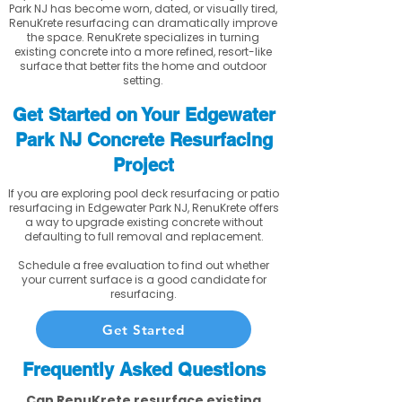
Park NJ has become worn, dated, or visually tired,
RenuKrete resurfacing can dramatically improve
the space. RenuKrete specializes in turning
existing concrete into a more refined, resort-like
surface that better fits the home and outdoor
setting.
Get Started on Your Edgewater
Park NJ Concrete Resurfacing
Project
If you are exploring pool deck resurfacing or patio
resurfacing in Edgewater Park NJ, RenuKrete offers
a way to upgrade existing concrete without
defaulting to full removal and replacement.
Schedule a free evaluation to find out whether
your current surface is a good candidate for
resurfacing.
Get Started
Frequently Asked Questions
Can RenuKrete resurface existing