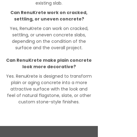
existing slab.
Can RenuKrete work on cracked,
settling, or uneven concrete?
Yes, RenuKrete can work on cracked,
settling, or uneven concrete slabs,
depending on the condition of the
surface and the overall project.
Can RenuKrete make plain concrete
look more decorative?
Yes. RenuKrete is designed to transform
plain or aging concrete into a more
attractive surface with the look and
feel of natural flagstone, slate, or other
custom stone-style finishes.