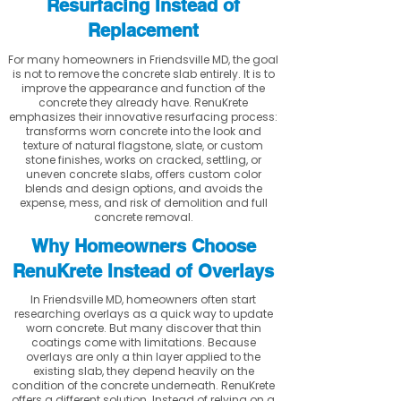
Resurfacing Instead of
Replacement
For many homeowners in Friendsville MD, the goal
is not to remove the concrete slab entirely. It is to
improve the appearance and function of the
concrete they already have. RenuKrete
emphasizes their innovative resurfacing process:
transforms worn concrete into the look and
texture of natural flagstone, slate, or custom
stone finishes, works on cracked, settling, or
uneven concrete slabs, offers custom color
blends and design options, and avoids the
expense, mess, and risk of demolition and full
concrete removal.
Why Homeowners Choose
RenuKrete Instead of Overlays
In Friendsville MD, homeowners often start
researching overlays as a quick way to update
worn concrete. But many discover that thin
coatings come with limitations. Because
overlays are only a thin layer applied to the
existing slab, they depend heavily on the
condition of the concrete underneath. RenuKrete
offers a different solution. Instead of relying on a