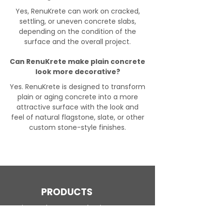
Yes, RenuKrete can work on cracked,
settling, or uneven concrete slabs,
depending on the condition of the
surface and the overall project.
Can RenuKrete make plain concrete
look more decorative?
Yes. RenuKrete is designed to transform
plain or aging concrete into a more
attractive surface with the look and
feel of natural flagstone, slate, or other
custom stone-style finishes.
PRODUCTS
Engineered Concrete Flooring