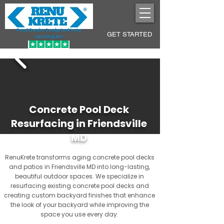
Pool Decks Sculpted into
GET STARTED
Lasting Art
Concrete Pool Deck
Resurfacing in Friendsville
MD
RenuKrete transforms aging concrete pool decks
and patios in Friendsville MD into long-lasting,
beautiful outdoor spaces. We specialize in
resurfacing existing concrete pool decks and
creating custom backyard finishes that enhance
the look of your backyard while improving the
space you use every day.