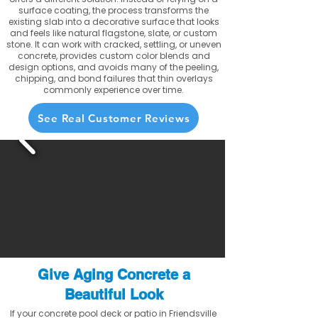
surface coating, the process transforms the
existing slab into a decorative surface that looks
and feels like natural flagstone, slate, or custom
stone. It can work with cracked, settling, or uneven
concrete, provides custom color blends and
design options, and avoids many of the peeling,
chipping, and bond failures that thin overlays
commonly experience over time.
See Real Customer Reviews
Give Aging Concrete a
Beautiful Look
If your concrete pool deck or patio in Friendsville