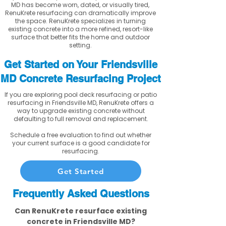
MD has become worn, dated, or visually tired,
RenuKrete resurfacing can dramatically improve
the space. RenuKrete specializes in turning
existing concrete into a more refined, resort-like
surface that better fits the home and outdoor
setting.
Get Started on Your Friendsville
MD Concrete Resurfacing Project
If you are exploring pool deck resurfacing or patio
resurfacing in Friendsville MD, RenuKrete offers a
way to upgrade existing concrete without
defaulting to full removal and replacement.
Schedule a free evaluation to find out whether
your current surface is a good candidate for
resurfacing.
Get Started
Frequently Asked Questions
Can RenuKrete resurface existing
concrete in Friendsville MD?