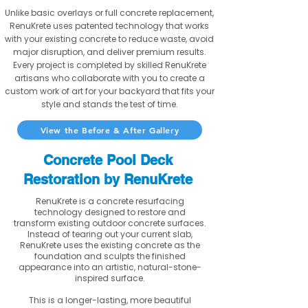
Unlike basic overlays or full concrete replacement,
RenuKrete uses patented technology that works
with your existing concrete to reduce waste, avoid
major disruption, and deliver premium results.
Every project is completed by skilled RenuKrete
artisans who collaborate with you to create a
custom work of art for your backyard that fits your
style and stands the test of time.
View the Before & After Gallery
Concrete Pool Deck
Restoration by RenuKrete
RenuKrete is a concrete resurfacing
technology designed to restore and
transform existing outdoor concrete surfaces.
Instead of tearing out your current slab,
RenuKrete uses the existing concrete as the
foundation and sculpts the finished
appearance into an artistic, natural-stone-
inspired surface.
This is a longer-lasting, more beautiful