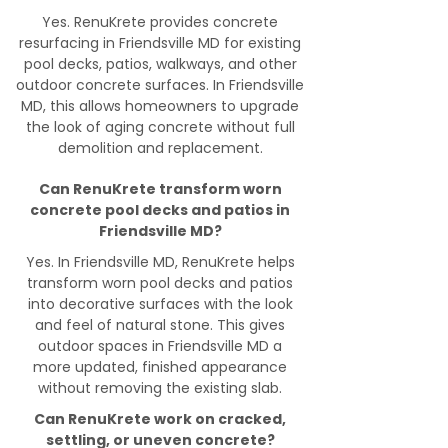
Yes. RenuKrete provides concrete
resurfacing in Friendsville MD for existing
pool decks, patios, walkways, and other
outdoor concrete surfaces. In Friendsville
MD, this allows homeowners to upgrade
the look of aging concrete without full
demolition and replacement.
Can RenuKrete transform worn
concrete pool decks and patios in
Friendsville MD?
Yes. In Friendsville MD, RenuKrete helps
transform worn pool decks and patios
into decorative surfaces with the look
and feel of natural stone. This gives
outdoor spaces in Friendsville MD a
more updated, finished appearance
without removing the existing slab.
Can RenuKrete work on cracked,
settling, or uneven concrete?