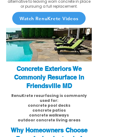
alternative to leaving worn concrete in place
or pursuing a full replacement.
Watch RenuKrete Videos
Concrete Exteriors We
Commonly Resurface in
Friendsville MD
RenuKrete resurfacing is commonly
used for:
concrete pool decks
concrete patios
concrete walkways
outdoor concrete living areas
Why Homeowners Choose