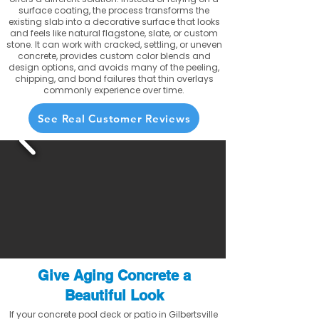
surface coating, the process transforms the
existing slab into a decorative surface that looks
and feels like natural flagstone, slate, or custom
stone. It can work with cracked, settling, or uneven
concrete, provides custom color blends and
design options, and avoids many of the peeling,
chipping, and bond failures that thin overlays
commonly experience over time.
See Real Customer Reviews
Give Aging Concrete a
Beautiful Look
If your concrete pool deck or patio in Gilbertsville