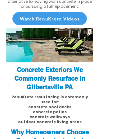
alternative to leaving worn concrete in place
or pursuing a full replacement.
Watch RenuKrete Videos
Concrete Exteriors We
Commonly Resurface in
Gilbertsville PA
RenuKrete resurfacing is commonly
used for:
concrete pool decks
concrete patios
concrete walkways
outdoor concrete living areas
Why Homeowners Choose