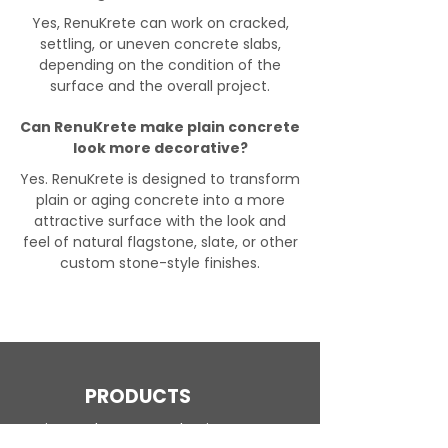
Yes, RenuKrete can work on cracked,
settling, or uneven concrete slabs,
depending on the condition of the
surface and the overall project.
Can RenuKrete make plain concrete
look more decorative?
Yes. RenuKrete is designed to transform
plain or aging concrete into a more
attractive surface with the look and
feel of natural flagstone, slate, or other
custom stone-style finishes.
PRODUCTS
Engineered Concrete Flooring