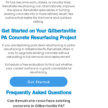
PA has become worn, dated, or visually tired,
RenuKrete resurfacing can dramatically improve
the space. RenuKrete specializes in turning
existing concrete into a more refined, resort-like
surface that better fits the home and outdoor
setting.
Get Started on Your Gilbertsville
PA Concrete Resurfacing Project
If you are exploring pool deck resurfacing or patio
resurfacing in Gilbertsville PA, RenuKrete offers a
way to upgrade existing concrete without
defaulting to full removal and replacement.
Schedule a free evaluation to find out whether
your current surface is a good candidate for
resurfacing.
Get Started
Frequently Asked Questions
Can RenuKrete resurface existing
concrete in Gilbertsville PA?