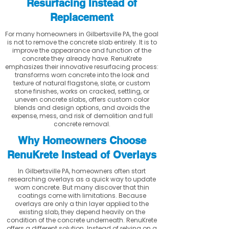
Resurfacing Instead of
Replacement
For many homeowners in Gilbertsville PA, the goal
is not to remove the concrete slab entirely. It is to
improve the appearance and function of the
concrete they already have. RenuKrete
emphasizes their innovative resurfacing process:
transforms worn concrete into the look and
texture of natural flagstone, slate, or custom
stone finishes, works on cracked, settling, or
uneven concrete slabs, offers custom color
blends and design options, and avoids the
expense, mess, and risk of demolition and full
concrete removal.
Why Homeowners Choose
RenuKrete Instead of Overlays
In Gilbertsville PA, homeowners often start
researching overlays as a quick way to update
worn concrete. But many discover that thin
coatings come with limitations. Because
overlays are only a thin layer applied to the
existing slab, they depend heavily on the
condition of the concrete underneath. RenuKrete
offers a different solution. Instead of relying on a