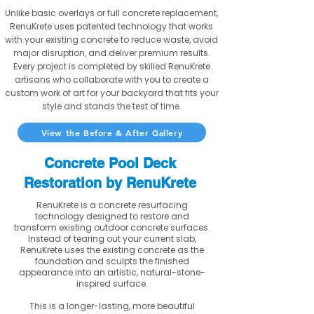
Unlike basic overlays or full concrete replacement,
RenuKrete uses patented technology that works
with your existing concrete to reduce waste, avoid
major disruption, and deliver premium results.
Every project is completed by skilled RenuKrete
artisans who collaborate with you to create a
custom work of art for your backyard that fits your
style and stands the test of time.
View the Before & After Gallery
Concrete Pool Deck
Restoration by RenuKrete
RenuKrete is a concrete resurfacing
technology designed to restore and
transform existing outdoor concrete surfaces.
Instead of tearing out your current slab,
RenuKrete uses the existing concrete as the
foundation and sculpts the finished
appearance into an artistic, natural-stone-
inspired surface.
This is a longer-lasting, more beautiful