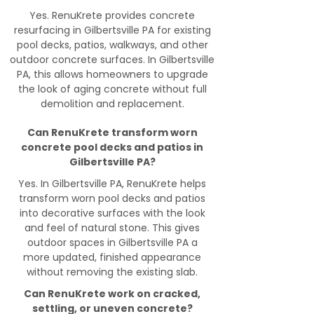
Yes. RenuKrete provides concrete
resurfacing in Gilbertsville PA for existing
pool decks, patios, walkways, and other
outdoor concrete surfaces. In Gilbertsville
PA, this allows homeowners to upgrade
the look of aging concrete without full
demolition and replacement.
Can RenuKrete transform worn
concrete pool decks and patios in
Gilbertsville PA?
Yes. In Gilbertsville PA, RenuKrete helps
transform worn pool decks and patios
into decorative surfaces with the look
and feel of natural stone. This gives
outdoor spaces in Gilbertsville PA a
more updated, finished appearance
without removing the existing slab.
Can RenuKrete work on cracked,
settling, or uneven concrete?