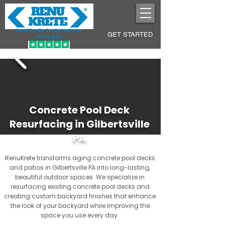
Pool Decks Sculpted into
GET STARTED
Lasting Art
Concrete Pool Deck
Resurfacing in Gilbertsville
PA
RenuKrete transforms aging concrete pool decks
and patios in Gilbertsville PA into long-lasting,
beautiful outdoor spaces. We specialize in
resurfacing existing concrete pool decks and
creating custom backyard finishes that enhance
the look of your backyard while improving the
space you use every day.