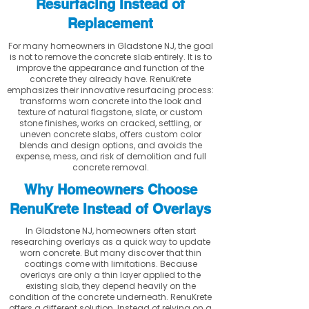
Resurfacing Instead of
Replacement
For many homeowners in Gladstone NJ, the goal
is not to remove the concrete slab entirely. It is to
improve the appearance and function of the
concrete they already have. RenuKrete
emphasizes their innovative resurfacing process:
transforms worn concrete into the look and
texture of natural flagstone, slate, or custom
stone finishes, works on cracked, settling, or
uneven concrete slabs, offers custom color
blends and design options, and avoids the
expense, mess, and risk of demolition and full
concrete removal.
Why Homeowners Choose
RenuKrete Instead of Overlays
In Gladstone NJ, homeowners often start
researching overlays as a quick way to update
worn concrete. But many discover that thin
coatings come with limitations. Because
overlays are only a thin layer applied to the
existing slab, they depend heavily on the
condition of the concrete underneath. RenuKrete
offers a different solution. Instead of relying on a