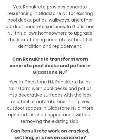
Yes. RenuKrete provides concrete
resurfacing in Gladstone NJ for existing
pool decks, patios, walkways, and other
outdoor concrete surfaces. In Gladstone
NJ, this allows homeowners to upgrade
the look of aging concrete without full
demolition and replacement.
Can RenuKrete transform worn
concrete pool decks and patios in
Gladstone NJ?
Yes. In Gladstone NJ, RenuKrete helps
transform worn pool decks and patios
into decorative surfaces with the look
and feel of natural stone. This gives
outdoor spaces in Gladstone NJ a more
updated, finished appearance without
removing the existing slab.
Can RenuKrete work on cracked,
settling, or uneven concrete?