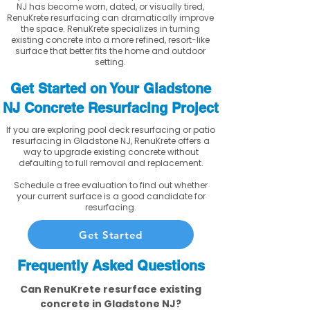
NJ has become worn, dated, or visually tired,
RenuKrete resurfacing can dramatically improve
the space. RenuKrete specializes in turning
existing concrete into a more refined, resort-like
surface that better fits the home and outdoor
setting.
Get Started on Your Gladstone
NJ Concrete Resurfacing Project
If you are exploring pool deck resurfacing or patio
resurfacing in Gladstone NJ, RenuKrete offers a
way to upgrade existing concrete without
defaulting to full removal and replacement.
Schedule a free evaluation to find out whether
your current surface is a good candidate for
resurfacing.
Get Started
Frequently Asked Questions
Can RenuKrete resurface existing
concrete in Gladstone NJ?