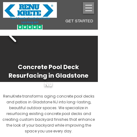
Pool Decks Sculpted into
GET STARTED
Lasting Art
Concrete Pool Deck
Resurfacing in Gladstone
NJ
RenuKrete transforms aging concrete pool decks
and patios in Gladstone NJ into long-lasting,
beautiful outdoor spaces. We specialize in
resurfacing existing concrete pool decks and
creating custom backyard finishes that enhance
the look of your backyard while improving the
space you use every day.