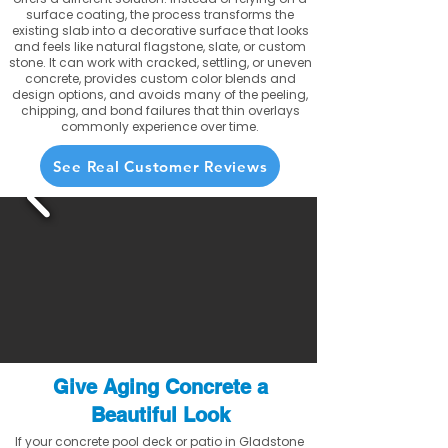
surface coating, the process transforms the
existing slab into a decorative surface that looks
and feels like natural flagstone, slate, or custom
stone. It can work with cracked, settling, or uneven
concrete, provides custom color blends and
design options, and avoids many of the peeling,
chipping, and bond failures that thin overlays
commonly experience over time.
See Real Customer Reviews
Give Aging Concrete a
Beautiful Look
If your concrete pool deck or patio in Gladstone