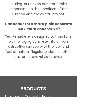
settling, or uneven concrete slabs,
depending on the condition of the
surface and the overall project.
Can RenuKrete make plain concrete
look more decorative?
Yes. RenuKrete is designed to transform
plain or aging concrete into a more
attractive surface with the look and
feel of natural flagstone, slate, or other
custom stone-style finishes.
PRODUCTS
Engineered Concrete Flooring
Pool Decks
Commercial Interior