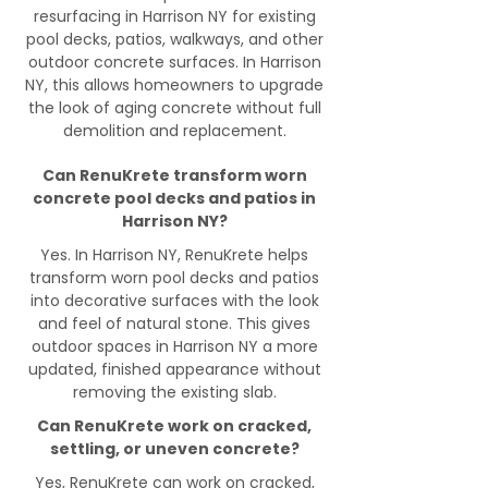
resurfacing in Harrison NY for existing
pool decks, patios, walkways, and other
outdoor concrete surfaces. In Harrison
NY, this allows homeowners to upgrade
the look of aging concrete without full
demolition and replacement.
Can RenuKrete transform worn
concrete pool decks and patios in
Harrison NY?
Yes. In Harrison NY, RenuKrete helps
transform worn pool decks and patios
into decorative surfaces with the look
and feel of natural stone. This gives
outdoor spaces in Harrison NY a more
updated, finished appearance without
removing the existing slab.
Can RenuKrete work on cracked,
settling, or uneven concrete?
Yes, RenuKrete can work on cracked,