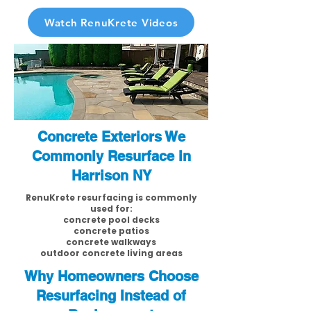
Watch RenuKrete Videos
Concrete Exteriors We
Commonly Resurface in
Harrison NY
RenuKrete resurfacing is commonly
used for:
concrete pool decks
concrete patios
concrete walkways
outdoor concrete living areas
Why Homeowners Choose
Resurfacing Instead of