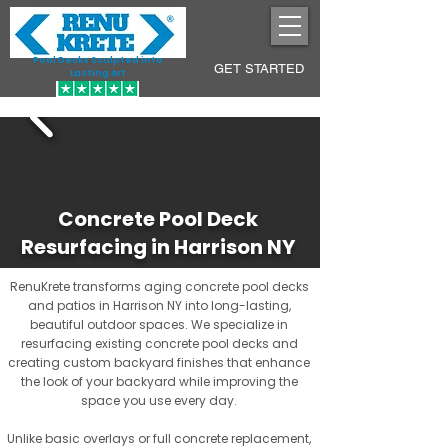
Pool Decks Sculpted into
GET STARTED
Lasting Art
Concrete Pool Deck
Resurfacing in Harrison NY
RenuKrete transforms aging concrete pool decks
and patios in Harrison NY into long-lasting,
beautiful outdoor spaces. We specialize in
resurfacing existing concrete pool decks and
creating custom backyard finishes that enhance
the look of your backyard while improving the
space you use every day.
Unlike basic overlays or full concrete replacement,