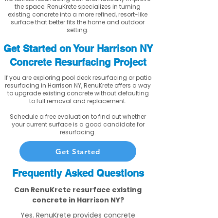
the space. RenuKrete specializes in turning
existing concrete into a more refined, resort-like
surface that better fits the home and outdoor
setting.
Get Started on Your Harrison NY
Concrete Resurfacing Project
If you are exploring pool deck resurfacing or patio
resurfacing in Harrison NY, RenuKrete offers a way
to upgrade existing concrete without defaulting
to full removal and replacement.
Schedule a free evaluation to find out whether
your current surface is a good candidate for
resurfacing.
Get Started
Frequently Asked Questions
Can RenuKrete resurface existing
concrete in Harrison NY?
Yes. RenuKrete provides concrete