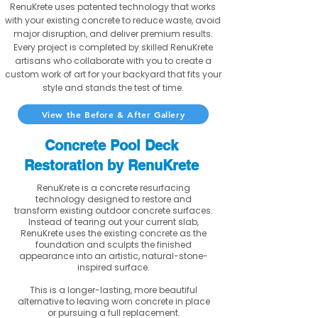
RenuKrete uses patented technology that works
with your existing concrete to reduce waste, avoid
major disruption, and deliver premium results.
Every project is completed by skilled RenuKrete
artisans who collaborate with you to create a
custom work of art for your backyard that fits your
style and stands the test of time.
View the Before & After Gallery
Concrete Pool Deck
Restoration by RenuKrete
RenuKrete is a concrete resurfacing
technology designed to restore and
transform existing outdoor concrete surfaces.
Instead of tearing out your current slab,
RenuKrete uses the existing concrete as the
foundation and sculpts the finished
appearance into an artistic, natural-stone-
inspired surface.
This is a longer-lasting, more beautiful
alternative to leaving worn concrete in place
or pursuing a full replacement.