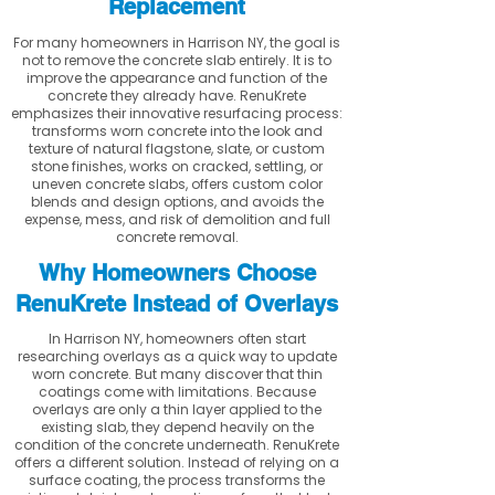
Replacement
For many homeowners in Harrison NY, the goal is
not to remove the concrete slab entirely. It is to
improve the appearance and function of the
concrete they already have. RenuKrete
emphasizes their innovative resurfacing process:
transforms worn concrete into the look and
texture of natural flagstone, slate, or custom
stone finishes, works on cracked, settling, or
uneven concrete slabs, offers custom color
blends and design options, and avoids the
expense, mess, and risk of demolition and full
concrete removal.
Why Homeowners Choose
RenuKrete Instead of Overlays
In Harrison NY, homeowners often start
researching overlays as a quick way to update
worn concrete. But many discover that thin
coatings come with limitations. Because
overlays are only a thin layer applied to the
existing slab, they depend heavily on the
condition of the concrete underneath. RenuKrete
offers a different solution. Instead of relying on a
surface coating, the process transforms the