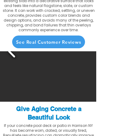
existing slab into a decorative surface that looks
and feels like natural flagstone, slate, or custom
stone. It can work with cracked, settling, or uneven
concrete, provides custom color blends and
design options, and avoids many of the peeling,
chipping, and bond failures that thin overlays
commonly experience over time.
See Real Customer Reviews
Give Aging Concrete a
Beautiful Look
If your concrete pool deck or patio in Harrison NY
has become worn, dated, or visually tired,
RenuKrete resurfacing can dramatically improve