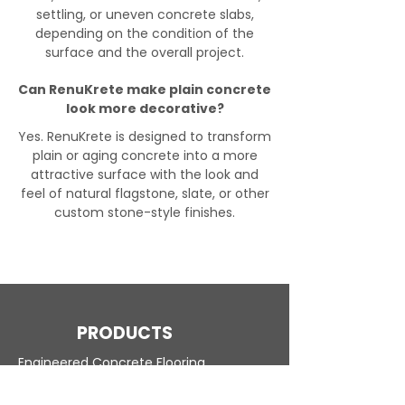
settling, or uneven concrete slabs,
depending on the condition of the
surface and the overall project.
Can RenuKrete make plain concrete
look more decorative?
Yes. RenuKrete is designed to transform
plain or aging concrete into a more
attractive surface with the look and
feel of natural flagstone, slate, or other
custom stone-style finishes.
PRODUCTS
Engineered Concrete Flooring
Pool Decks
Commercial Interior