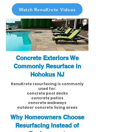
Watch RenuKrete Videos
Concrete Exteriors We
Commonly Resurface in
Hohokus NJ
RenuKrete resurfacing is commonly
used for:
concrete pool decks
concrete patios
concrete walkways
outdoor concrete living areas
Why Homeowners Choose
Resurfacing Instead of