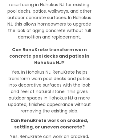
resurfacing in Hohokus NJ for existing
pool decks, patios, walkways, and other
outdoor concrete surfaces. In Hohokus
NJ, this allows homeowners to upgrade
the look of aging concrete without full
demolition and replacement.
Can RenuKrete transform worn
concrete pool decks and patios in
Hohokus NJ?
Yes. In Hohokus NJ, RenuKrete helps
transform worn pool decks and patios
into decorative surfaces with the look
and feel of natural stone. This gives
outdoor spaces in Hohokus NJ a more
updated, finished appearance without
removing the existing slab.
Can RenuKrete work on cracked,
settling, or uneven concrete?
Yes, RenuKrete can work on cracked,