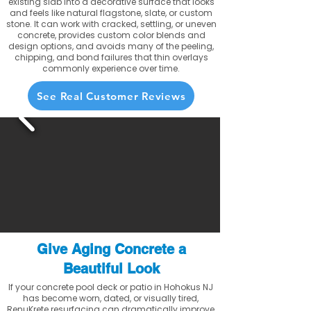
existing slab into a decorative surface that looks
and feels like natural flagstone, slate, or custom
stone. It can work with cracked, settling, or uneven
concrete, provides custom color blends and
design options, and avoids many of the peeling,
chipping, and bond failures that thin overlays
commonly experience over time.
See Real Customer Reviews
Give Aging Concrete a
Beautiful Look
If your concrete pool deck or patio in Hohokus NJ
has become worn, dated, or visually tired,
RenuKrete resurfacing can dramatically improve