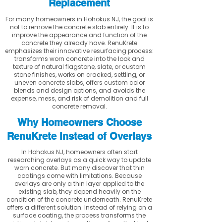
Replacement
For many homeowners in Hohokus NJ, the goal is
not to remove the concrete slab entirely. It is to
improve the appearance and function of the
concrete they already have. RenuKrete
emphasizes their innovative resurfacing process:
transforms worn concrete into the look and
texture of natural flagstone, slate, or custom
stone finishes, works on cracked, settling, or
uneven concrete slabs, offers custom color
blends and design options, and avoids the
expense, mess, and risk of demolition and full
concrete removal.
Why Homeowners Choose
RenuKrete Instead of Overlays
In Hohokus NJ, homeowners often start
researching overlays as a quick way to update
worn concrete. But many discover that thin
coatings come with limitations. Because
overlays are only a thin layer applied to the
existing slab, they depend heavily on the
condition of the concrete underneath. RenuKrete
offers a different solution. Instead of relying on a
surface coating, the process transforms the