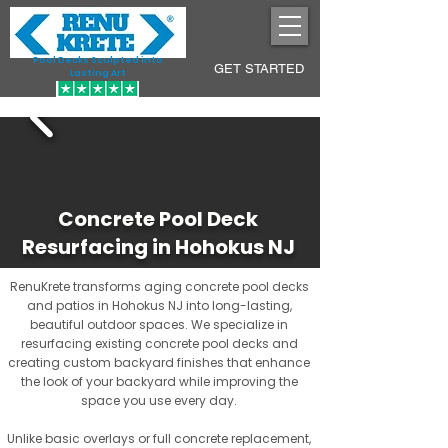
Pool Decks Sculpted into
GET STARTED
Lasting Art
Concrete Pool Deck
Resurfacing in Hohokus NJ
RenuKrete transforms aging concrete pool decks
and patios in Hohokus NJ into long-lasting,
beautiful outdoor spaces. We specialize in
resurfacing existing concrete pool decks and
creating custom backyard finishes that enhance
the look of your backyard while improving the
space you use every day.
Unlike basic overlays or full concrete replacement,