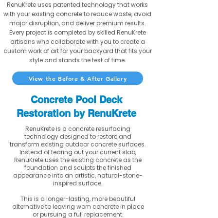
RenuKrete uses patented technology that works
with your existing concrete to reduce waste, avoid
major disruption, and deliver premium results.
Every project is completed by skilled RenuKrete
artisans who collaborate with you to create a
custom work of art for your backyard that fits your
style and stands the test of time.
View the Before & After Gallery
Concrete Pool Deck
Restoration by RenuKrete
RenuKrete is a concrete resurfacing
technology designed to restore and
transform existing outdoor concrete surfaces.
Instead of tearing out your current slab,
RenuKrete uses the existing concrete as the
foundation and sculpts the finished
appearance into an artistic, natural-stone-
inspired surface.
This is a longer-lasting, more beautiful
alternative to leaving worn concrete in place
or pursuing a full replacement.