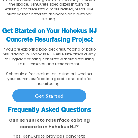
the space. RenuKrete specializes in turning
existing concrete into a more refined, resort-like
surface that better fits the home and outdoor
setting.
Get Started on Your Hohokus NJ
Concrete Resurfacing Project
If you are exploring pool deck resurfacing or patio
resurfacing in Hohokus NJ, RenuKrete offers a way
to upgrade existing concrete without defaulting
to full removal and replacement.
Schedule a free evaluation to find out whether
your current surface is a good candidate for
resurfacing.
Get Started
Frequently Asked Questions
Can RenuKrete resurface existing
concrete in Hohokus NJ?
Yes. RenuKrete provides concrete