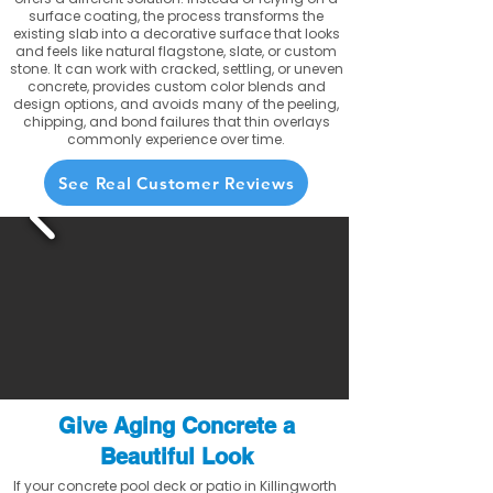
surface coating, the process transforms the
existing slab into a decorative surface that looks
and feels like natural flagstone, slate, or custom
stone. It can work with cracked, settling, or uneven
concrete, provides custom color blends and
design options, and avoids many of the peeling,
chipping, and bond failures that thin overlays
commonly experience over time.
See Real Customer Reviews
Give Aging Concrete a
Beautiful Look
If your concrete pool deck or patio in Killingworth