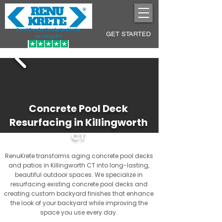
Pool Decks Sculpted into
GET STARTED
Lasting Art
Concrete Pool Deck
Resurfacing in Killingworth
CT
RenuKrete transforms aging concrete pool decks
and patios in Killingworth CT into long-lasting,
beautiful outdoor spaces. We specialize in
resurfacing existing concrete pool decks and
creating custom backyard finishes that enhance
the look of your backyard while improving the
space you use every day.