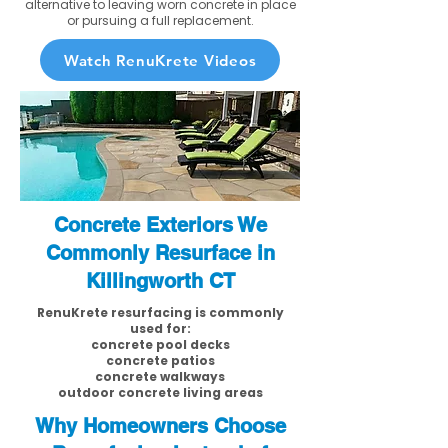
alternative to leaving worn concrete in place
or pursuing a full replacement.
Watch RenuKrete Videos
Concrete Exteriors We
Commonly Resurface in
Killingworth CT
RenuKrete resurfacing is commonly
used for:
concrete pool decks
concrete patios
concrete walkways
outdoor concrete living areas
Why Homeowners Choose