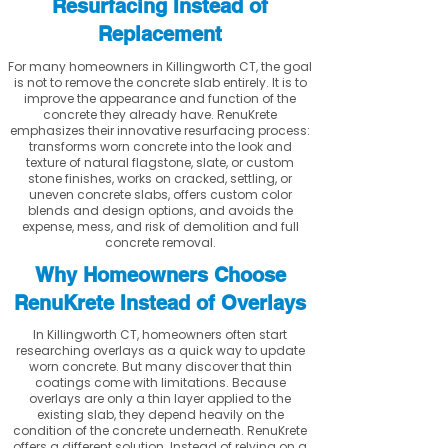
Resurfacing Instead of
Replacement
For many homeowners in Killingworth CT, the goal
is not to remove the concrete slab entirely. It is to
improve the appearance and function of the
concrete they already have. RenuKrete
emphasizes their innovative resurfacing process:
transforms worn concrete into the look and
texture of natural flagstone, slate, or custom
stone finishes, works on cracked, settling, or
uneven concrete slabs, offers custom color
blends and design options, and avoids the
expense, mess, and risk of demolition and full
concrete removal.
Why Homeowners Choose
RenuKrete Instead of Overlays
In Killingworth CT, homeowners often start
researching overlays as a quick way to update
worn concrete. But many discover that thin
coatings come with limitations. Because
overlays are only a thin layer applied to the
existing slab, they depend heavily on the
condition of the concrete underneath. RenuKrete
offers a different solution. Instead of relying on a