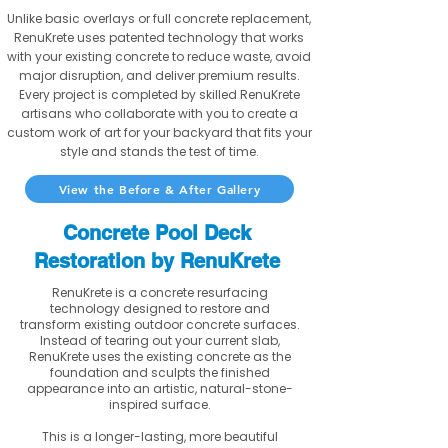
Unlike basic overlays or full concrete replacement,
RenuKrete uses patented technology that works
with your existing concrete to reduce waste, avoid
major disruption, and deliver premium results.
Every project is completed by skilled RenuKrete
artisans who collaborate with you to create a
custom work of art for your backyard that fits your
style and stands the test of time.
View the Before & After Gallery
Concrete Pool Deck
Restoration by RenuKrete
RenuKrete is a concrete resurfacing
technology designed to restore and
transform existing outdoor concrete surfaces.
Instead of tearing out your current slab,
RenuKrete uses the existing concrete as the
foundation and sculpts the finished
appearance into an artistic, natural-stone-
inspired surface.
This is a longer-lasting, more beautiful