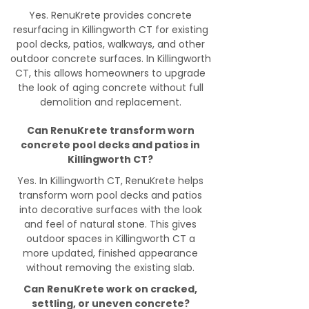
Yes. RenuKrete provides concrete
resurfacing in Killingworth CT for existing
pool decks, patios, walkways, and other
outdoor concrete surfaces. In Killingworth
CT, this allows homeowners to upgrade
the look of aging concrete without full
demolition and replacement.
Can RenuKrete transform worn
concrete pool decks and patios in
Killingworth CT?
Yes. In Killingworth CT, RenuKrete helps
transform worn pool decks and patios
into decorative surfaces with the look
and feel of natural stone. This gives
outdoor spaces in Killingworth CT a
more updated, finished appearance
without removing the existing slab.
Can RenuKrete work on cracked,
settling, or uneven concrete?