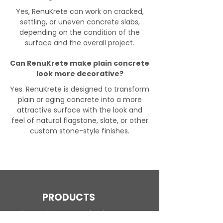
Yes, RenuKrete can work on cracked,
settling, or uneven concrete slabs,
depending on the condition of the
surface and the overall project.
Can RenuKrete make plain concrete
look more decorative?
Yes. RenuKrete is designed to transform
plain or aging concrete into a more
attractive surface with the look and
feel of natural flagstone, slate, or other
custom stone-style finishes.
PRODUCTS
Engineered Concrete Flooring