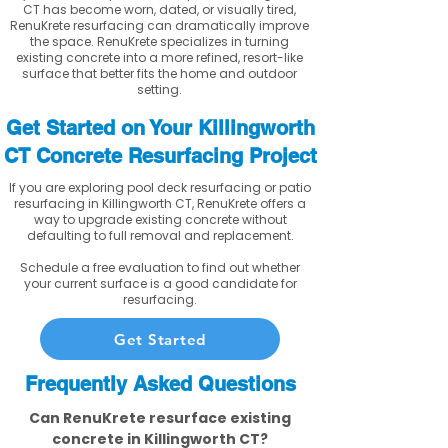
CT has become worn, dated, or visually tired,
RenuKrete resurfacing can dramatically improve
the space. RenuKrete specializes in turning
existing concrete into a more refined, resort-like
surface that better fits the home and outdoor
setting.
Get Started on Your Killingworth
CT Concrete Resurfacing Project
If you are exploring pool deck resurfacing or patio
resurfacing in Killingworth CT, RenuKrete offers a
way to upgrade existing concrete without
defaulting to full removal and replacement.
Schedule a free evaluation to find out whether
your current surface is a good candidate for
resurfacing.
Get Started
Frequently Asked Questions
Can RenuKrete resurface existing
concrete in Killingworth CT?