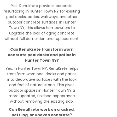
Yes. RenuKrete provides concrete
resurfacing in Hunter Town NY for existing
pool decks, patios, walkways, and other
outdoor concrete surfaces. In Hunter
Town NY, this allows homeowners to
upgrade the look of aging concrete
without full demolition and replacement.
Can RenuKrete transform worn
concrete pool decks and patios in
Hunter Town NY?
Yes. In Hunter Town NY, RenuKrete helps
transform worn pool decks and patios
into decorative surfaces with the look
and feel of natural stone. This gives
outdoor spaces in Hunter Town NY a
more updated, finished appearance
without removing the existing slab.
Can RenuKrete work on cracked,
settling, or uneven concrete?