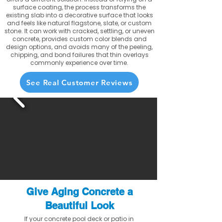
surface coating, the process transforms the
existing slab into a decorative surface that looks
and feels like natural flagstone, slate, or custom
stone. It can work with cracked, settling, or uneven
concrete, provides custom color blends and
design options, and avoids many of the peeling,
chipping, and bond failures that thin overlays
commonly experience over time.
See Real Customer Reviews
Give Aging Concrete a
Beautiful Look
If your concrete pool deck or patio in