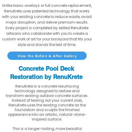
Unlike basic overlays or full concrete replacement,
RenuKrete uses patented technology that works
with your existing concrete to reduce waste, avoid
major disruption, and deliver premium results.
Every project is completed by skilled RenuKrete
artisans who collaborate with you to create a
custom work of art for your backyard that fits your
style and stands the test of time.
View the Before & After Gallery
Concrete Pool Deck
Restoration by RenuKrete
RenuKrete is a concrete resurfacing
technology designed to restore and
transform existing outdoor concrete surfaces.
Instead of tearing out your current slab,
RenuKrete uses the existing concrete as the
foundation and sculpts the finished
appearance into an artistic, natural-stone-
inspired surface.
This is a longer-lasting, more beautiful