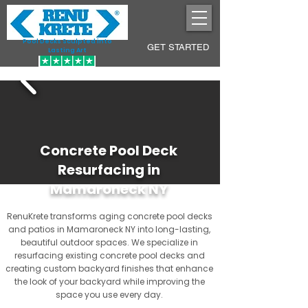
Pool Decks Sculpted into
GET STARTED
Lasting Art
Concrete Pool Deck
Resurfacing in
Mamaroneck NY
RenuKrete transforms aging concrete pool decks
and patios in Mamaroneck NY into long-lasting,
beautiful outdoor spaces. We specialize in
resurfacing existing concrete pool decks and
creating custom backyard finishes that enhance
the look of your backyard while improving the
space you use every day.