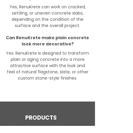
Yes, RenuKrete can work on cracked,
settling, or uneven concrete slabs,
depending on the condition of the
surface and the overall project.
Can RenuKrete make plain concrete
look more decorative?
Yes. RenuKrete is designed to transform
plain or aging concrete into a more
attractive surface with the look and
feel of natural flagstone, slate, or other
custom stone-style finishes.
PRODUCTS
Engineered Concrete Flooring