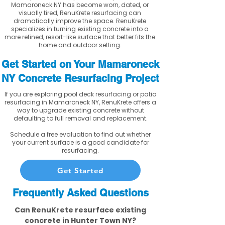
Mamaroneck NY has become worn, dated, or
visually tired, RenuKrete resurfacing can
dramatically improve the space. RenuKrete
specializes in turning existing concrete into a
more refined, resort-like surface that better fits the
home and outdoor setting.
Get Started on Your Mamaroneck
NY Concrete Resurfacing Project
If you are exploring pool deck resurfacing or patio
resurfacing in Mamaroneck NY, RenuKrete offers a
way to upgrade existing concrete without
defaulting to full removal and replacement.
Schedule a free evaluation to find out whether
your current surface is a good candidate for
resurfacing.
Get Started
Frequently Asked Questions
Can RenuKrete resurface existing
concrete in Hunter Town NY?