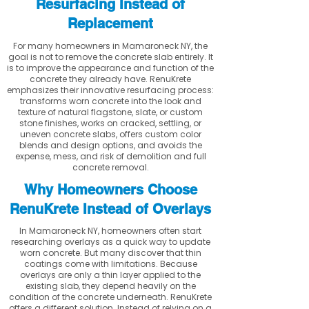
Resurfacing Instead of
Replacement
For many homeowners in Mamaroneck NY, the
goal is not to remove the concrete slab entirely. It
is to improve the appearance and function of the
concrete they already have. RenuKrete
emphasizes their innovative resurfacing process:
transforms worn concrete into the look and
texture of natural flagstone, slate, or custom
stone finishes, works on cracked, settling, or
uneven concrete slabs, offers custom color
blends and design options, and avoids the
expense, mess, and risk of demolition and full
concrete removal.
Why Homeowners Choose
RenuKrete Instead of Overlays
In Mamaroneck NY, homeowners often start
researching overlays as a quick way to update
worn concrete. But many discover that thin
coatings come with limitations. Because
overlays are only a thin layer applied to the
existing slab, they depend heavily on the
condition of the concrete underneath. RenuKrete
offers a different solution. Instead of relying on a