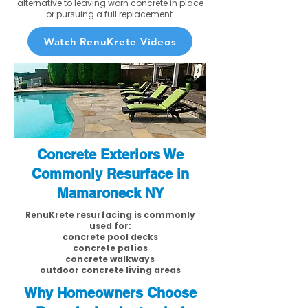
alternative to leaving worn concrete in place
or pursuing a full replacement.
Watch RenuKrete Videos
Concrete Exteriors We
Commonly Resurface in
Mamaroneck NY
RenuKrete resurfacing is commonly
used for:
concrete pool decks
concrete patios
concrete walkways
outdoor concrete living areas
Why Homeowners Choose