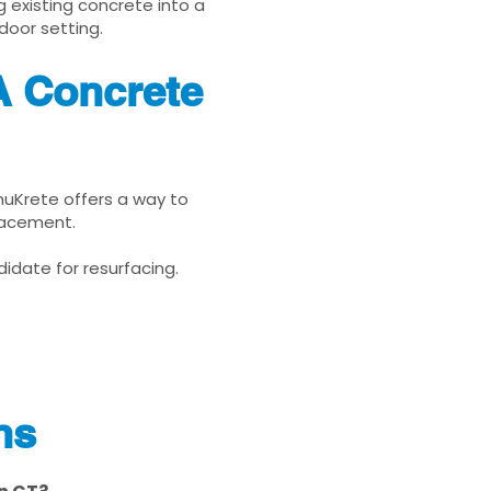
g existing concrete into a
door setting.
A Concrete
enuKrete offers a way to
placement.
idate for resurfacing.
ns