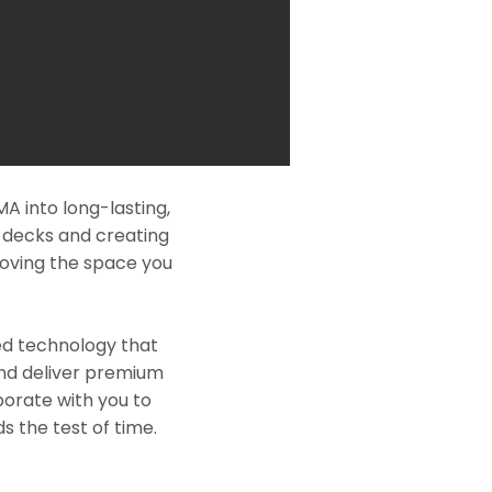
 into long-lasting,
l decks and creating
roving the space you
ed technology that
and deliver premium
borate with you to
s the test of time.