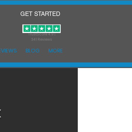
GET STARTED
TrustScore 4.9 |
341 Reviews
EVIEWS
BLOG
MORE
k