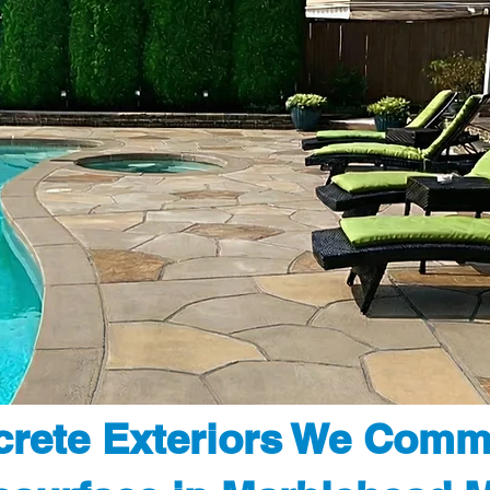
rete Exteriors We Comm