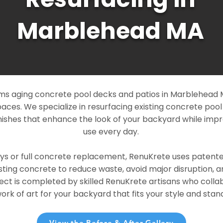
Marblehead MA
s aging concrete pool decks and patios in Marblehead MA
paces. We specialize in resurfacing existing concrete poo
ishes that enhance the look of your backyard while imp
use every day.
ays or full concrete replacement, RenuKrete uses patent
sting concrete to reduce waste, avoid major disruption, 
ject is completed by skilled RenuKrete artisans who colla
rk of art for your backyard that fits your style and stand
View the Before & After Gallery