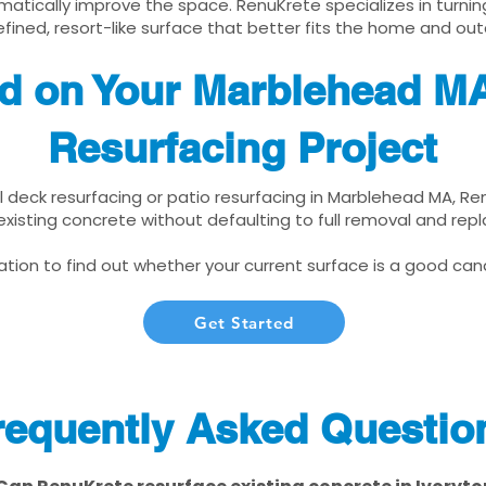
matically improve the space. RenuKrete specializes in turnin
fined, resort-like surface that better fits the home and out
ed on Your Marblehead M
Resurfacing Project
ol deck resurfacing or patio resurfacing in Marblehead MA, R
xisting concrete without defaulting to full removal and re
tion to find out whether your current surface is a good cand
Get Started
requently Asked Questio