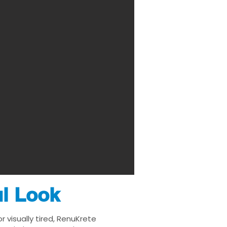
ul Look
 visually tired, RenuKrete