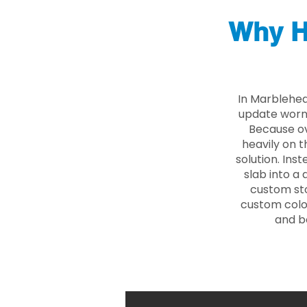
Why H
In Marblehea
update worn 
Because ove
heavily on t
solution. Ins
slab into a 
custom sto
custom color
and b