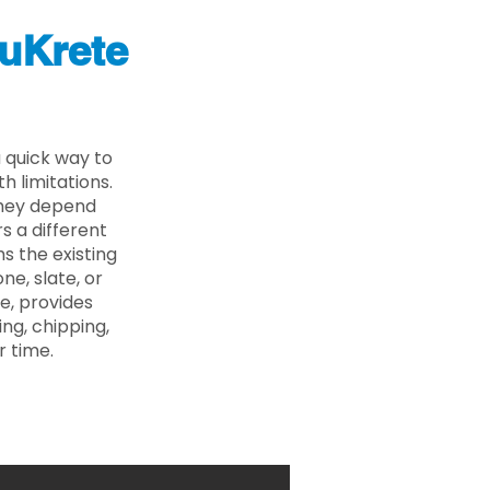
uKrete
 quick way to
 limitations.
 they depend
s a different
s the existing
ne, slate, or
e, provides
ng, chipping,
r time.