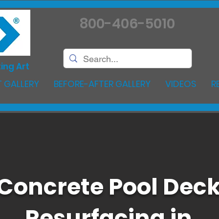
800-406-5010
ing Art
 GALLERY
BEFORE-AFTER GALLERY
VIDEOS
R
Concrete Pool Dec
Resurfacing in