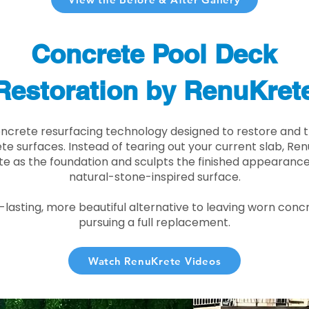
Concrete Pool Deck
Restoration by RenuKret
oncrete resurfacing technology designed to restore and t
e surfaces. Instead of tearing out your current slab, Re
te as the foundation and sculpts the finished appearance i
natural-stone-inspired surface.
r-lasting, more beautiful alternative to leaving worn conc
pursuing a full replacement.
Watch RenuKrete Videos