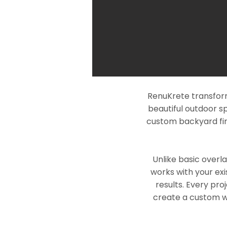
RenuKrete transform
beautiful outdoor s
custom backyard fin
Unlike basic overl
works with your exi
results. Every pro
create a custom wo