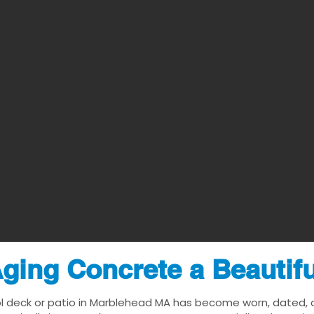
ging Concrete a Beautif
l deck or patio in Marblehead MA has become worn, dated, or