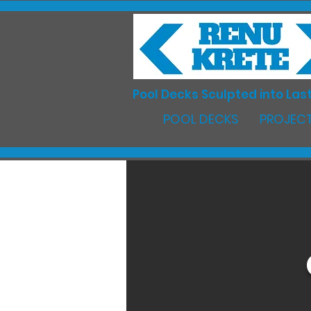
Pool Decks Sculpted into Last
POOL DECKS
PROJECT