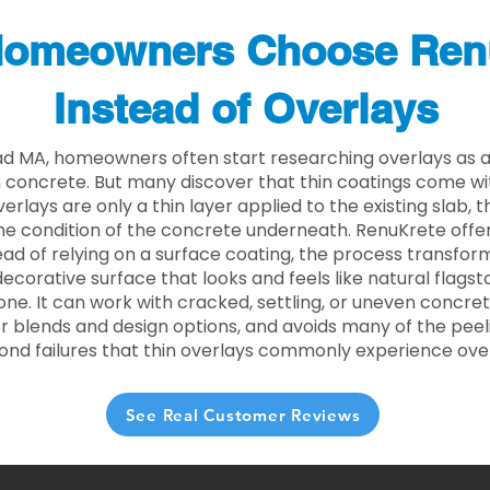
omeowners Choose Ren
Instead of Overlays
d MA, homeowners often start researching overlays as a
concrete. But many discover that thin coatings come with
rlays are only a thin layer applied to the existing slab,
he condition of the concrete underneath. RenuKrete offer
tead of relying on a surface coating, the process transform
decorative surface that looks and feels like natural flagsto
ne. It can work with cracked, settling, or uneven concret
 blends and design options, and avoids many of the peeli
ond failures that thin overlays commonly experience ove
See Real Customer Reviews