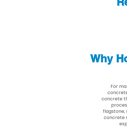
R
Why Ho
For ma
concrete
concrete th
proces
flagstone, 
concrete s
exp