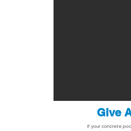
Give A
If your concrete poo