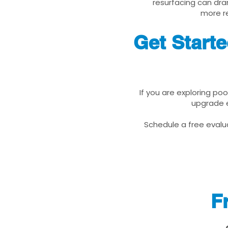
resurfacing can dra
more re
Get Start
If you are exploring po
upgrade e
Schedule a free evalua
F