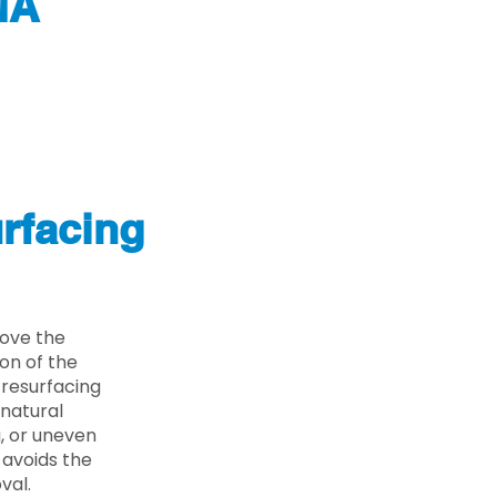
MA
rfacing
ove the
on of the
 resurfacing
 natural
g, or uneven
 avoids the
val.