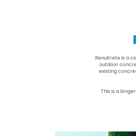
RenuKrete is a c
outdoor concret
existing concre
This is a longe