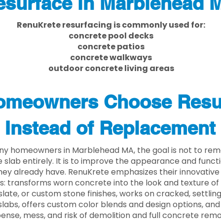
esurface in Marblehead 
RenuKrete resurfacing is commonly used for:
concrete pool decks
concrete patios
concrete walkways
outdoor concrete living areas
meowners Choose Resu
Instead of Replacement
ny homeowners in Marblehead MA, the goal is not to rem
 slab entirely. It is to improve the appearance and functi
ey already have. RenuKrete emphasizes their innovative
s: transforms worn concrete into the look and texture of
slate, or custom stone finishes, works on cracked, settlin
labs, offers custom color blends and design options, and
ense, mess, and risk of demolition and full concrete remo