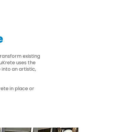
e
ransform existing
nuKrete uses the
nto an artistic,
rete in place or