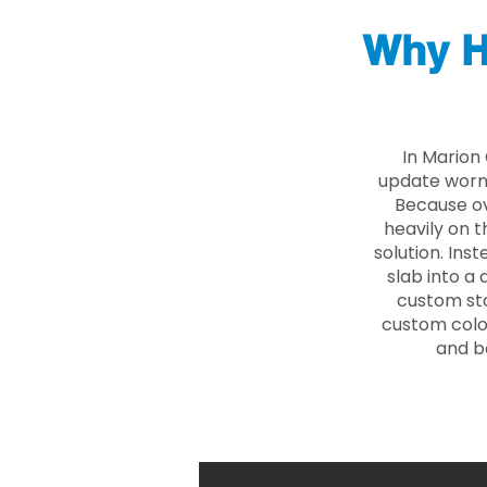
Why H
In Marion
update worn 
Because ove
heavily on t
solution. Ins
slab into a 
custom sto
custom color
and b