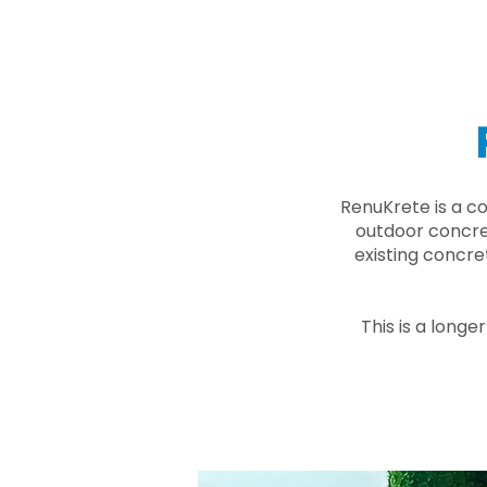
RenuKrete is a c
outdoor concret
existing concre
This is a longe