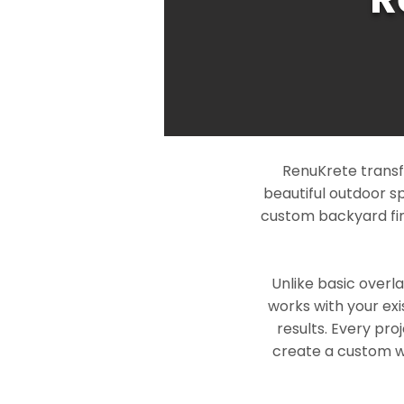
RenuKrete transf
beautiful outdoor s
custom backyard fin
Unlike basic overl
works with your exi
results. Every pro
create a custom wo