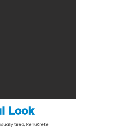
ul Look
sually tired, RenuKrete