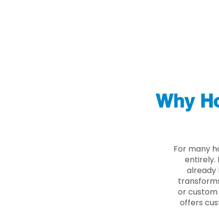
Why Ho
For many ho
entirely
already 
transforms
or custom 
offers cus