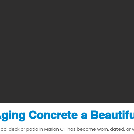
ging Concrete a Beautif
pool deck or patio in Marion CT has become worn, dated, or vi