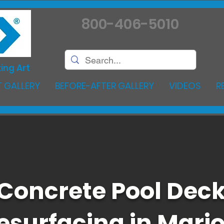
800-406-5010
ing Art
 GALLERY
BEFORE-AFTER GALLERY
VIDEOS
R
Concrete Pool Dec
esurfacing in Mari