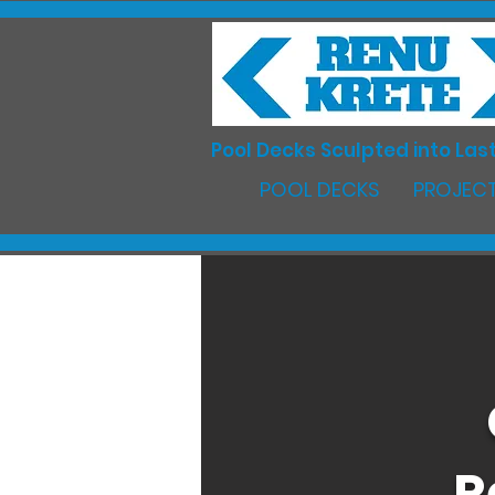
Pool Decks Sculpted into Last
POOL DECKS
PROJECT
R