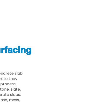
rfacing
oncrete slab
crete they
 process:
one, slate,
rete slabs,
ense, mess,