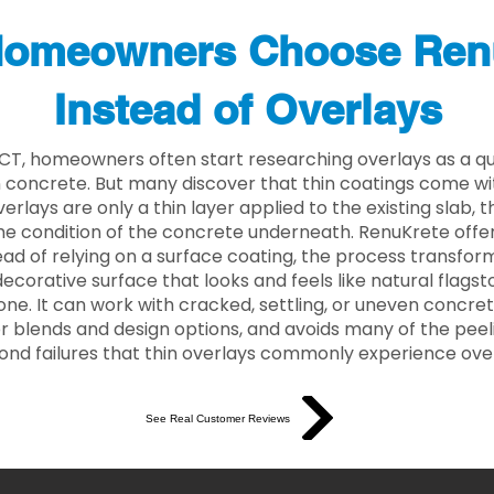
omeowners Choose Ren
Instead of Overlays
 CT, homeowners often start researching overlays as a qu
concrete. But many discover that thin coatings come with
rlays are only a thin layer applied to the existing slab,
he condition of the concrete underneath. RenuKrete offer
tead of relying on a surface coating, the process transform
decorative surface that looks and feels like natural flagsto
ne. It can work with cracked, settling, or uneven concret
 blends and design options, and avoids many of the peeli
ond failures that thin overlays commonly experience ove
See Real Customer Reviews