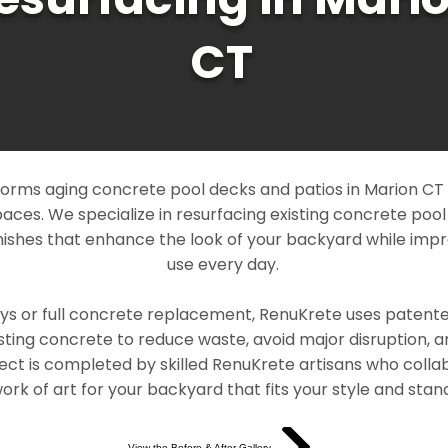
CT
orms aging concrete pool decks and patios in Marion CT i
paces. We specialize in resurfacing existing concrete poo
ishes that enhance the look of your backyard while imp
use every day.
ays or full concrete replacement, RenuKrete uses patent
sting concrete to reduce waste, avoid major disruption, 
ject is completed by skilled RenuKrete artisans who colla
rk of art for your backyard that fits your style and stand
View the Before & After Gallery