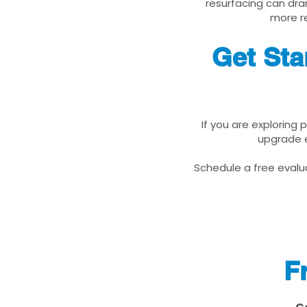
resurfacing can dra
more re
Get Sta
If you are exploring 
upgrade e
Schedule a free evalua
F