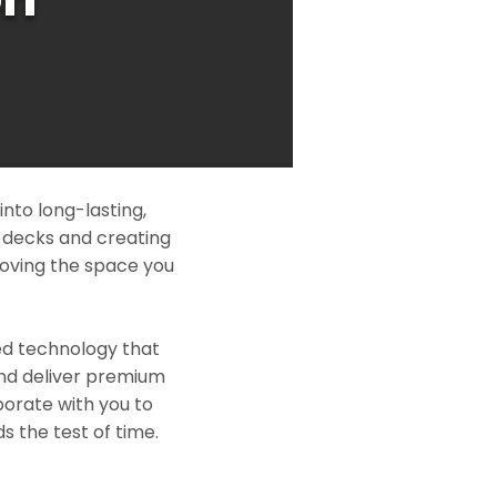
nto long-lasting,
l decks and creating
roving the space you
ed technology that
and deliver premium
borate with you to
s the test of time.