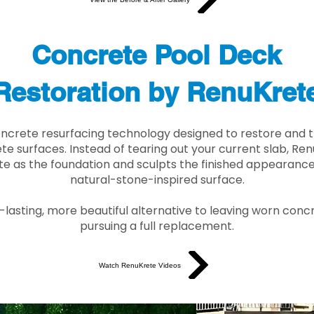
Concrete Pool Deck
Restoration by RenuKret
oncrete resurfacing technology designed to restore and t
e surfaces. Instead of tearing out your current slab, Re
te as the foundation and sculpts the finished appearance i
natural-stone-inspired surface.
r-lasting, more beautiful alternative to leaving worn conc
pursuing a full replacement.
Watch RenuKrete Videos