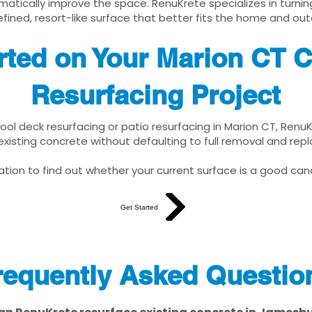
matically improve the space. RenuKrete specializes in turnin
fined, resort-like surface that better fits the home and out
rted on Your Marion CT 
Resurfacing Project
pool deck resurfacing or patio resurfacing in Marion CT, Renu
xisting concrete without defaulting to full removal and re
tion to find out whether your current surface is a good cand
Get Started
requently Asked Questio