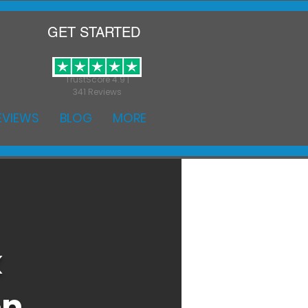
GET STARTED
TrustScore 4.9 |
341 Reviews
EVIEWS
BLOG
MORE
k
on