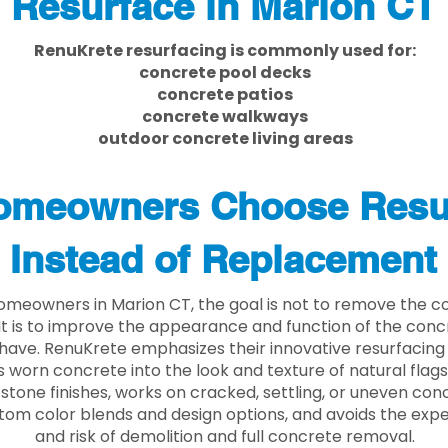
Resurface in Marion CT
RenuKrete resurfacing is commonly used for:
concrete pool decks
concrete patios
concrete walkways
outdoor concrete living areas
meowners Choose Resu
Instead of Replacement
meowners in Marion CT, the goal is not to remove the c
. It is to improve the appearance and function of the con
have. RenuKrete emphasizes their innovative resurfacing
 worn concrete into the look and texture of natural flagst
stone finishes, works on cracked, settling, or uneven conc
tom color blends and design options, and avoids the exp
and risk of demolition and full concrete removal.