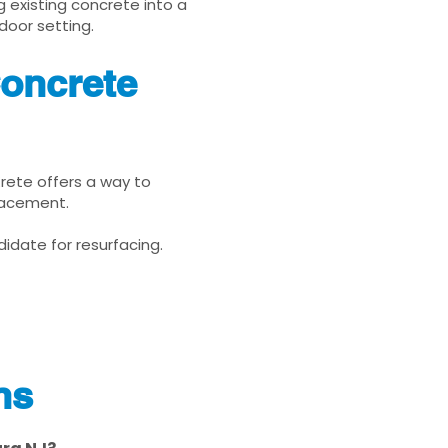
g existing concrete into a
door setting.
Concrete
Krete offers a way to
placement.
idate for resurfacing.
ns