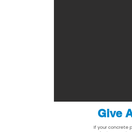
Give A
If your concrete 