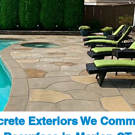
rete Exteriors We Comm