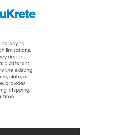
uKrete
ick way to
 limitations.
 they depend
s a different
s the existing
ne, slate, or
e, provides
ng, chipping,
r time.