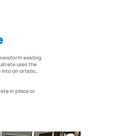
e
ransform existing
nuKrete uses the
nto an artistic,
rete in place or